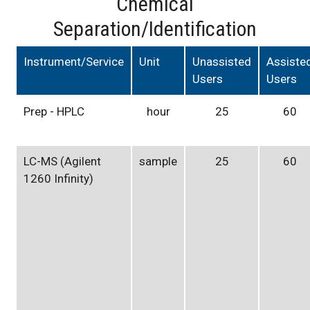
Chemical
Separation/Identification
Instrument/Service
Unit
Unassisted
Assiste
Users
Users
Prep - HPLC
hour
25
60
LC-MS (Agilent
sample
25
60
1260 Infinity)