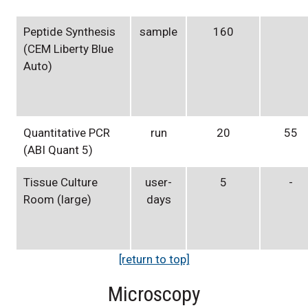
Peptide Synthesis
sample
160
(CEM Liberty Blue
Auto)
Quantitative PCR
run
20
55
(ABI Quant 5)
Tissue Culture
user-
5
-
Room (large)
days
[return to top]
Microscopy