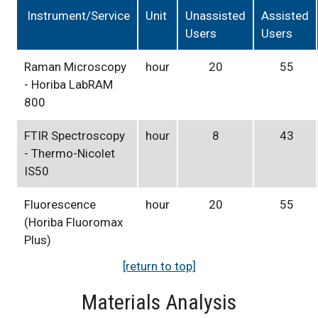
Instrument/Service
Unit
Unassisted
Assisted
Users
Users
Raman Microscopy
hour
20
55
- Horiba LabRAM
800
FTIR Spectroscopy
hour
8
43
- Thermo-Nicolet
IS50
Fluorescence
hour
20
55
(Horiba Fluoromax
Plus)
[return to top]
Materials Analysis