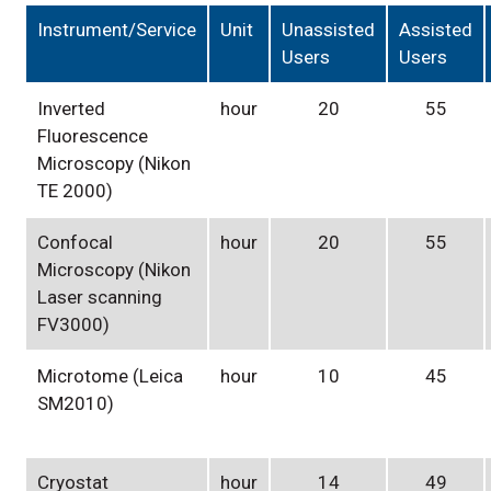
Instrument/Service
Unit
Unassisted
Assisted
Users
Users
Inverted
hour
20
55
Fluorescence
Microscopy (Nikon
TE 2000)
Confocal
hour
20
55
Microscopy (Nikon
Laser scanning
FV3000)
Microtome (Leica
hour
10
45
SM2010)
Cryostat
hour
14
49