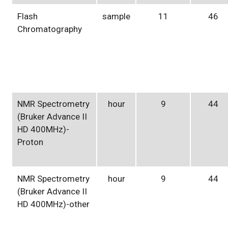
Flash
sample
11
46
Chromatography
NMR Spectrometry
hour
9
44
(Bruker Advance II
HD 400MHz)-
Proton
NMR Spectrometry
hour
9
44
(Bruker Advance II
HD 400MHz)-other