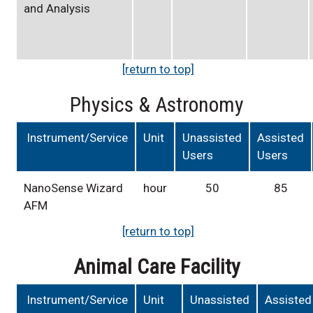
and Analysis
[return to top]
Physics & Astronomy
Instrument/Service
Unit
Unassisted
Assisted
Users
Users
NanoSense Wizard
hour
50
85
AFM
[return to top]
Animal Care Facility
Instrument/Service
Unit
Unassisted
Assisted