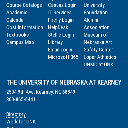
Course Catalogs
Canvas Login
University
Academic
IT Services
Foundation
Calendar
Firefly Login
Alumni
Cost Information
HelpDesk
Association
Textbooks
Stellic Login
Museum of
Campus Map
Library
Nebraska Art
Email Login
Safety Center
Microsoft 365
Loper Athletics
UNMC at UNK
THE UNIVERSITY OF NEBRASKA AT KEARNEY
2504 9th Ave, Kearney, NE 68849
308-865-8441
Directory
Work for UNK