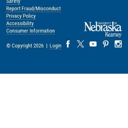
Safety
Report Fraud/Misconduct
Privacy Policy
Accessibility
Consumer Information
© Copyright 2026 |
Login