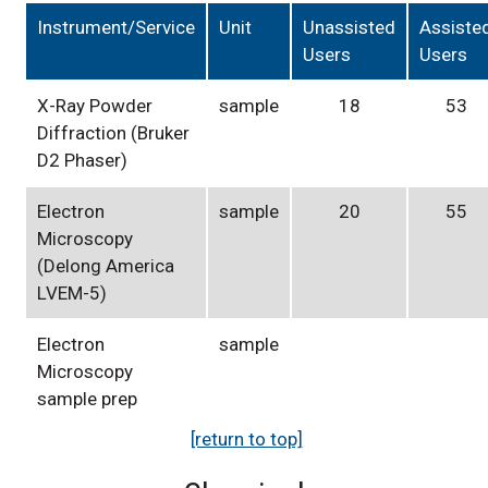
Instrument/Service
Unit
Unassisted
Assiste
Users
Users
X-Ray Powder
sample
18
53
Diffraction (Bruker
D2 Phaser)
Electron
sample
20
55
Microscopy
(Delong America
LVEM-5)
Electron
sample
Microscopy
sample prep
[return to top]