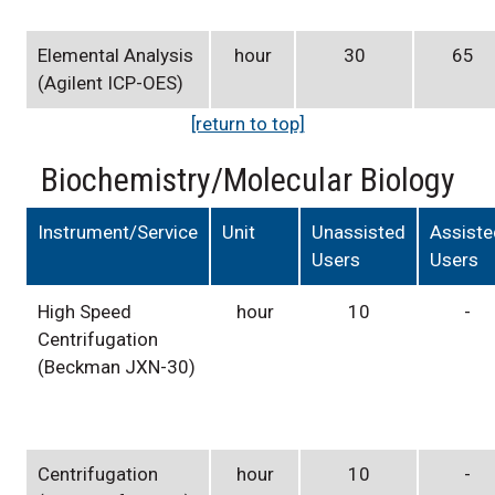
Elemental Analysis
hour
30
65
(Agilent ICP-OES)
[return to top]
Biochemistry/Molecular Biology
Instrument/Service
Unit
Unassisted
Assist
Users
Users
High Speed
hour
10
-
Centrifugation
(Beckman JXN-30)
Centrifugation
hour
10
-