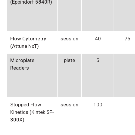
(Eppindorf 5840R)
Flow Cytometry
session
40
75
(Attune NxT)
Microplate
plate
5
Readers
Stopped Flow
session
100
Kinetics (Kintek SF-
300X)