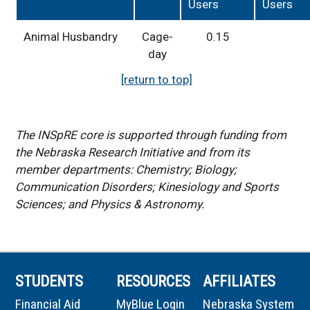
Users
Users
Animal Husbandry
Cage-
0.15
day
[return to top]
The INSpRE core is supported through funding from
the Nebraska Research Initiative and from its
member departments: Chemistry; Biology;
Communication Disorders; Kinesiology and Sports
Sciences; and Physics & Astronomy.
STUDENTS
RESOURCES
AFFILIATES
Financial Aid
MyBlue Login
Nebraska System