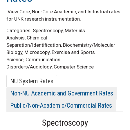
Rates
View Core, Non-Core Academic, and Industrial rates
for UNK research instrumentation.
Categories: Spectroscopy, Materials
Analysis, Chemical
Separation/Identification, Biochemistry/Molecular
Biology, Microscopy, Exercise and Sports
Science, Communication
Disorders/Audiology, Computer Science
NU System Rates
Non-NU Academic and Government Rates
Public/Non-Academic/Commercial Rates
Spectroscopy