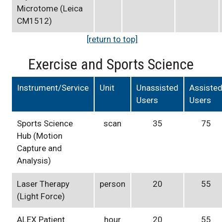
Microtome (Leica
CM1512)
[return to top]
Exercise and Sports Science
Instrument/Service
Unit
Unassisted
Assiste
Users
Users
Sports Science
scan
35
75
Hub (Motion
Capture and
Analysis)
Laser Therapy
person
20
55
(Light Force)
ALEX Patient
hour
20
55