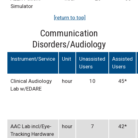
Simulator
[return to top]
Communication
Disorders/Audiology
Instrument/Service
Unit
Unassisted
Assisted
Users
Users
Clinical Audiology
hour
10
45*
Lab w/EDARE
AAC Lab incl/Eye-
hour
7
42*
Tracking Hardware