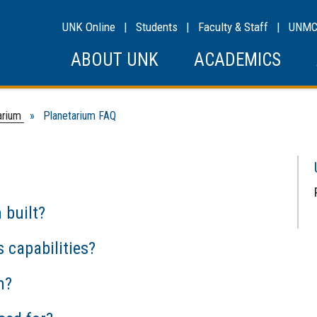
UNK Online
|
Students
|
Faculty & Staff
|
UNM
ABOUT UNK
ACADEMICS
arium
» Planetarium FAQ
 built?
 capabilities?
m?