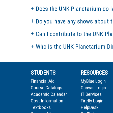
Does the UNK Planetarium do l
Do you have any shows about t
Can I contribute to the UNK Pl
Who is the UNK Planetarium Di
STUDENTS
RESOURCES
Financial Aid
MyBlue Login
Course Catalogs
Canvas Login
Academic Calendar
IT Services
Cost Information
Firefly Login
Textbooks
HelpDesk