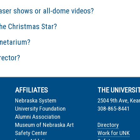
aser shows or all-dome videos?
he Christmas Star?
anetarium?
rector?
AFFILIATES
THE UNIVERSI
Nebraska System
2504 9th Ave, Kea
University Foundation
308-865-8441
Alumni Association
Museum of Nebraska Art
Directory
Safety Center
Work for UNK