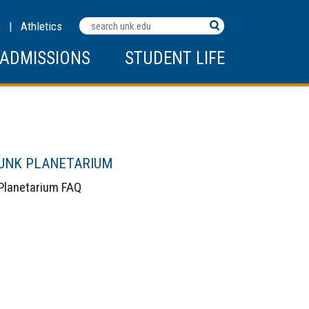
Search
C
|
Athletics
Terms
ADMISSIONS
STUDENT LIFE
UNK PLANETARIUM
Planetarium FAQ