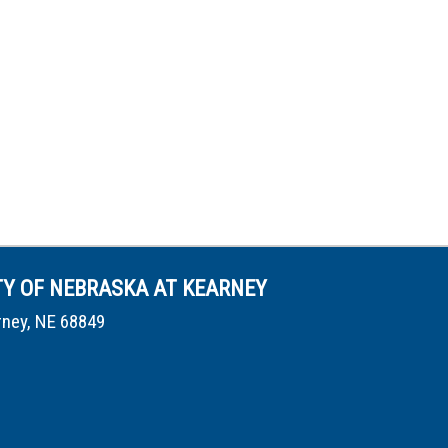
TY OF NEBRASKA AT KEARNEY
rney, NE 68849