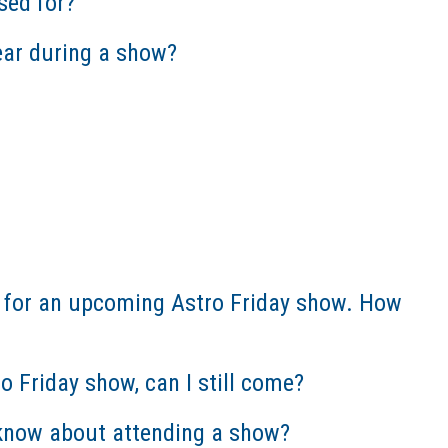
sed for?
ear during a show?
le for an upcoming Astro Friday show. How
tro Friday show, can I still come?
d know about attending a show?