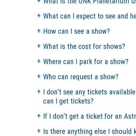
What is the UNK Planetarium u
What can I expect to see and h
How can I see a show?
What is the cost for shows?
Where can I park for a show?
Who can request a show?
I don’t see any tickets availab
can I get tickets?
If I don’t get a ticket for an As
Is there anything else I shoul