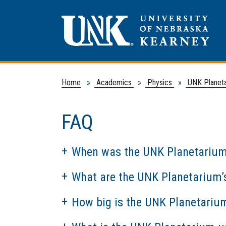
Home
»
Academics
»
Physics
»
UNK Planet
FAQ
When was the UNK Planetarium
What are the UNK Planetarium’s
How big is the UNK Planetariu