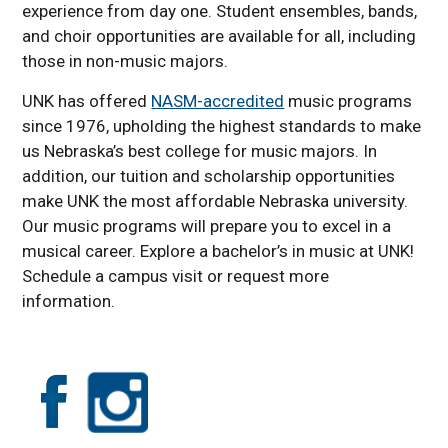
experience from day one. Student ensembles, bands,
and choir opportunities are available for all, including
those in non-music majors.
UNK has offered
NASM-accredited
music programs
since 1976, upholding the highest standards to make
us Nebraska’s best college for music majors. In
addition, our tuition and scholarship opportunities
make UNK the most affordable Nebraska university.
Our music programs will prepare you to excel in a
musical career. Explore a bachelor’s in music at UNK!
Schedule a campus visit or request more
information.