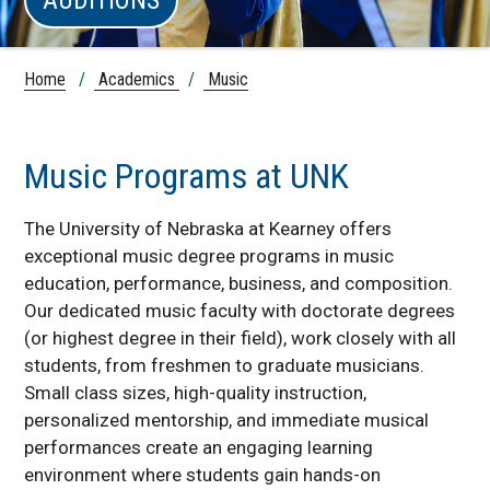
Home
/
Academics
/
Music
Music Programs at UNK
The University of Nebraska at Kearney offers
exceptional music degree programs in music
education, performance, business, and composition.
Our dedicated music faculty with doctorate degrees
(or highest degree in their field), work closely with all
students, from freshmen to graduate musicians.
Small class sizes, high-quality instruction,
personalized mentorship, and immediate musical
performances create an engaging learning
environment where students gain hands-on