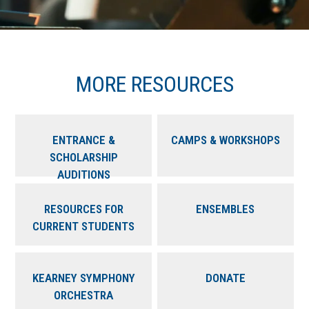
MORE RESOURCES
ENTRANCE &
CAMPS & WORKSHOPS
SCHOLARSHIP
AUDITIONS
RESOURCES FOR
ENSEMBLES
CURRENT STUDENTS
KEARNEY SYMPHONY
DONATE
ORCHESTRA