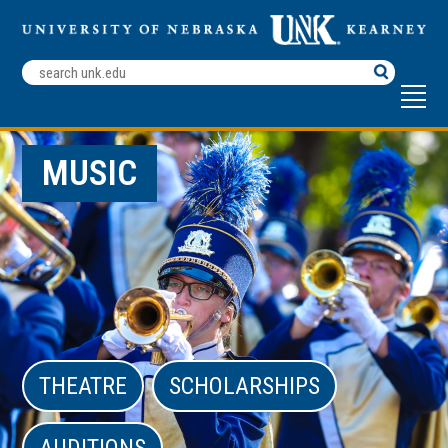
Search
Terms
MUSIC
THEATRE
SCHOLARSHIPS
AUDITIONS