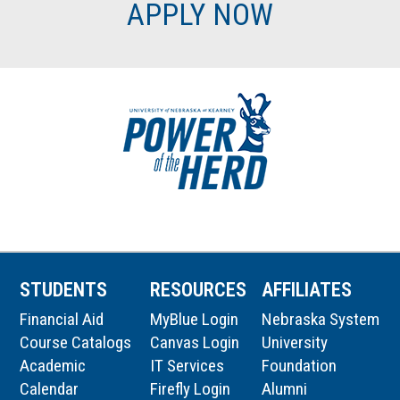
APPLY NOW
STUDENTS
RESOURCES
AFFILIATES
Financial Aid
MyBlue Login
Nebraska System
Course Catalogs
Canvas Login
University
Academic
IT Services
Foundation
Calendar
Firefly Login
Alumni