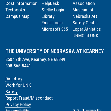
Cost Information
HelpDesk
Association
Textbooks
Stellic Login
Museum of
Campus Map
Library
Nebraska Art
Email Login
Safety Center
Microsoft 365
Loper Athletics
UNMC at UNK
THE UNIVERSITY OF NEBRASKA AT KEARNEY
2504 9th Ave, Kearney, NE 68849
308-865-8441
Directory
Work for UNK
Safety
Report Fraud/Misconduct
Privacy Policy
Accessibility