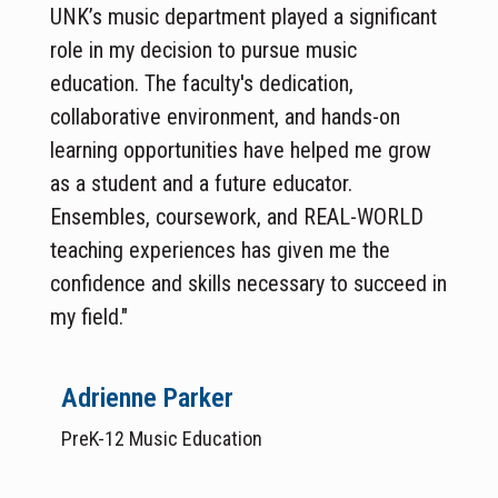
UNK’s music department played a significant
role in my decision to pursue music
education. The faculty's dedication,
collaborative environment, and hands-on
learning opportunities have helped me grow
as a student and a future educator.
Ensembles, coursework, and REAL-WORLD
teaching experiences has given me the
confidence and skills necessary to succeed in
my field."
Adrienne Parker
PreK-12 Music Education