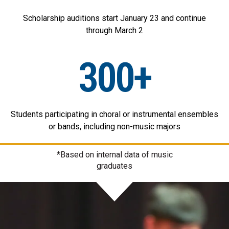
Scholarship auditions start January 23 and continue
through March 2
300+
Students participating in choral or instrumental ensembles
or bands, including non-music majors
*Based on internal data of music
graduates