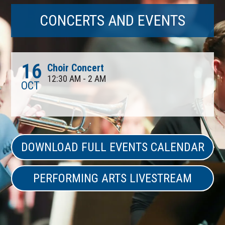
CONCERTS AND EVENTS
16
Choir Concert
12:30 AM - 2 AM
OCT
DOWNLOAD FULL EVENTS CALENDAR
PERFORMING ARTS LIVESTREAM