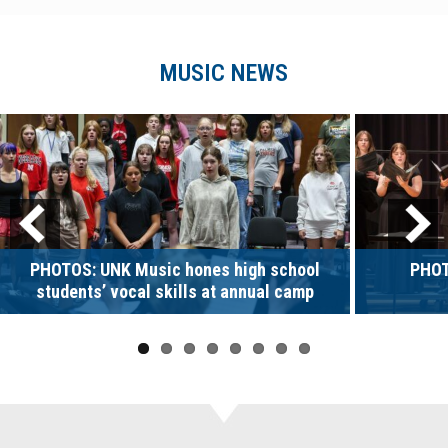
MUSIC NEWS
PHOTOS: UNK Music hones high school
PHOT
students’ vocal skills at annual camp