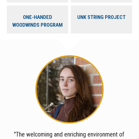
ONE-HANDED
UNK STRING PROJECT
WOODWINDS PROGRAM
"The welcoming and enriching environment of