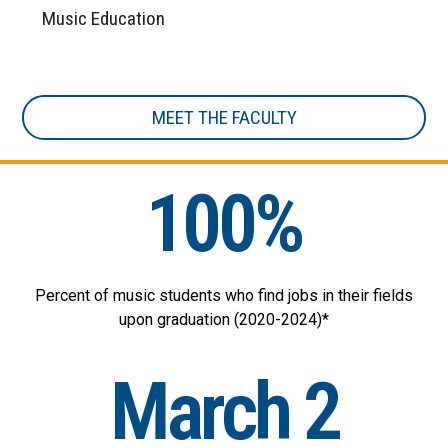
Music Education
MEET THE FACULTY
100%
Percent of music students who find jobs in their fields
upon graduation (2020-2024)*
March 2