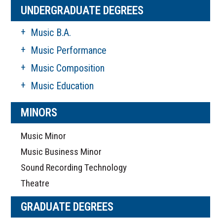
UNDERGRADUATE DEGREES
Music B.A.
Music Performance
Music Composition
Music Education
MINORS
Music Minor
Music Business Minor
Sound Recording Technology
Theatre
GRADUATE DEGREES