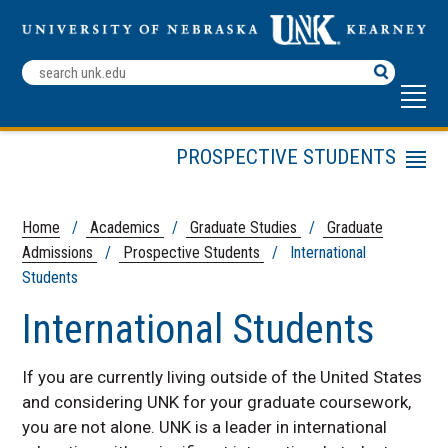
Search
Terms
PROSPECTIVE STUDENTS
Menu
Tuition & Fees
Financial Aid
Home
/
Academics
/
Graduate Studies
/
Graduate
Admissions
/
Prospective Students
/ International
International Students
Students
Frequently Asked Questions
International Students
Graduate Catalog
Contact Us
If you are currently living outside of the United States
and considering UNK for your graduate coursework,
you are not alone. UNK is a leader in international