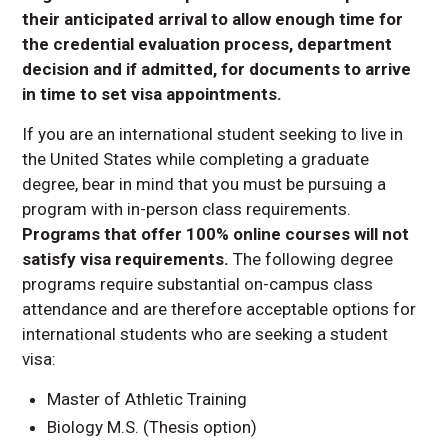
their anticipated arrival to allow enough time for
the credential evaluation process, department
decision and if admitted, for documents to arrive
in time to set visa appointments.
If you are an international student seeking to live in
the United States while completing a graduate
degree, bear in mind that you must be pursuing a
program with in-person class requirements.
Programs that offer 100% online courses will not
satisfy visa requirements.
The following degree
programs require substantial on-campus class
attendance and are therefore acceptable options for
international students who are seeking a student
visa:
Master of Athletic Training
Biology M.S. (Thesis option)