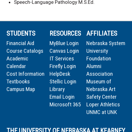
Speech-Language Pathology M.S.Ed.
STUDENTS
RESOURCES
AFFILIATES
Financial Aid
MyBlue Login
Nebraska System
Course Catalogs
Canvas Login
University
Academic
IT Services
Foundation
Calendar
Firefly Login
Alumni
Cost Information
HelpDesk
Association
Textbooks
Stellic Login
Museum of
Campus Map
Library
Nebraska Art
Email Login
Safety Center
Microsoft 365
Loper Athletics
UNMC at UNK
THE UNIVERSITY OF NEBRASKA AT KEARNEY