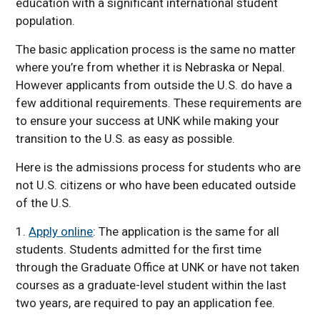
education with a significant international student
population.
The basic application process is the same no matter
where you’re from whether it is Nebraska or Nepal.
However applicants from outside the U.S. do have a
few additional requirements. These requirements are
to ensure your success at UNK while making your
transition to the U.S. as easy as possible.
Here is the admissions process for students who are
not U.S. citizens or who have been educated outside
of the U.S.
1.
Apply online
: The application is the same for all
students. Students admitted for the first time
through the Graduate Office at UNK or have not taken
courses as a graduate-level student within the last
two years, are required to pay an application fee.