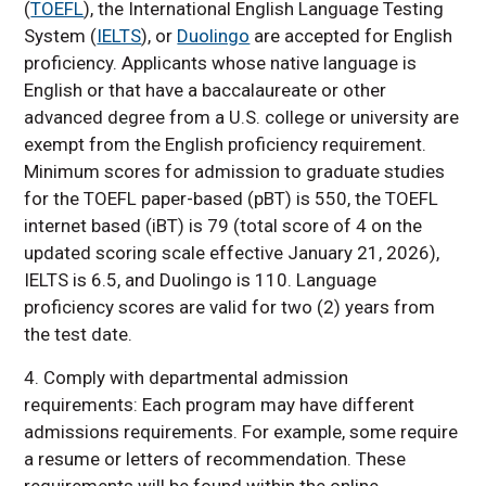
(
TOEFL
), the International English Language Testing
System (
IELTS
), or
Duolingo
are accepted for English
proficiency. Applicants whose native language is
English or that have a baccalaureate or other
advanced degree from a U.S. college or university are
exempt from the English proficiency requirement.
Minimum scores for admission to graduate studies
for the TOEFL paper-based (pBT) is 550, the TOEFL
internet based (iBT) is 79
(total score of 4 on the
updated scoring scale effective January 21, 2026
)
,
IELTS is 6.5, and Duolingo is 110. Language
proficiency scores are valid for two (2) years from
the test date.
4. Comply with departmental admission
requirements: Each program may have different
admissions requirements. For example, some require
a resume or letters of recommendation. These
requirements will be found within the online