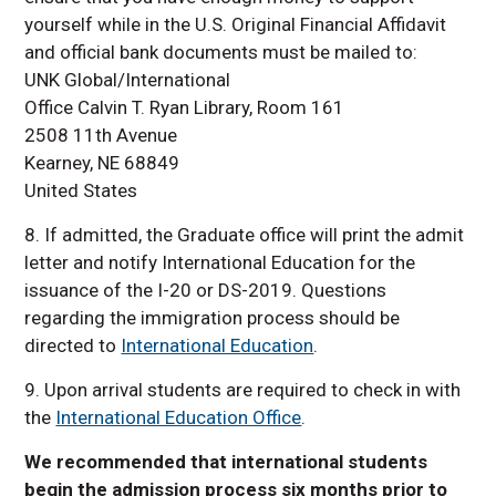
yourself while in the U.S. Original Financial Affidavit
and official bank documents must be mailed to:
UNK Global/International
Office Calvin T. Ryan Library, Room 161
2508 11th Avenue
Kearney, NE 68849
United States
8. If admitted, the Graduate office will print the admit
letter and notify International Education for the
issuance of the I-20 or DS-2019. Questions
regarding the immigration process should be
directed to
International Education
.
9. Upon arrival students are required to check in with
the
International Education Office
.
We recommended that international students
begin the admission process six months prior to