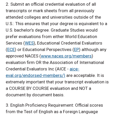
2. Submit an official credential evaluation of all
transcripts or mark sheets from all previously
attended colleges and universities outside of the
U.S.: This ensures that your degree is equivalent to a
U.S. bachelor’s degree. Graduate Studies would
prefer evaluations from either World Education
Services (
WES
), Educational Credential Evaluators
(
ECE
) or Educational Perspectives (
EP
) although any
approved NACES (
www.naces.org/members
)
evaluation firm OR the Association of International
Credential Evaluators Inc (AICE -
aice-
eval.org/endorsed-members/)
are acceptable. It is
extremely important that your transcript evaluation is
a COURSE BY COURSE evaluation and NOT a
document by document basis.
3. English Proficiency Requirement: Official scores
from the Test of English as a Foreign Language