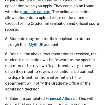
application when you apply. They can also be found
with the
graduate catalog
. The online application
allows students to upload required documents
except for the Credential Evaluation and official score
reports.
5. Students may monitor their application status
through their
MyBLUE
account.
6. Once all the above documentation is received, the
student’s application will be forward to the specific
department for review. (Departments vary in how
often they meet to review applications, so contact
the department for more information.) The
department will notify the Graduate Office of the
admission decision.
7. Submit a completed
Financial Affidavit
: This will
ensure that you have enough money to support