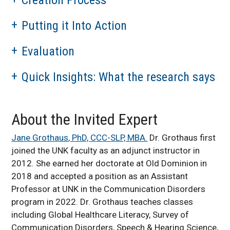
Putting it Into Action
Evaluation
Quick Insights: What the research says
About the Invited Expert
Jane
Grothaus
, PhD, CCC-SLP, MBA.
Dr.
Grothaus
first
joined the UNK faculty as an adjunct instructor in
2012. She earned her doctorate at Old Dominion in
2018 and accepted a position as an Assistant
Professor at UNK in the Communication Disorders
program in 2022. Dr.
Grothaus
teaches classes
including Global Healthcare Literacy, Survey of
Communication Disorders, Speech & Hearing Science,