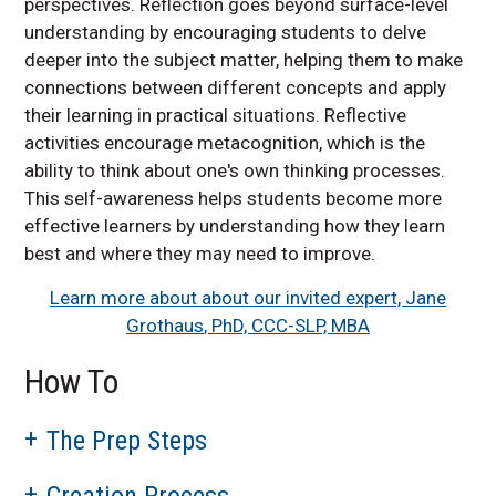
perspectives. Reflection goes beyond surface-level
understanding by encouraging students to delve
deeper into the subject matter, helping them to make
connections between different concepts and apply
their learning in practical situations. Reflective
activities encourage metacognition, which is the
ability to think about one's own thinking processes.
This self-awareness helps students become more
effective learners by understanding how they learn
best and where they may need to improve.
Learn more about about our invited expert, Jane
Grothaus
, PhD, CCC-SLP, MBA
How To
The Prep Steps
Creation Process