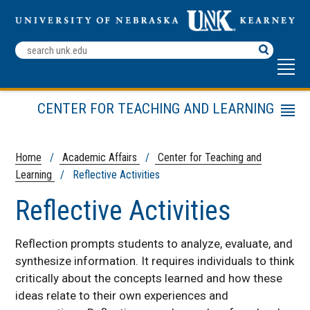
Search
Terms
CENTER FOR TEACHING AND LEARNING
Menu
Teaching Tools
Teaching Strategies
Home
/
Academic Affairs
/
Center for Teaching and
Learning
/ Reflective Activities
Other Resources
CTL Leadership Team
Reflective Activities
Reflection prompts students to analyze, evaluate, and
synthesize information. It requires individuals to think
critically about the concepts learned and how these
ideas relate to their own experiences and