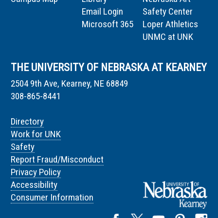
Email Login
Safety Center
Microsoft 365
Loper Athletics
UNMC at UNK
THE UNIVERSITY OF NEBRASKA AT KEARNEY
2504 9th Ave, Kearney, NE 68849
308-865-8441
Directory
Work for UNK
Safety
Report Fraud/Misconduct
Privacy Policy
Accessibility
Consumer Information