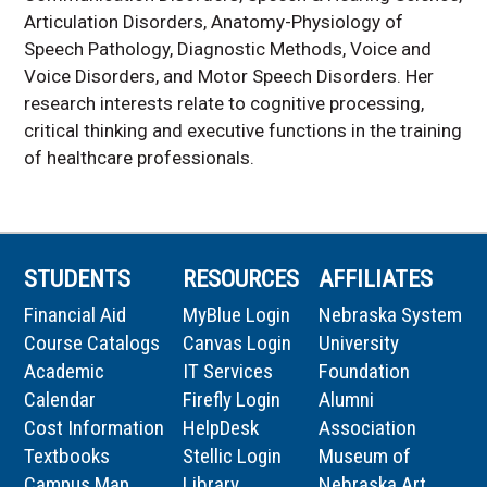
Articulation Disorders, Anatomy-Physiology of
Speech Pathology, Diagnostic Methods, Voice and
Voice Disorders, and Motor Speech Disorders. Her
research interests relate to cognitive processing,
critical thinking and executive functions in the training
of healthcare professionals.
STUDENTS
RESOURCES
AFFILIATES
Financial Aid
MyBlue Login
Nebraska System
Course Catalogs
Canvas Login
University
Academic
IT Services
Foundation
Calendar
Firefly Login
Alumni
Cost Information
HelpDesk
Association
Textbooks
Stellic Login
Museum of
Campus Map
Library
Nebraska Art