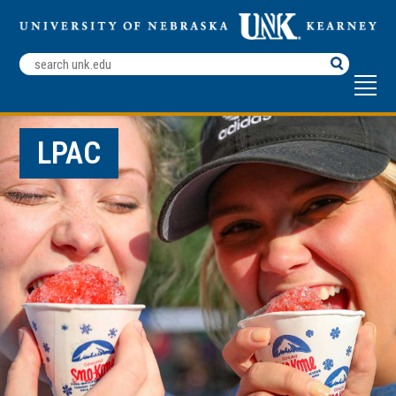
Search
Terms
LPAC