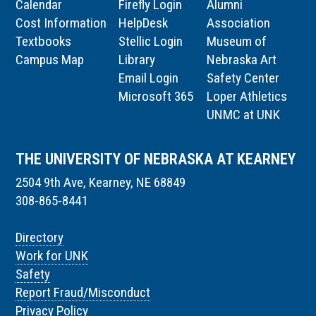
Calendar
Firefly Login
Alumni
Cost Information
HelpDesk
Association
Textbooks
Stellic Login
Museum of
Campus Map
Library
Nebraska Art
Email Login
Safety Center
Microsoft 365
Loper Athletics
UNMC at UNK
THE UNIVERSITY OF NEBRASKA AT KEARNEY
2504 9th Ave, Kearney, NE 68849
308-865-8441
Directory
Work for UNK
Safety
Report Fraud/Misconduct
Privacy Policy