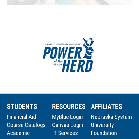
STUDENTS
RESOURCES
AFFILIATES
Financial Aid
MyBlue Login
Nebraska System
Course Catalogs
Canvas Login
University
Academic
IT Services
Foundation