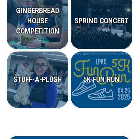
GINGERBREAD
HOUSE
SPRING CONCERT
COMPETITION
STUFF-A-PLUSH
5K FUN RUN