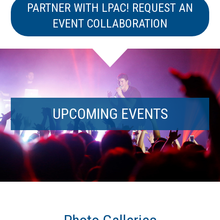
PARTNER WITH LPAC! REQUEST AN
EVENT COLLABORATION
UPCOMING EVENTS