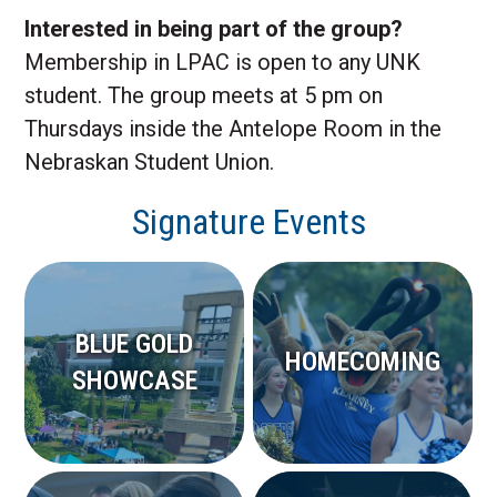
Interested in being part of the group?
Membership in LPAC is open to any UNK
student. The group meets at 5 pm on
Thursdays inside the Antelope Room in the
Nebraskan Student Union.
Signature Events
BLUE GOLD
HOMECOMING
SHOWCASE