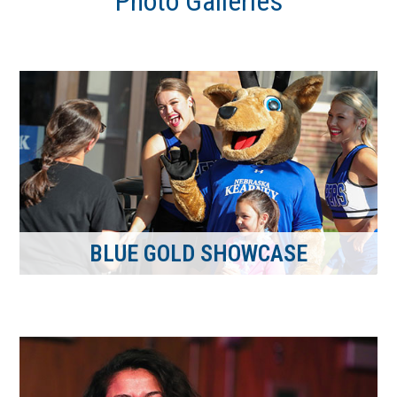
Photo Galleries
BLUE GOLD SHOWCASE