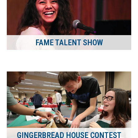
FAME TALENT SHOW
GINGERBREAD HOUSE CONTEST