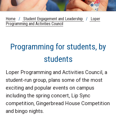
Home
/
Student Engagement and Leadership
/
Loper
Programming and Activities Council
Programming for students, by
students
Loper Programming and Activities Council, a
student-run group, plans some of the most
exciting and popular events on campus
including the spring concert, Lip Sync
competition, Gingerbread House Competition
and bingo nights.