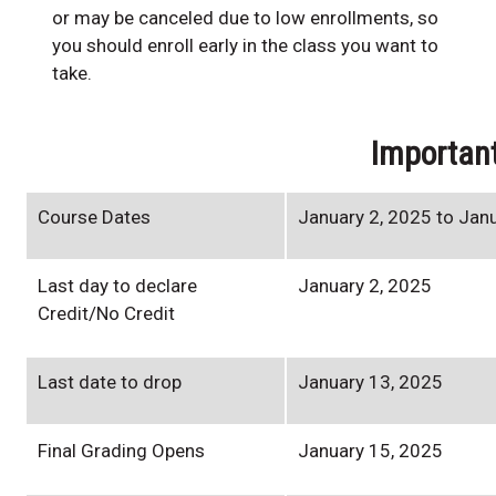
or may be canceled due to low enrollments, so
you should enroll early in the class you want to
take.
Importan
Course Dates
January 2, 2025 to Jan
Last day to declare
January 2, 2025
Credit/No Credit
Last date to drop
January 13, 2025
Final Grading Opens
January 15, 2025