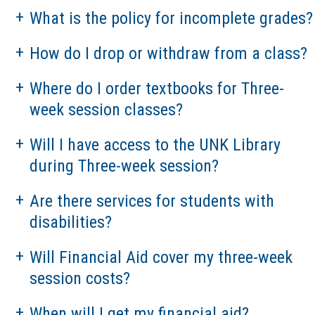
What is the policy for incomplete grades?
How do I drop or withdraw from a class?
Where do I order textbooks for Three-
week session classes?
Will I have access to the UNK Library
during Three-week session?
Are there services for students with
disabilities?
Will Financial Aid cover my three-week
session costs?
When will I get my financial aid?