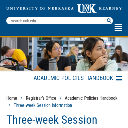
Search
Terms
ACADEMIC POLICIES HANDBOOK
Menu
Academic Calendar
Frequently Asked Transcript
Home
/
Registrar's Office
/
Academic Policies Handbook
Questions
/ Three-week Session Information
Registrar's Office
Three-week Session
Registration