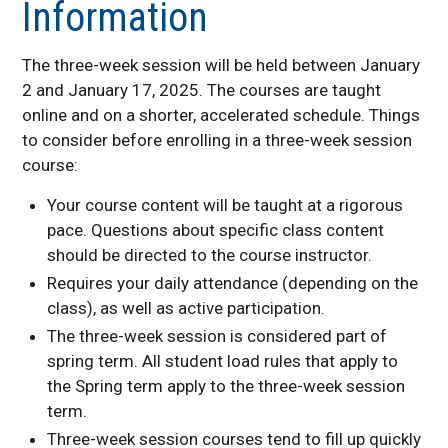
Information
Graduation Information
The three-week session will be held between January
2 and January 17, 2025. The courses are taught
online and on a shorter, accelerated schedule. Things
to consider before enrolling in a three-week session
course:
Your course content will be taught at a rigorous
pace. Questions about specific class content
should be directed to the course instructor.
Requires your daily attendance (depending on the
class), as well as active participation.
The three-week session is considered part of
spring term. All student load rules that apply to
the Spring term apply to the three-week session
term.
Three-week session courses tend to fill up quickly