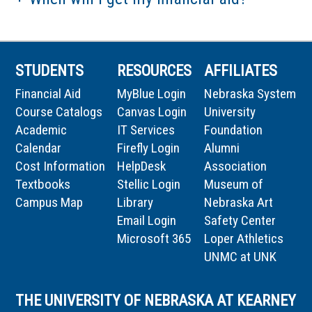
STUDENTS
RESOURCES
AFFILIATES
Financial Aid
MyBlue Login
Nebraska System
Course Catalogs
Canvas Login
University
Academic
IT Services
Foundation
Calendar
Firefly Login
Alumni
Cost Information
HelpDesk
Association
Textbooks
Stellic Login
Museum of
Campus Map
Library
Nebraska Art
Email Login
Safety Center
Microsoft 365
Loper Athletics
UNMC at UNK
THE UNIVERSITY OF NEBRASKA AT KEARNEY