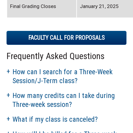
Final Grading Closes
January 21, 2025
FACULTY CALL FOR PROPOSALS
Frequently Asked Questions
How can I search for a Three-Week
Session/J-Term class?
How many credits can I take during
Three-week session?
What if my class is canceled?