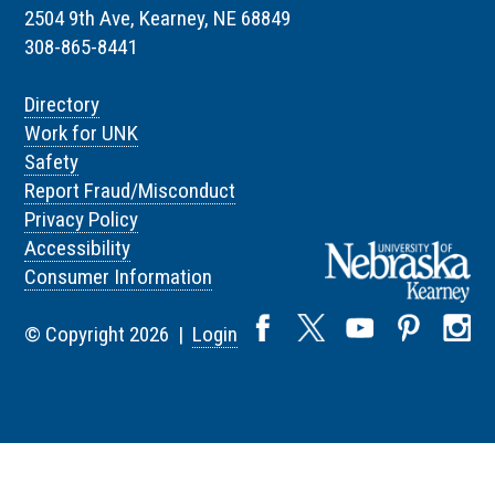
2504 9th Ave, Kearney, NE 68849
308-865-8441
Directory
Work for UNK
Safety
Report Fraud/Misconduct
Privacy Policy
Accessibility
Consumer Information
© Copyright 2026 |
Login