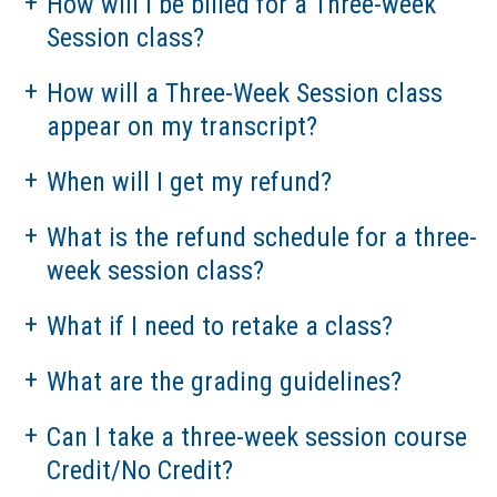
How will I be billed for a Three-week
Session class?
How will a Three-Week Session class
appear on my transcript?
When will I get my refund?
What is the refund schedule for a three-
week session class?
What if I need to retake a class?
What are the grading guidelines?
Can I take a three-week session course
Credit/No Credit?