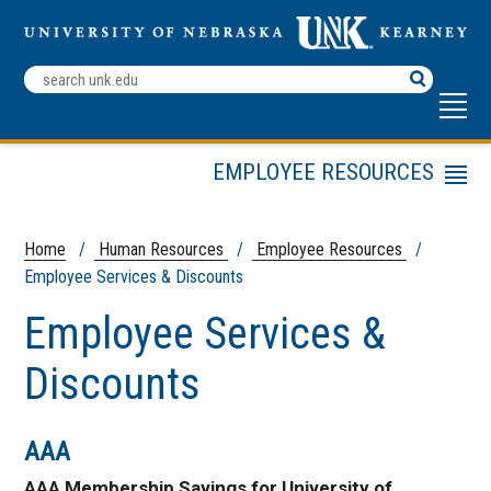
Search
Terms
EMPLOYEE RESOURCES
Menu
Employee Checkout Form
Staff Recognition
Home
/
Human Resources
/
Employee Resources
/
Employee Services & Discounts
Loper Employee
Professional Development
Employee Services &
Employee Services &
Discounts
Discounts
AAA
AAA Membership Savings for University of