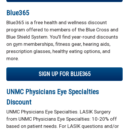
Blue365
Blue365 is a free health and wellness discount
program offered to members of the Blue Cross and
Blue Shield System. You'll find year-round discounts
on gym memberships, fitness gear, hearing aids,
prescription glasses, healthy eating options, and
more.
SIGN UP FOR BLUE365
UNMC Physicians Eye Specialties
Discount
UNMC Physicians Eye Specialties. LASIK Surgery
from UNMC Physicians Eye Specialties: 10-20% off
based on patient needs. For LASIK questions and/or