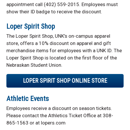
appointment call (402) 559-2015. Employees must
show their ID badge to receive the discount.
Loper Spirit Shop
The Loper Spirit Shop, UNK’s on-campus apparel
store, offers a 10% discount on apparel and gift
merchandise items for employees with a UNK ID. The
Loper Spirit Shop is located on the first floor of the
Nebraskan Student Union.
LOPER SPIRIT SHOP ONLINE STORE
Athletic Events
Employees receive a discount on season tickets.
Please contact the Athletics Ticket Office at 308-
865-1563 or at lopers.com