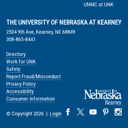
UNMC at UNK
THE UNIVERSITY OF NEBRASKA AT KEARNEY
2504 9th Ave, Kearney, NE 68849
308-865-8441
Directory
Work for UNK
Safety
Report Fraud/Misconduct
Privacy Policy
Accessibility
Consumer Information
© Copyright 2026 |
Login