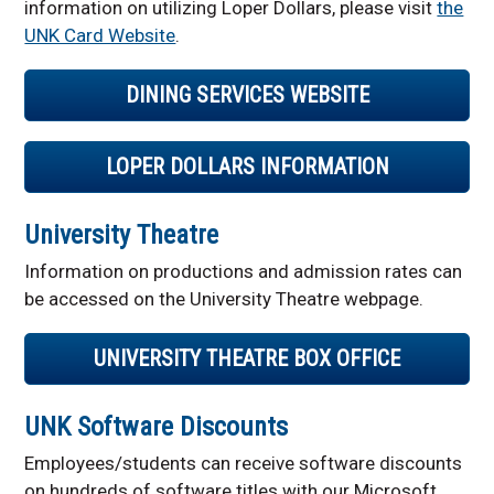
information on utilizing Loper Dollars, please visit
the
UNK Card Website
.
DINING SERVICES WEBSITE
LOPER DOLLARS INFORMATION
University Theatre
Information on productions and admission rates can
be accessed on the University Theatre webpage.
UNIVERSITY THEATRE BOX OFFICE
UNK Software Discounts
Employees/students can receive software discounts
on hundreds of software titles with our Microsoft