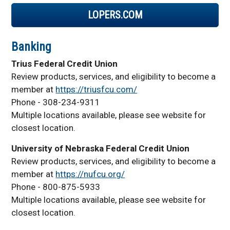
LOPERS.COM
Banking
Trius Federal Credit Union
Review products, services, and eligibility to become a
member at
https://triusfcu.com/
Phone - 308-234-9311
Multiple locations available, please see website for
closest location.
University of Nebraska Federal Credit Union
Review products, services, and eligibility to become a
member at
https://nufcu.org/
Phone - 800-875-5933
Multiple locations available, please see website for
closest location.