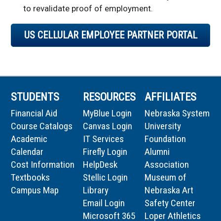
to revalidate proof of employment.
US CELLULAR EMPLOYEE PARTNER PORTAL
STUDENTS
RESOURCES
AFFILIATES
Financial Aid
MyBlue Login
Nebraska System
Course Catalogs
Canvas Login
University
Academic
IT Services
Foundation
Calendar
Firefly Login
Alumni
Cost Information
HelpDesk
Association
Textbooks
Stellic Login
Museum of
Campus Map
Library
Nebraska Art
Email Login
Safety Center
Microsoft 365
Loper Athletics