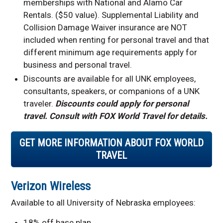
memberships with National and Alamo Car
Rentals. ($50 value). Supplemental Liability and
Collision Damage Waiver insurance are NOT
included when renting for personal travel and that
different minimum age requirements apply for
business and personal travel.
Discounts are available for all UNK employees,
consultants, speakers, or companions of a UNK
traveler.
Discounts could apply for personal
travel. Consult with FOX World Travel for details.
GET MORE INFORMATION ABOUT FOX WORLD
TRAVEL
Verizon Wireless
Available to all University of Nebraska employees:
18% off base plan