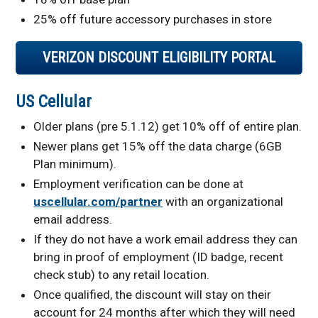
25% off future accessory purchases in store
VERIZON DISCOUNT ELIGIBILITY PORTAL
US Cellular
Older plans (pre 5.1.12) get 10% off of entire plan.
Newer plans get 15% off the data charge (6GB
Plan minimum).
Employment verification can be done at
uscellular.com/partner
with an organizational
email address.
If they do not have a work email address they can
bring in proof of employment (ID badge, recent
check stub) to any retail location.
Once qualified, the discount will stay on their
account for 24 months after which they will need