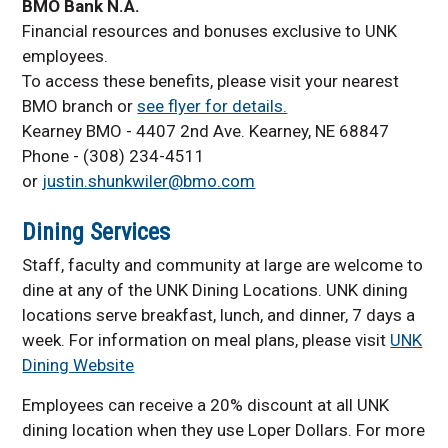
BMO Bank N.A.
Financial resources and bonuses exclusive to UNK
employees.
To access these benefits, please visit your nearest
BMO branch or
see flyer for details.
Kearney BMO - 4407 2nd Ave. Kearney, NE 68847
Phone - (308) 234-4511
or
justin.shunkwiler@bmo.com
Dining Services
Staff, faculty and community at large are welcome to
dine at any of the UNK Dining Locations. UNK dining
locations serve breakfast, lunch, and dinner, 7 days a
week. For information on meal plans, please visit
UNK
Dining Website
Employees can receive a 20% discount at all UNK
dining location when they use Loper Dollars. For more