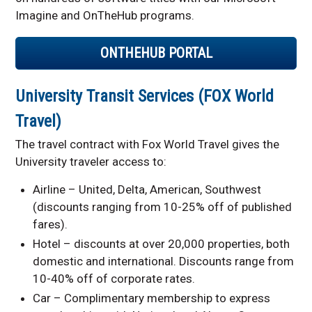
Imagine and OnTheHub programs.
ONTHEHUB PORTAL
University Transit Services (FOX World
Travel)
The travel contract with Fox World Travel gives the
University traveler access to:
Airline – United, Delta, American, Southwest
(discounts ranging from 10-25% off of published
fares).
Hotel – discounts at over 20,000 properties, both
domestic and international. Discounts range from
10-40% off of corporate rates.
Car – Complimentary membership to express