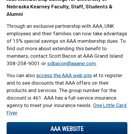
Nebraska Kearney Faculty, Staff, Students &
Alumni
Through an exclusive partnership with AAA, UNK
employees and their families can now take advantage
of 15% special savings on AAA membership dues. To
find out more about extending this benefit to
members, contact Scott Bacon at AAA Grand Island
308-258-9001 or
sdbacon@aaane.com
.
You can also
access the AAA web site
at to register
and to see discounts that AAA offers on their
products and services. The group number for the
discount is 461. AAA has a full-service insurance
agency to meet your insurance needs.
One Little Card
Flyer
AAA WEBSITE