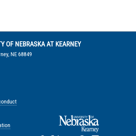
TY OF NEBRASKA AT KEARNEY
rney, NE 68849
conduct
tion