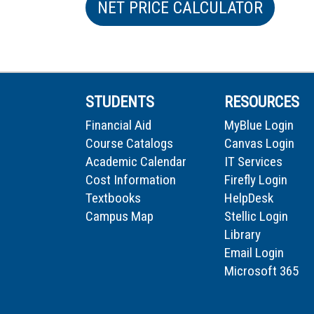
NET PRICE CALCULATOR
STUDENTS
RESOURCES
Financial Aid
MyBlue Login
Course Catalogs
Canvas Login
Academic Calendar
IT Services
Cost Information
Firefly Login
Textbooks
HelpDesk
Campus Map
Stellic Login
Library
Email Login
Microsoft 365