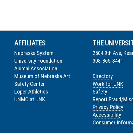
AFFILIATES
THE UNIVERSI
Nebraska System
2504 9th Ave, Kea
University Foundation
308-865-8441
Alumni Association
Museum of Nebraska Art
Directory
Safety Center
Work for UNK
Loper Athletics
Safety
UNMC at UNK
Report Fraud/Mis
Privacy Policy
Accessibility
Consumer Informa