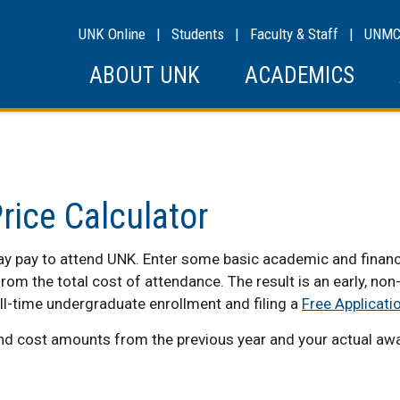
UNK Online
|
Students
|
Faculty & Staff
|
UNM
ABOUT UNK
ACADEMICS
rice Calculator
 pay to attend UNK. Enter some basic academic and financial
rom the total cost of attendance. The result is an early, no
ll-time undergraduate enrollment and filing a
Free Applicati
and cost amounts from the previous year and your actual awar