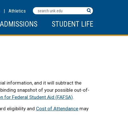
Search
C
|
Athletics
Terms
ADMISSIONS
STUDENT LIFE
 information, and it will subtract the
n-binding snapshot of your possible out-of-
on for Federal Student Aid (FAFSA)
.
d eligibility and
Cost of Attendance
may