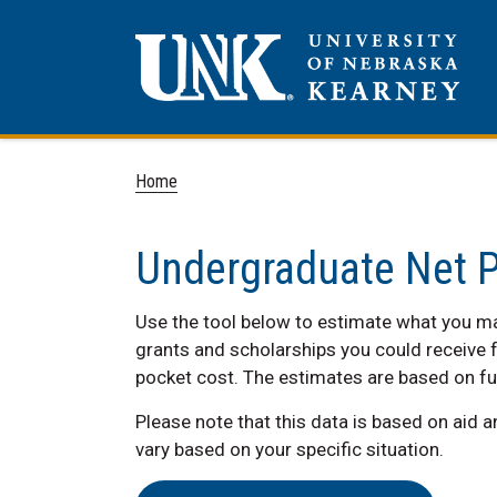
Home
Undergraduate Net P
Use the tool below to estimate what you may
grants and scholarships you could receive f
pocket cost. The estimates are based on fu
Please note that this data is based on aid 
vary based on your specific situation.