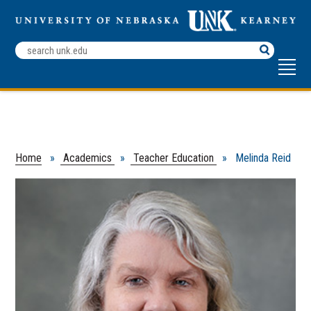
Search
Terms
Home
»
Academics
»
Teacher Education
» Melinda Reid