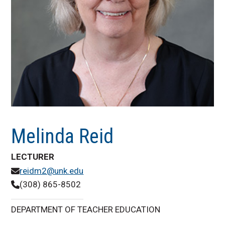
Melinda Reid
LECTURER
reidm2@unk.edu
(308) 865-8502
DEPARTMENT OF TEACHER EDUCATION