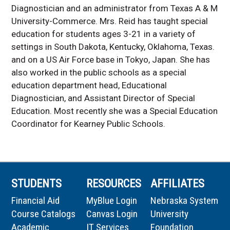
Diagnostician and an administrator from Texas A & M
University-Commerce. Mrs. Reid has taught special
education for students ages 3-21 in a variety of
settings in South Dakota, Kentucky, Oklahoma, Texas.
and on a US Air Force base in Tokyo, Japan. She has
also worked in the public schools as a special
education department head, Educational
Diagnostician, and Assistant Director of Special
Education. Most recently she was a Special Education
Coordinator for Kearney Public Schools.
STUDENTS
RESOURCES
AFFILIATES
Financial Aid
MyBlue Login
Nebraska System
Course Catalogs
Canvas Login
University
Academic
IT Services
Foundation