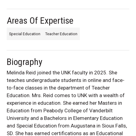
Areas Of Expertise
Special Education
Teacher Education
Biography
Melinda Reid joined the UNK faculty in 2025. She
teaches undergraduate students in online and face-
to-face classes in the department of Teacher
Education. Mrs. Reid comes to UNK with a wealth of
experience in education. She earned her Masters in
Education from Peabody College of Vanderbilt
University and a Bachelors in Elementary Education
and Special Education from Augustana in Sioux Falls,
SD. She has earned certifications as an Educational