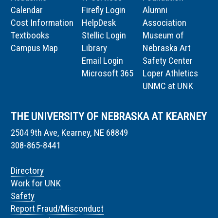
Calendar
Firefly Login
Alumni
Cost Information
HelpDesk
Association
Textbooks
Stellic Login
Museum of
Campus Map
Library
Nebraska Art
Email Login
Safety Center
Microsoft 365
Loper Athletics
UNMC at UNK
THE UNIVERSITY OF NEBRASKA AT KEARNEY
2504 9th Ave, Kearney, NE 68849
308-865-8441
Directory
Work for UNK
Safety
Report Fraud/Misconduct