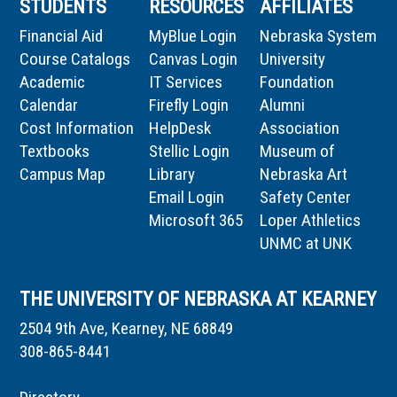
STUDENTS
RESOURCES
AFFILIATES
Financial Aid
MyBlue Login
Nebraska System
Course Catalogs
Canvas Login
University
Academic
IT Services
Foundation
Calendar
Firefly Login
Alumni
Cost Information
HelpDesk
Association
Textbooks
Stellic Login
Museum of
Campus Map
Library
Nebraska Art
Email Login
Safety Center
Microsoft 365
Loper Athletics
UNMC at UNK
THE UNIVERSITY OF NEBRASKA AT KEARNEY
2504 9th Ave, Kearney, NE 68849
308-865-8441