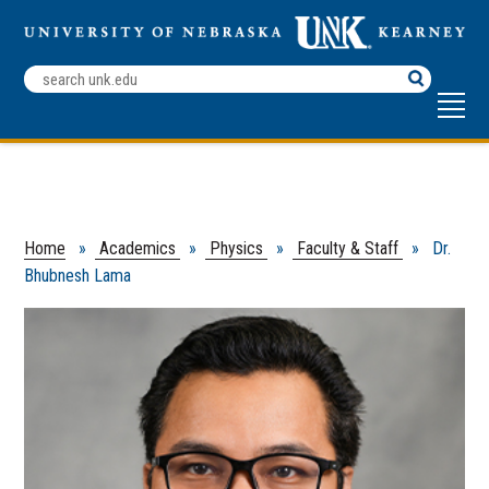
Search
Terms
Home
»
Academics
»
Physics
»
Faculty & Staff
» Dr.
Bhubnesh Lama