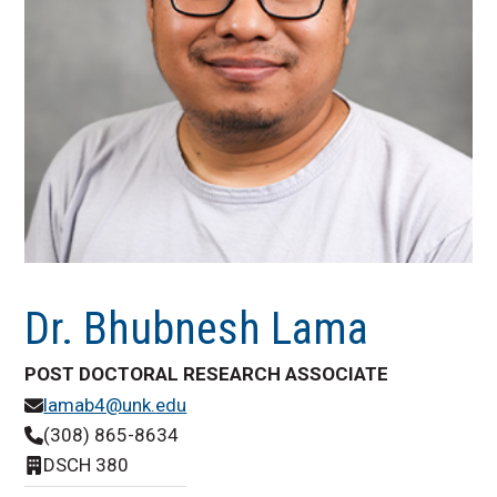
Dr. Bhubnesh Lama
POST DOCTORAL RESEARCH ASSOCIATE
lamab4@unk.edu
(308) 865-8634
DSCH 380