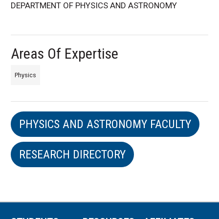
DEPARTMENT OF PHYSICS AND ASTRONOMY
Areas Of Expertise
Physics
PHYSICS AND ASTRONOMY FACULTY
RESEARCH DIRECTORY