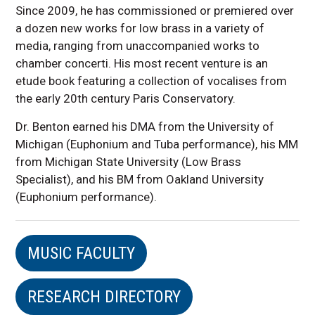
Since 2009, he has commissioned or premiered over
a dozen new works for low brass in a variety of
media, ranging from unaccompanied works to
chamber concerti. His most recent venture is an
etude book featuring a collection of vocalises from
the early 20th century Paris Conservatory.
Dr. Benton earned his DMA from the University of
Michigan (Euphonium and Tuba performance), his MM
from Michigan State University (Low Brass
Specialist), and his BM from Oakland University
(Euphonium performance).
MUSIC FACULTY
RESEARCH DIRECTORY