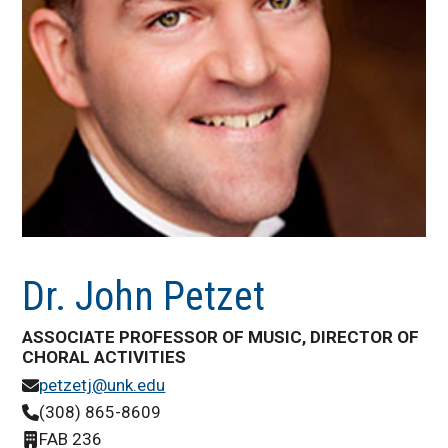
Dr. John Petzet
ASSOCIATE PROFESSOR OF MUSIC, DIRECTOR OF
CHORAL ACTIVITIES
petzetj@unk.edu
(308) 865-8609
FAB 236