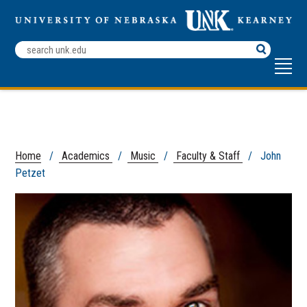
Search
Terms
Home
/
Academics
/
Music
/
Faculty & Staff
/ John
Petzet