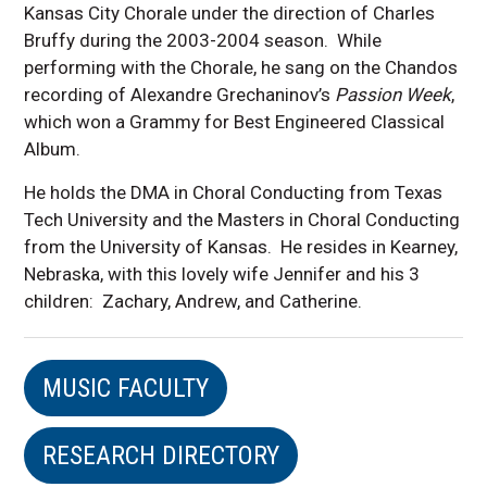
Kansas City Chorale under the direction of Charles
Bruffy during the 2003-2004 season. While
performing with the Chorale, he sang on the Chandos
recording of Alexandre Grechaninov’s
Passion Week
,
which won a Grammy for Best Engineered Classical
Album.
He holds the DMA in Choral Conducting from Texas
Tech University and the Masters in Choral Conducting
from the University of Kansas. He resides in Kearney,
Nebraska, with this lovely wife Jennifer and his 3
children: Zachary, Andrew, and Catherine.
MUSIC FACULTY
RESEARCH DIRECTORY