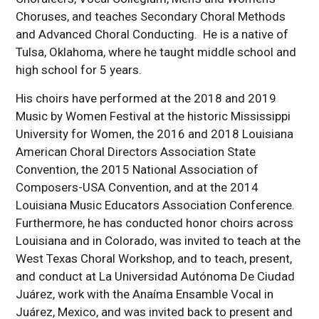
Choruses, and teaches Secondary Choral Methods
and Advanced Choral Conducting. He is a native of
Tulsa, Oklahoma, where he taught middle school and
high school for 5 years.
His choirs have performed at the 2018 and 2019
Music by Women Festival at the historic Mississippi
University for Women, the 2016 and 2018 Louisiana
American Choral Directors Association State
Convention, the 2015 National Association of
Composers-USA Convention, and at the 2014
Louisiana Music Educators Association Conference.
Furthermore, he has conducted honor choirs across
Louisiana and in Colorado, was invited to teach at the
West Texas Choral Workshop, and to teach, present,
and conduct at La Universidad Autónoma De Ciudad
Juárez, work with the Anaíma Ensamble Vocal in
Juárez, Mexico, and was invited back to present and