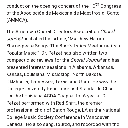
th
conduct on the opening concert of the 10
Congress
of the Asociación de Mexicana de Maestros di Canto
(AMMCA).
The American Choral Directors Association
Choral
Journal
published his article, “Matthew Harris’s
Shakespeare Songs-The Bard’s Lyrics Meet American
Popular Music.” Dr. Petzet has also written two
compact disc reviews for the
Choral Journal
and has
presented interest sessions in Alabama, Arkansas,
Kansas, Louisiana, Mississippi, North Dakota,
Oklahoma, Tennessee, Texas, and Utah. He was the
College/University Repertoire and Standards Chair
for the Louisiana ACDA Chapter for 6 years. Dr.
Petzet performed with Red Shift, the premier
professional choir of Baton Rouge, LA at the National
College Music Society Conference in Vancouver,
Canada. He also sang, toured, and recorded with the