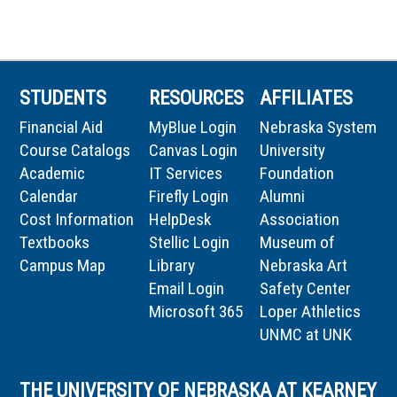
STUDENTS
RESOURCES
AFFILIATES
Financial Aid
MyBlue Login
Nebraska System
Course Catalogs
Canvas Login
University
Academic
IT Services
Foundation
Calendar
Firefly Login
Alumni
Cost Information
HelpDesk
Association
Textbooks
Stellic Login
Museum of
Campus Map
Library
Nebraska Art
Email Login
Safety Center
Microsoft 365
Loper Athletics
UNMC at UNK
THE UNIVERSITY OF NEBRASKA AT KEARNEY