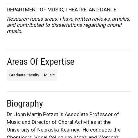
DEPARTMENT OF MUSIC, THEATRE, AND DANCE
Research focus areas: I have written reviews, articles,
and contributed to dissertations regarding choral
music.
Areas Of Expertise
Graduate Faculty
Music
Biography
Dr. John Martin Petzet is Associate Professor of
Music and Director of Choral Activities at the
University of Nebraska-Kearney. He conducts the
Choraleers, Vocal Collegium, Men’s and Women’s