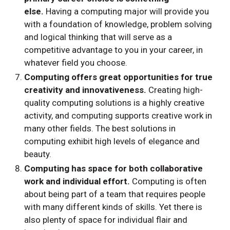
else.
Having a computing major will provide you
with a foundation of knowledge, problem solving
and logical thinking that will serve as a
competitive advantage to you in your career, in
whatever field you choose.
Computing offers great opportunities for true
creativity and innovativeness.
Creating high-
quality computing solutions is a highly creative
activity, and computing supports creative work in
many other fields. The best solutions in
computing exhibit high levels of elegance and
beauty.
Computing has space for both collaborative
work and individual effort.
Computing is often
about being part of a team that requires people
with many different kinds of skills. Yet there is
also plenty of space for individual flair and