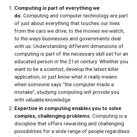
Computing is part of everything we
do.
Computing and computer technology are part
of just about everything that touches our lives
from the cars we drive, to the movies we watch,
to the ways businesses and governments deal
with us. Understanding different dimensions of
computing is part of the necessary skill set for an
educated person in the 21st century. Whether you
want to be a scientist, develop the latest killer
application, or just know what it really means
when someone says “the computer made a
mistake”, studying computing will provide you
with valuable knowledge.
Expertise in computing enables you to solve
complex, challenging problems.
Computing is a
discipline that offers rewarding and challenging
possibilities for a wide range of people regardless