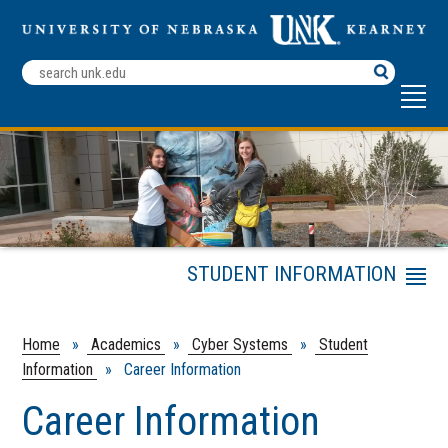
Search
Terms
STUDENT INFORMATION
Menu
Cyber Systems
Internships & Job
Home
»
Academics
»
Cyber Systems
»
Student
Opportunities
Information
» Career Information
Projects & Research
Career Information
Integrity Policy