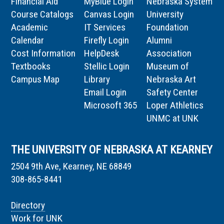
Financial Aid
MyBlue Login
Nebraska System
Course Catalogs
Canvas Login
University
Academic
IT Services
Foundation
Calendar
Firefly Login
Alumni
Cost Information
HelpDesk
Association
Textbooks
Stellic Login
Museum of
Campus Map
Library
Nebraska Art
Email Login
Safety Center
Microsoft 365
Loper Athletics
UNMC at UNK
THE UNIVERSITY OF NEBRASKA AT KEARNEY
2504 9th Ave, Kearney, NE 68849
308-865-8441
Directory
Work for UNK