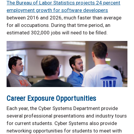
The Bureau of Labor Statistics projects 24 percent
employment growth for software developers
between 2016 and 2026, much faster than average
for all occupations. During that time period, an
estimated 302,000 jobs will need to be filled.
Career Exposure Opportunities
Each year, the Cyber Systems Department provide
several professional presentations and industry tours
for current students. Cyber Systems also provide
networking opportunities for students to meet with