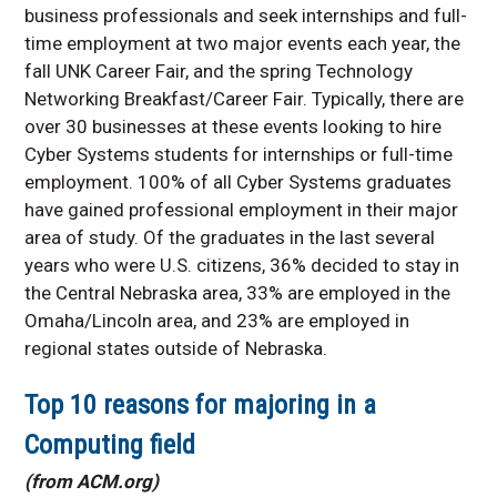
business professionals and seek internships and full-
time employment at two major events each year, the
fall UNK Career Fair, and the spring Technology
Networking Breakfast/Career Fair. Typically, there are
over 30 businesses at these events looking to hire
Cyber Systems students for internships or full-time
employment. 100% of all Cyber Systems graduates
have gained professional employment in their major
area of study. Of the graduates in the last several
years who were U.S. citizens, 36% decided to stay in
the Central Nebraska area, 33% are employed in the
Omaha/Lincoln area, and 23% are employed in
regional states outside of Nebraska.
Top 10 reasons for majoring in a
Computing field
(from ACM.org)