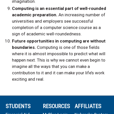
imagination.
Computing is an essential part of well-rounded
academic preparation.
An increasing number of
universities and employers see successful
completion of a computer science course as a
sign of academic well-roundedness.
Future opportunities in computing are without
boundaries.
Computing is one of those fields
where it is almost impossible to predict what will
happen next. This is why we cannot even begin to
imagine all the ways that you can make a
contribution to it and it can make your life’s work
exciting and real.
STUDENTS
RESOURCES
AFFILIATES