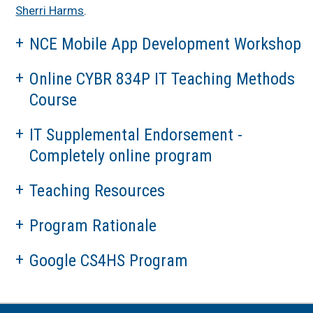
Sherri Harms
.
NCE Mobile App Development Workshop
Online CYBR 834P IT Teaching Methods
Course
IT Supplemental Endorsement -
Completely online program
Teaching Resources
Program Rationale
Google CS4HS Program