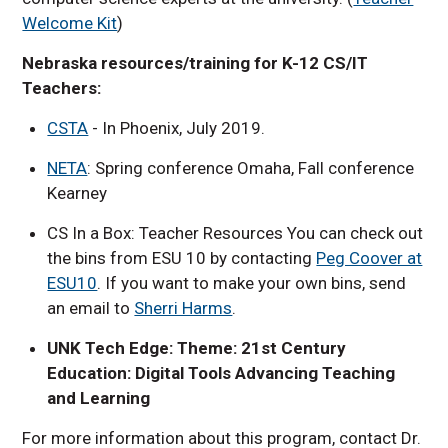
Welcome Kit
)
Nebraska resources/training for K-12 CS/IT
Teachers:
CSTA
- In Phoenix, July 2019.
NETA
: Spring conference Omaha, Fall conference
Kearney
CS In a Box: Teacher Resources You can check out
the bins from ESU 10 by contacting
Peg Coover at
ESU10
. If you want to make your own bins, send
an email to
Sherri Harms
.
UNK Tech Edge: Theme: 21st Century
Education: Digital Tools Advancing Teaching
and Learning
For more information about this program, contact Dr.