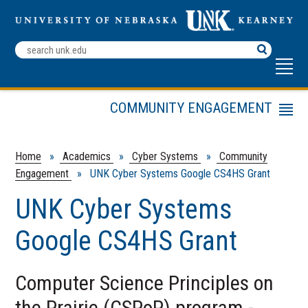
Search
Terms
COMMUNITY ENGAGEMENT
Menu
Cyber Systems
Graduate School Agreements
Home
»
Academics
»
Cyber Systems
»
Community
Engagement
» UNK Cyber Systems Google CS4HS Grant
Transfer Agreements
Invest in Cyber
UNK Cyber Systems
Google CS4HS Grant
Computer Science Principles on
the Prairie (CSPoP) program -