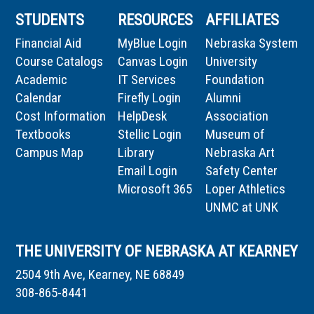
STUDENTS
RESOURCES
AFFILIATES
Financial Aid
MyBlue Login
Nebraska System
Course Catalogs
Canvas Login
University
Academic
IT Services
Foundation
Calendar
Firefly Login
Alumni
Cost Information
HelpDesk
Association
Textbooks
Stellic Login
Museum of
Campus Map
Library
Nebraska Art
Email Login
Safety Center
Microsoft 365
Loper Athletics
UNMC at UNK
THE UNIVERSITY OF NEBRASKA AT KEARNEY
2504 9th Ave, Kearney, NE 68849
308-865-8441