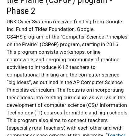
Phase 2
UNK Cyber Systems received funding from Google
Inc. Fund of Tides Foundation, Google
CS4HS program, of the “Computer Science Principles
on the Prairie” (CSPoP) program, starting in 2016.
This program consists workshops, online
coursework, and on-going community of practice
activities to introduce K-12 teachers to
computational thinking and the computer science
“big ideas”, as outlined in the AP Computer Science
Principles curriculum. The focus is on incorporating
these ideas into existing curriculum as well as in the
development of computer science (CS)/ Information
Technology (IT) courses for middle and high schools.
This program also aims to connect teachers
(especially rural teachers) with each other and with
computer science experts at the university. (
Teacher