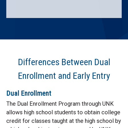
Differences Between Dual
Enrollment and Early Entry
Dual Enrollment
The Dual Enrollment Program through UNK
allows high school students to obtain college
credit for classes taught at the high school by