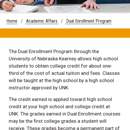
Home
/
Academic Affairs
/
Dual Enrollment Program
The Dual Enrollment Program through the
University of Nebraska Kearney allows high school
students to obtain college credit for about one-
third of the cost of actual tuition and fees. Classes
will be taught at the high school by a high school
instructor approved by UNK.
The credit earned is applied toward high school
credit at your high school and college credit at
UNK. The grades earned in Dual Enrollment courses
may be the first college grades a student will
receive. These grades become a permanent part of