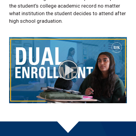
the student’s college academic record no matter
what institution the student decides to attend after
high school graduation.