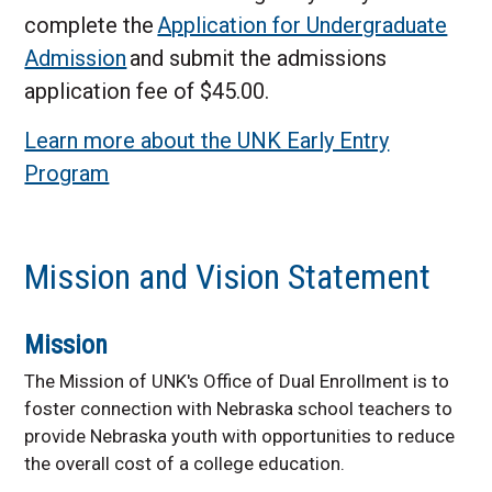
complete the
Application for Undergraduate
Admission
and submit the admissions
application fee of $45.00.
Learn more about the UNK Early Entry
Program
Mission and Vision Statement
Mission
The Mission of UNK's Office of Dual Enrollment is to
foster connection with Nebraska school teachers to
provide Nebraska youth with opportunities to reduce
the overall cost of a college education.