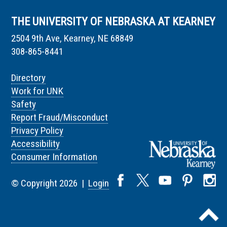
THE UNIVERSITY OF NEBRASKA AT KEARNEY
2504 9th Ave, Kearney, NE 68849
308-865-8441
Directory
Work for UNK
Safety
Report Fraud/Misconduct
Privacy Policy
Accessibility
Consumer Information
© Copyright 2026 |
Login