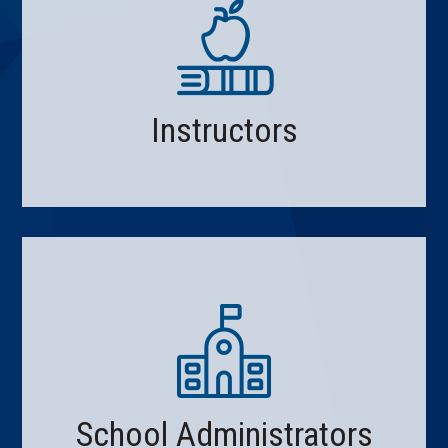
Instructors
School Administrators