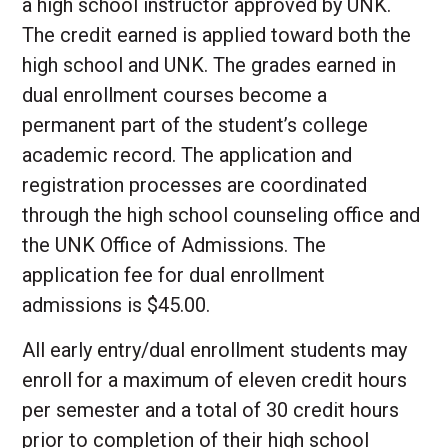
a high school instructor approved by UNK.
The credit earned is applied toward both the
high school and UNK. The grades earned in
dual enrollment courses become a
permanent part of the student’s college
academic record. The application and
registration processes are coordinated
through the high school counseling office and
the UNK Office of Admissions. The
application fee for dual enrollment
admissions is $45.00.
All early entry/dual enrollment students may
enroll for a maximum of eleven credit hours
per semester and a total of 30 credit hours
prior to completion of their high school