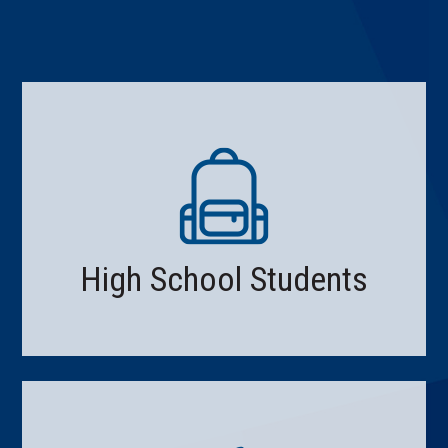
High School Students