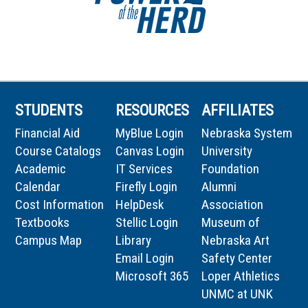
STUDENTS
RESOURCES
AFFILIATES
Financial Aid
MyBlue Login
Nebraska System
Course Catalogs
Canvas Login
University
Academic
IT Services
Foundation
Calendar
Firefly Login
Alumni
Cost Information
HelpDesk
Association
Textbooks
Stellic Login
Museum of
Campus Map
Library
Nebraska Art
Email Login
Safety Center
Microsoft 365
Loper Athletics
UNMC at UNK