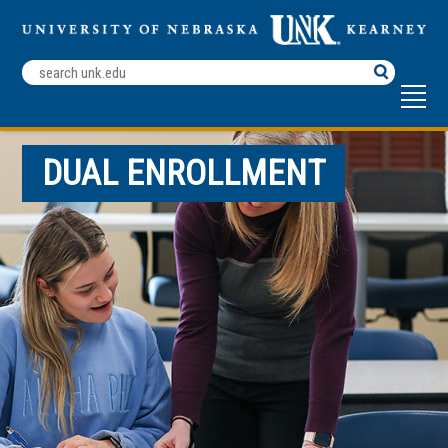
Search
Terms
DUAL ENROLLMENT