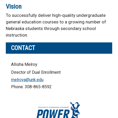
Vision
To successfully deliver high-quality undergraduate
general education courses to a growing number of
Nebraska students through secondary school
instruction.
CONTACT
Allisha Melroy
Director of Dual Enrollment
melroya@unk.edu
Phone: 308-865-8592