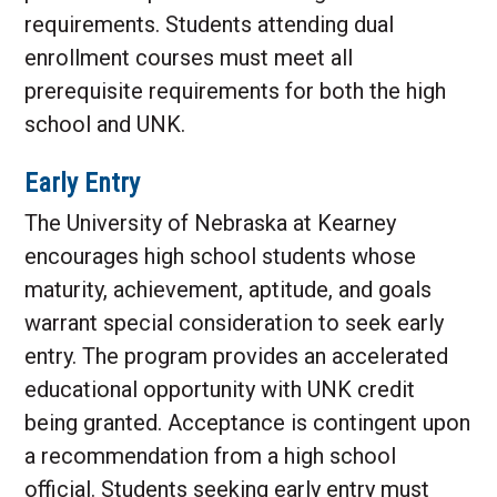
requirements. Students attending dual
enrollment courses must meet all
prerequisite requirements for both the high
school and UNK.
Early Entry
The University of Nebraska at Kearney
encourages high school students whose
maturity, achievement, aptitude, and goals
warrant special consideration to seek early
entry. The program provides an accelerated
educational opportunity with UNK credit
being granted. Acceptance is contingent upon
a recommendation from a high school
official. Students seeking early entry must