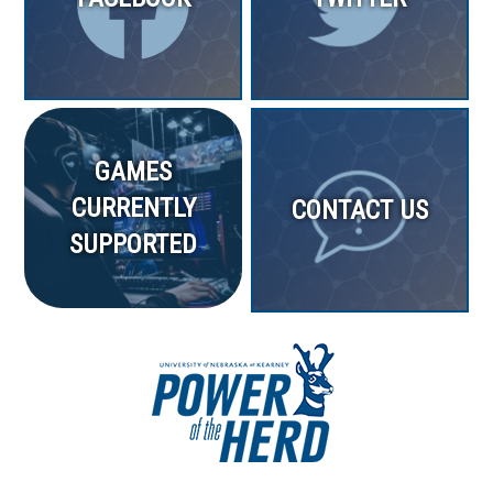
GAMES
CURRENTLY
CONTACT US
SUPPORTED