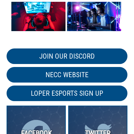
JOIN OUR DISCORD
NECC WEBSITE
LOPER ESPORTS SIGN UP
FACEBOOK
TWITTER