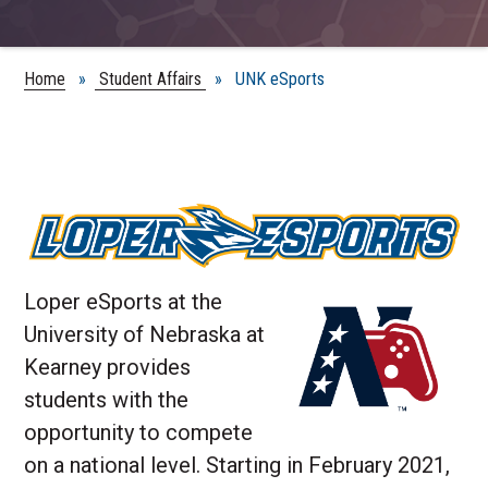
Home
»
Student Affairs
» UNK eSports
Loper eSports at the
University of Nebraska at
Kearney provides
students with the
opportunity to compete
on a national level. Starting in February 2021,