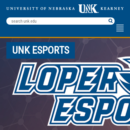
Search
Terms
UNK ESPORTS