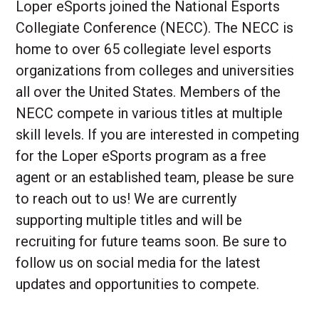
Loper eSports joined the National Esports
Collegiate Conference (NECC). The NECC is
home to over 65 collegiate level esports
organizations from colleges and universities
all over the United States. Members of the
NECC compete in various titles at multiple
skill levels. If you are interested in competing
for the Loper eSports program as a free
agent or an established team, please be sure
to reach out to us! We are currently
supporting multiple titles and will be
recruiting for future teams soon. Be sure to
follow us on social media for the latest
updates and opportunities to compete.