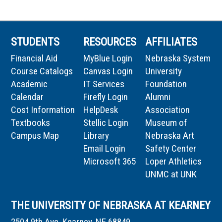
STUDENTS
RESOURCES
AFFILIATES
Financial Aid
MyBlue Login
Nebraska System
Course Catalogs
Canvas Login
University
Academic
IT Services
Foundation
Calendar
Firefly Login
Alumni
Cost Information
HelpDesk
Association
Textbooks
Stellic Login
Museum of
Campus Map
Library
Nebraska Art
Email Login
Safety Center
Microsoft 365
Loper Athletics
UNMC at UNK
THE UNIVERSITY OF NEBRASKA AT KEARNEY
2504 9th Ave, Kearney, NE 68849