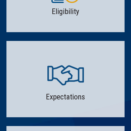
Eligibility
Expectations