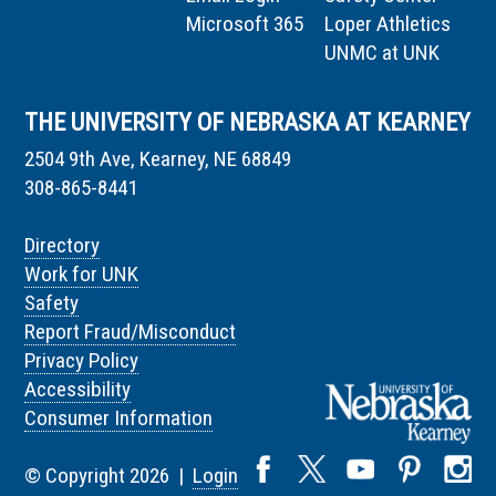
Microsoft 365
Loper Athletics
UNMC at UNK
THE UNIVERSITY OF NEBRASKA AT KEARNEY
2504 9th Ave, Kearney, NE 68849
308-865-8441
Directory
Work for UNK
Safety
Report Fraud/Misconduct
Privacy Policy
Accessibility
Consumer Information
© Copyright 2026 |
Login