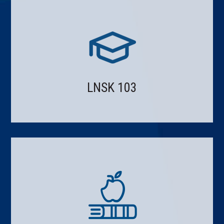
LNSK 103