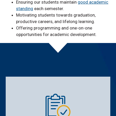
Ensuring our students maintain
good academic
standing
each semester.
Motivating students towards graduation,
productive careers, and lifelong learning.
Offering programming and one-on-one
opportunities for academic development.