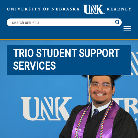
Search
Terms
TRIO STUDENT SUPPORT
SERVICES