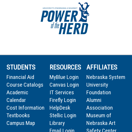
STUDENTS
RESOURCES
AFFILIATES
Financial Aid
MyBlue Login
Nebraska System
Course Catalogs
Canvas Login
University
Academic
IT Services
Foundation
Calendar
Firefly Login
Alumni
Cost Information
HelpDesk
Association
Textbooks
Stellic Login
Museum of
Campus Map
Library
Nebraska Art
Email Login
Safety Center