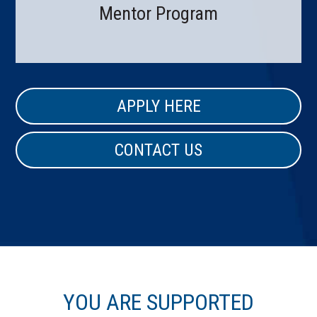
Mentor Program
APPLY HERE
CONTACT US
YOU ARE SUPPORTED