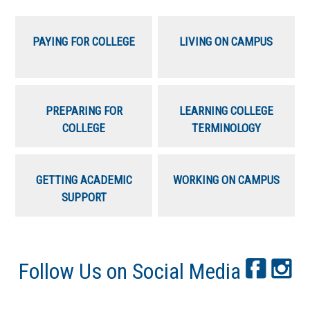
PAYING FOR COLLEGE
LIVING ON CAMPUS
PREPARING FOR
LEARNING COLLEGE
COLLEGE
TERMINOLOGY
GETTING ACADEMIC
WORKING ON CAMPUS
SUPPORT
Follow Us on Social Media