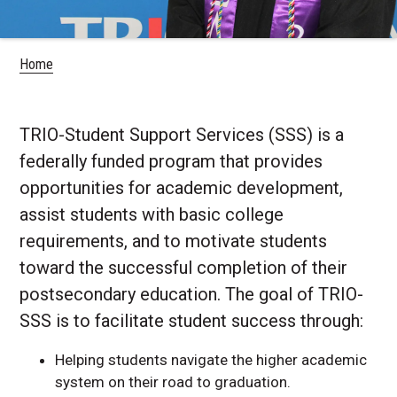
Home
TRIO-Student Support Services (SSS) is a
federally funded program that provides
opportunities for academic development,
assist students with basic college
requirements, and to motivate students
toward the successful completion of their
postsecondary education. The goal of TRIO-
SSS is to facilitate student success through:
Helping students navigate the higher academic
system on their road to graduation.