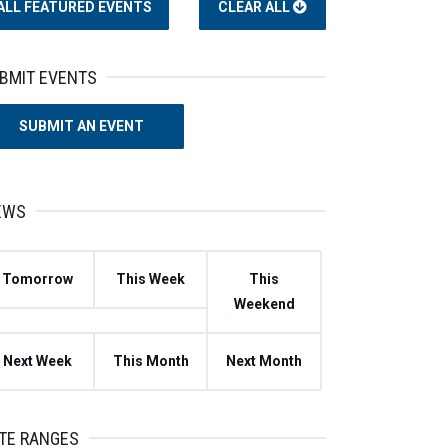
ALL
FEATURED EVENTS
CLEAR ALL
BMIT EVENTS
SUBMIT AN EVENT
EWS
Tomorrow
This Week
This
Weekend
Next Week
This Month
Next Month
TE RANGES