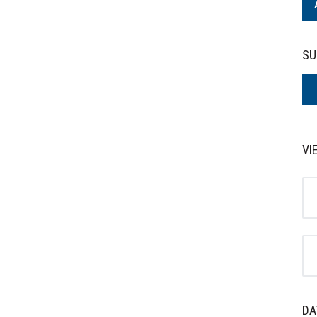
SU
VI
DA