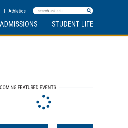
Search
C
|
Athletics
Terms
ADMISSIONS
STUDENT LIFE
ip to events
COMING FEATURED EVENTS