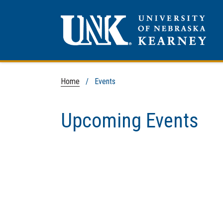
Home
/
Events
Upcoming Events
Loading events...
Skip to end of events list