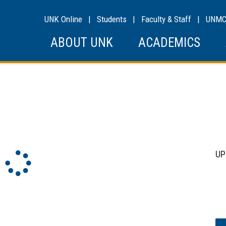
UNK Online
|
Students
|
Faculty & Staff
|
UNM
ABOUT UNK
ACADEMICS
Sk
UP