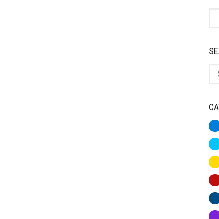
St
SE
Se
CA