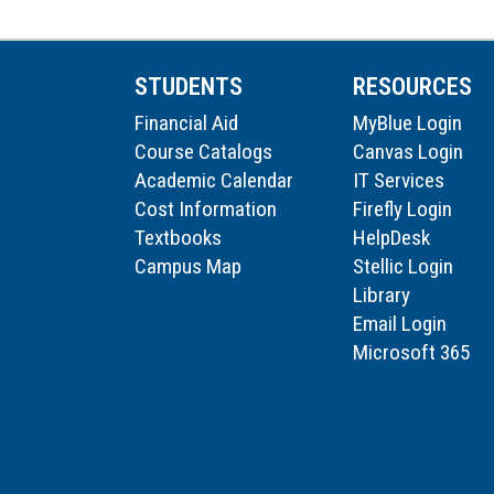
STUDENTS
RESOURCES
Financial Aid
MyBlue Login
Course Catalogs
Canvas Login
Academic Calendar
IT Services
Cost Information
Firefly Login
Textbooks
HelpDesk
Campus Map
Stellic Login
Library
Email Login
Microsoft 365