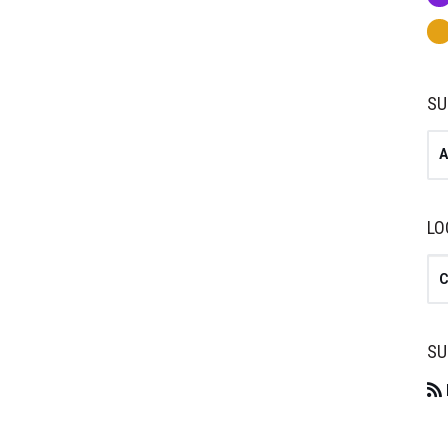
SU
A
LO
Se
SU