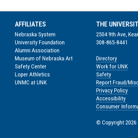
AFFILIATES
THE UNIVERSI
Nebraska System
2504 9th Ave, Kea
University Foundation
308-865-8441
Alumni Association
Museum of Nebraska Art
Directory
Safety Center
Work for UNK
Loper Athletics
Safety
UNMC at UNK
Report Fraud/Mis
Privacy Policy
Accessibility
Consumer Informa
© Copyright 2026