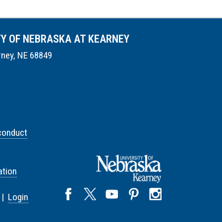
TY OF NEBRASKA AT KEARNEY
rney, NE 68849
conduct
tion
 |
Login