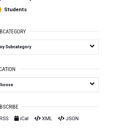
Students
BCATEGORY
ny Subcategory
CATION
lect Location
BSCRIBE
RSS
iCal
XML
JSON