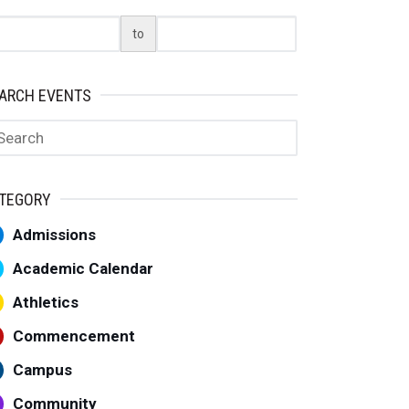
art Date
End Date
to
ARCH EVENTS
arch
TEGORY
Admissions
Academic Calendar
Athletics
Commencement
Campus
Community