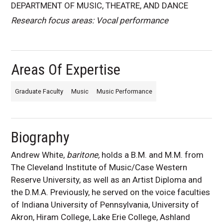
DEPARTMENT OF MUSIC, THEATRE, AND DANCE
Research focus areas: Vocal performance
Areas Of Expertise
Graduate Faculty
Music
Music Performance
Biography
Andrew White,
baritone,
holds a B.M. and M.M. from
The Cleveland Institute of Music/Case Western
Reserve University, as well as an Artist Diploma and
the D.M.A. Previously, he served on the voice faculties
of Indiana University of Pennsylvania, University of
Akron, Hiram College, Lake Erie College, Ashland