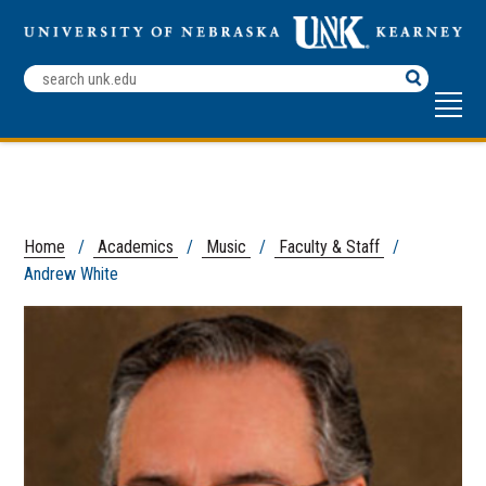
Search
Terms
Home
/
Academics
/
Music
/
Faculty & Staff
/
Andrew White