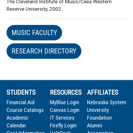
The Cleveland Institute of Music/Case Western
Reserve University, 2002.
MUSIC FACULTY
RESEARCH DIRECTORY
STUDENTS
RESOURCES
AFFILIATES
Financial Aid
MyBlue Login
Nebraska System
Course Catalogs
Canvas Login
University
Academic
IT Services
Foundation
Calendar
Firefly Login
Alumni