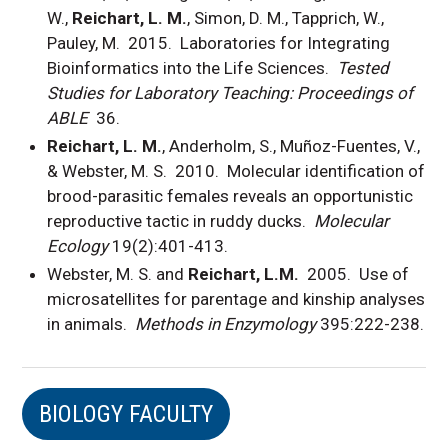
W.,
Reichart, L. M.
, Simon, D. M., Tapprich, W.,
Pauley, M. 2015. Laboratories for Integrating
Bioinformatics into the Life Sciences.
Tested
Studies for Laboratory Teaching: Proceedings of
ABLE
36.
Reichart, L. M.
, Anderholm, S., Muñoz-Fuentes, V.,
& Webster, M. S. 2010. Molecular identification of
brood-parasitic females reveals an opportunistic
reproductive tactic in ruddy ducks.
Molecular
Ecology
19(2):401-413.
Webster, M. S. and
Reichart, L.M.
2005. Use of
microsatellites for parentage and kinship analyses
in animals.
Methods in Enzymology
395:222-238.
BIOLOGY FACULTY