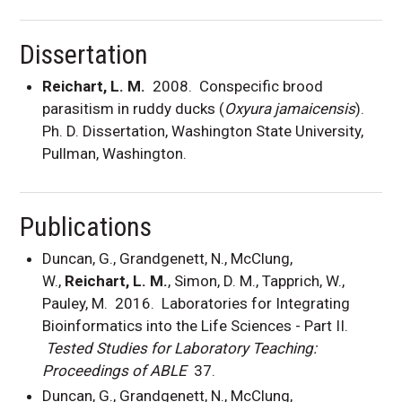
Dissertation
Reichart, L. M.
2008. Conspecific brood
parasitism in ruddy ducks (
Oxyura jamaicensis
).
Ph. D. Dissertation, Washington State University,
Pullman, Washington.
Publications
Duncan, G., Grandgenett, N., McClung,
W.,
Reichart, L. M.
, Simon, D. M., Tapprich, W.,
Pauley, M. 2016. Laboratories for Integrating
Bioinformatics into the Life Sciences - Part II.
Tested Studies for Laboratory Teaching:
Proceedings of ABLE
37.
Duncan, G., Grandgenett, N., McClung,