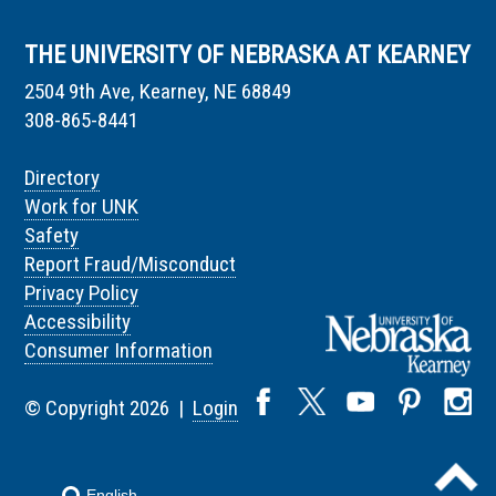
THE UNIVERSITY OF NEBRASKA AT KEARNEY
2504 9th Ave, Kearney, NE 68849
308-865-8441
Directory
Work for UNK
Safety
Report Fraud/Misconduct
Privacy Policy
Accessibility
Consumer Information
© Copyright 2026 |
Login
English