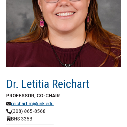
Dr. Letitia Reichart
PROFESSOR, CO-CHAIR
reichartlm@unk.edu
(308) 865-8568
BHS 335B