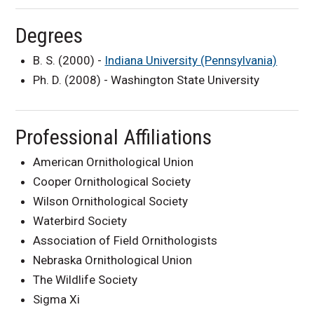
Degrees
B. S. (2000) -
Indiana University (Pennsylvania)
Ph. D. (2008) - Washington State University
Professional Affiliations
American Ornithological Union
Cooper Ornithological Society
Wilson Ornithological Society
Waterbird Society
Association of Field Ornithologists
Nebraska Ornithological Union
The Wildlife Society
Sigma Xi