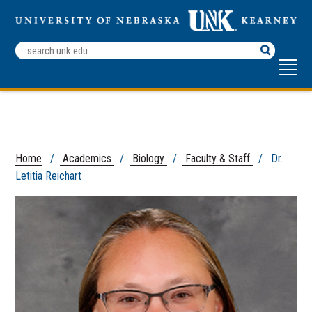
Search
Terms
Home
/
Academics
/
Biology
/
Faculty & Staff
/ Dr.
Letitia Reichart