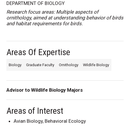
DEPARTMENT OF BIOLOGY
Research focus areas: Multiple aspects of
ornithology, aimed at understanding behavior of birds
and habitat requirements for birds.
Areas Of Expertise
Biology
Graduate Faculty
Ornithology
Wildlife Biology
Advisor to Wildlife Biology Majors
Areas of Interest
Avian Biology, Behavioral Ecology