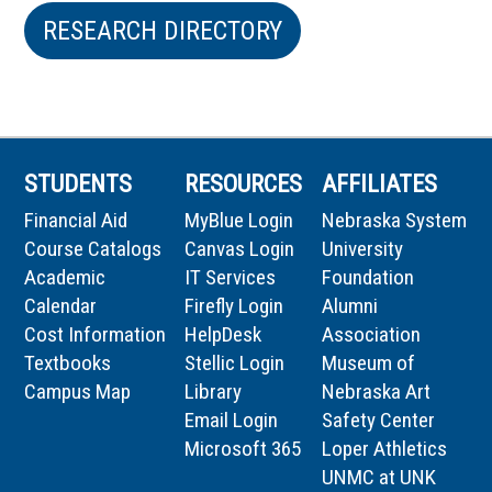
RESEARCH DIRECTORY
STUDENTS
RESOURCES
AFFILIATES
Financial Aid
MyBlue Login
Nebraska System
Course Catalogs
Canvas Login
University
Academic
IT Services
Foundation
Calendar
Firefly Login
Alumni
Cost Information
HelpDesk
Association
Textbooks
Stellic Login
Museum of
Campus Map
Library
Nebraska Art
Email Login
Safety Center
Microsoft 365
Loper Athletics
UNMC at UNK