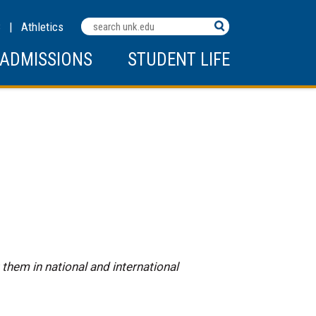
Search
C
|
Athletics
Terms
ADMISSIONS
STUDENT LIFE
them in national and international