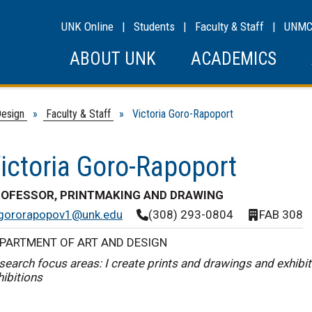
UNK Online
|
Students
|
Faculty & Staff
|
UNM
ABOUT UNK
ACADEMICS
Design
»
Faculty & Staff
» Victoria Goro-Rapoport
ictoria Goro-Rapoport
OFESSOR, PRINTMAKING AND DRAWING
gororapopov1@unk.edu
(308) 293-0804
FAB 308
PARTMENT OF ART AND DESIGN
search focus areas: I create prints and drawings and exhibit 
hibitions