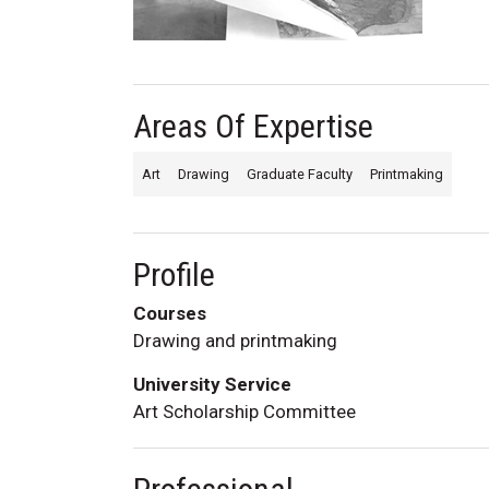
Areas Of Expertise
Art
Drawing
Graduate Faculty
Printmaking
Profile
Courses
Drawing and printmaking
University Service
Art Scholarship Committee