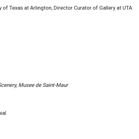
y of Texas at Arlington, Director Curator of Gallery at UTA
 Scenery, Musee de Saint-Maur
ial