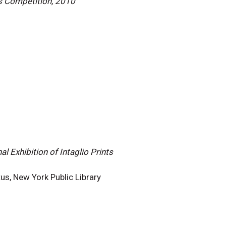
s Competition, 2010
l Exhibition of Intaglio Prints
us, New York Public Library