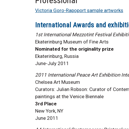
Professional
Victoria Goro-Rapoport sample artworks
International Awards and exhibiti
1st International Mezzotint Festival Exhibit
Ekaterinburg Museum of Fine Arts
Nominated for the originality prize
Ekaterinburg, Russia
June-July 2011
2011 International Peace Art Exhibition Int
Chelsea Art Museum
Curators: Julian Robson: Curator of Contemp
paintings at the Venice Biennale
3rd Place
New York, NY
June 2011