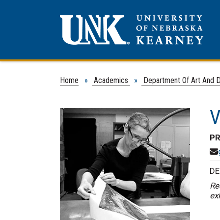
Home
»
Academics
»
Department Of Art And 
V
PR
DE
Re
ex