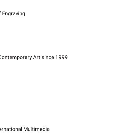
f Engraving
 Contemporary Art since 1999
ternational Multimedia