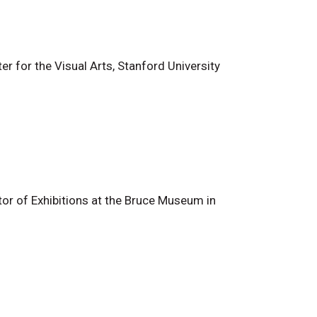
r for the Visual Arts, Stanford University
or of Exhibitions at the Bruce Museum in