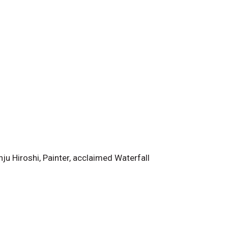
u Hiroshi, Painter, acclaimed Waterfall