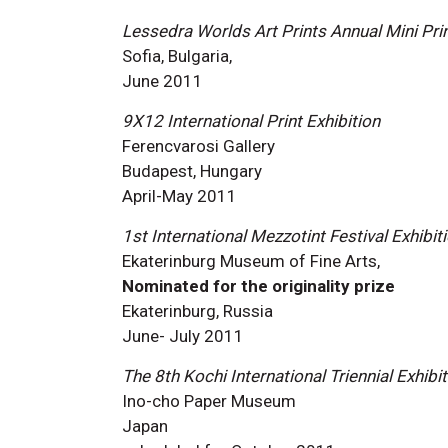
Lessedra Worlds Art Prints Annual Mini Prin
Sofia, Bulgaria,
June 2011
9X12 International Print Exhibition
Ferencvarosi Gallery
Budapest, Hungary
April-May 2011
1st International Mezzotint Festival Exhibit
Ekaterinburg Museum of Fine Arts,
Nominated for the originality prize
Ekaterinburg, Russia
June- July 2011
The 8th Kochi International Triennial Exhibit
Ino-cho Paper Museum
Japan