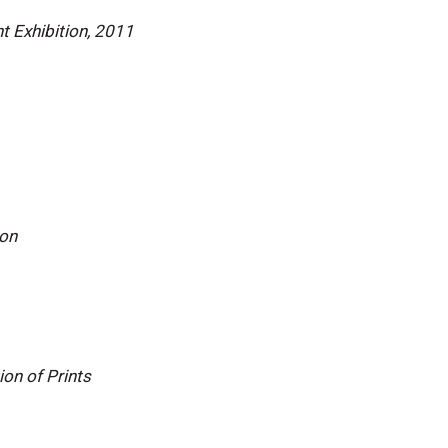
t Exhibition, 2011
ion
ion of Prints