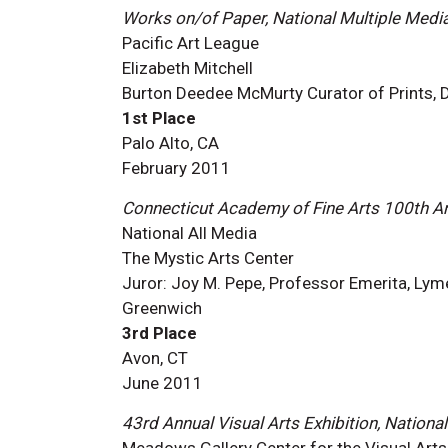
Works on/of Paper, National Multiple Medi
Pacific Art League
Elizabeth Mitchell
Burton Deedee McMurty Curator of Prints, Dr
1st Place
Palo Alto, CA
February 2011
Connecticut Academy of Fine Arts 100th An
National All Media
The Mystic Arts Center
Juror: Joy M. Pepe, Professor Emerita, Lym
Greenwich
3rd Place
Avon, CT
June 2011
43rd Annual Visual Arts Exhibition, National
Meadows Gallery Center for the Visual Arts