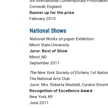
A4 International Contemporary Printmaker
Cornwall, England
Runner up for the prize
February 2010
National Shows
National Works on paper Exhibition
Minot State University
Juror: Best of Show
Minot, ND
September 2011
The New York Society of Etchers 1st Nationa
The National Arts Club
Juror: Mrs. Roberta Waddell, Curator Emerit
Recognition of Excellence Award
New York, NY
June 2011