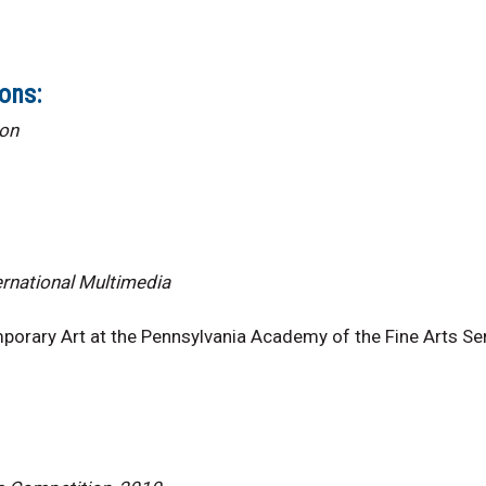
ons:
ion
ernational Multimedia
orary Art at the Pennsylvania Academy of the Fine Arts Senj