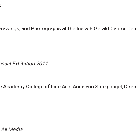
a
awings, and Photographs at the Iris & B Gerald Cantor Cente
nual Exhibition 2011
e Academy College of Fine Arts Anne von Stuelpnagel, Direct
 All Media