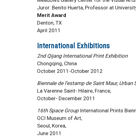
Juror: Benito Huerta, Professor at Universit
Merit Award
Denton, TX
April 2011
International Exhibitions
2nd Qijang International Print Exhibition
Chongqing, China
October 2011-October 2012
Biennale de l’estamp de Saint Maur, Urban
La Varenne Saint- Hilaire, France,
October- December 2011
16th Space Group
International Prints Bienn
OCI Museum of Art,
Seoul, Korea,
June 2011