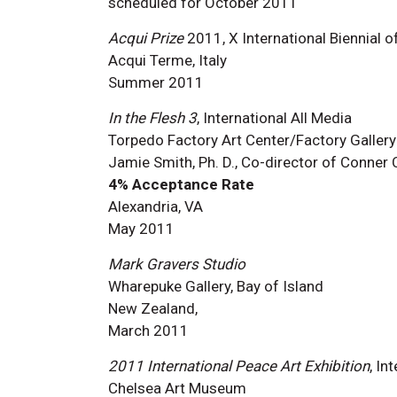
scheduled for October 2011
Acqui Prize
2011, X International Biennial o
Acqui Terme, Italy
Summer 2011
In the Flesh 3
, International All Media
Torpedo Factory Art Center/Factory Gallery
Jamie Smith, Ph. D., Co-director of Conner
4% Acceptance Rate
Alexandria, VA
May 2011
Mark Gravers Studio
Wharepuke Gallery, Bay of Island
New Zealand,
March 2011
2011 International Peace Art Exhibition
, In
Chelsea Art Museum