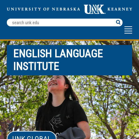
Search
Terms
ENGLISH LANGUAGE
INSTITUTE
UNK GLOBAL