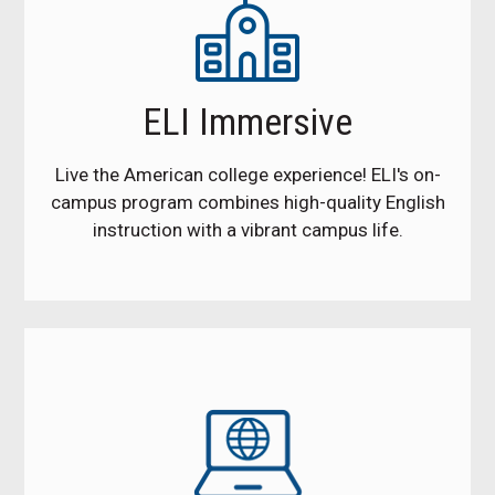
ELI Immersive
Live the American college experience! ELI's on-
campus program combines high-quality English
instruction with a vibrant campus life.