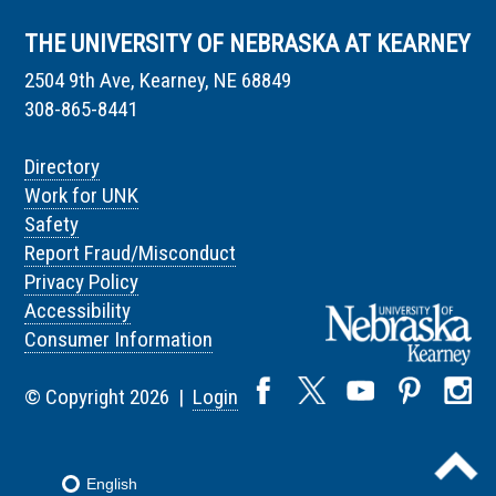
THE UNIVERSITY OF NEBRASKA AT KEARNEY
2504 9th Ave, Kearney, NE 68849
308-865-8441
Directory
Work for UNK
Safety
Report Fraud/Misconduct
Privacy Policy
Accessibility
Consumer Information
© Copyright 2026 |
Login
English