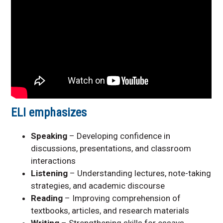
ELI emphasizes
Speaking
– Developing confidence in
discussions, presentations, and classroom
interactions
Listening
– Understanding lectures, note-taking
strategies, and academic discourse
Reading
– Improving comprehension of
textbooks, articles, and research materials
Writing
– Strengthening skills for essays,