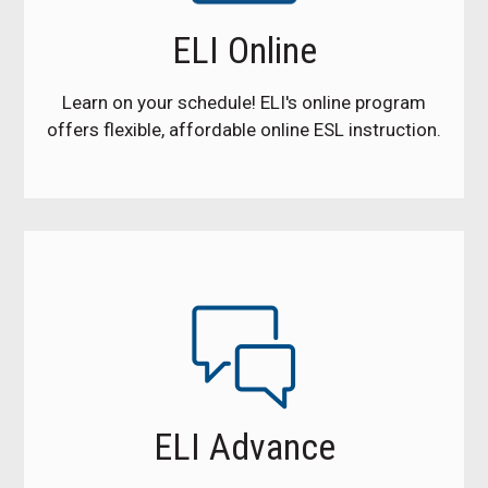
ELI Online
Learn on your schedule! ELI's online program
offers flexible, affordable online ESL instruction.
ELI Advance