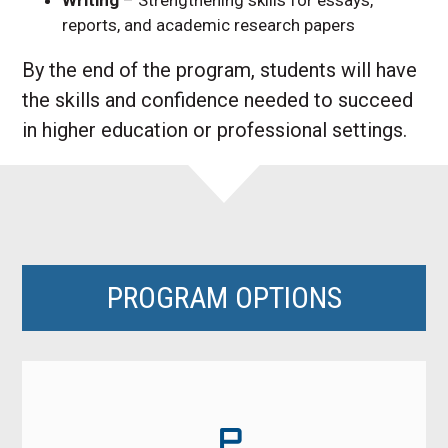
reports, and academic research papers
By the end of the program, students will have
the skills and confidence needed to succeed
in higher education or professional settings.
PROGRAM OPTIONS