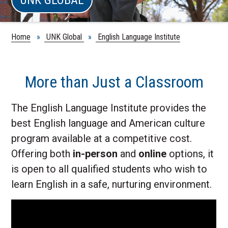
Home
»
UNK Global
»
English Language Institute
More than Just a Classroom
The English Language Institute provides the
best English language and American culture
program available at a competitive cost.
Offering both
in-person
and
online
options, it
is open to all qualified students who wish to
learn English in a safe, nurturing environment.