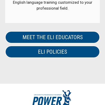
English language training customized to your
professional field.
MEET THE ELI EDUCATORS
ELI POLICIES