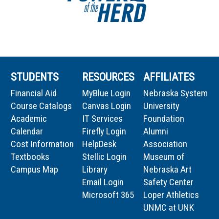
STUDENTS
RESOURCES
AFFILIATES
Financial Aid
MyBlue Login
Nebraska System
Course Catalogs
Canvas Login
University
Academic
IT Services
Foundation
Calendar
Firefly Login
Alumni
Cost Information
HelpDesk
Association
Textbooks
Stellic Login
Museum of
Campus Map
Library
Nebraska Art
Email Login
Safety Center
Microsoft 365
Loper Athletics
UNMC at UNK