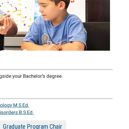
side your Bachelor's degree.
ology M.S.Ed.
sorders B.S.Ed.
Graduate Program Chair