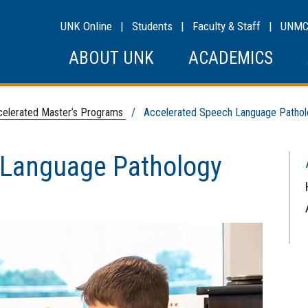
UNK Online
|
Students
|
Faculty & Staff
|
UNM
ABOUT UNK
ACADEMICS
elerated Master’s Programs
/ Accelerated Speech Language Pathol
 Language Pathology