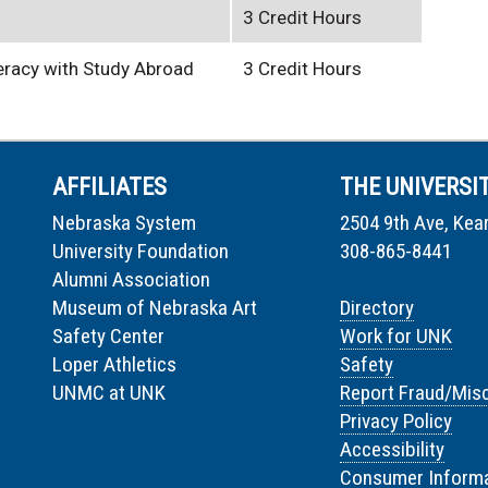
3 Credit Hours
teracy with Study Abroad
3 Credit Hours
AFFILIATES
THE UNIVERSI
Nebraska System
2504 9th Ave, Kea
University Foundation
308-865-8441
Alumni Association
Museum of Nebraska Art
Directory
Safety Center
Work for UNK
Loper Athletics
Safety
UNMC at UNK
Report Fraud/Mis
Privacy Policy
Accessibility
Consumer Informa