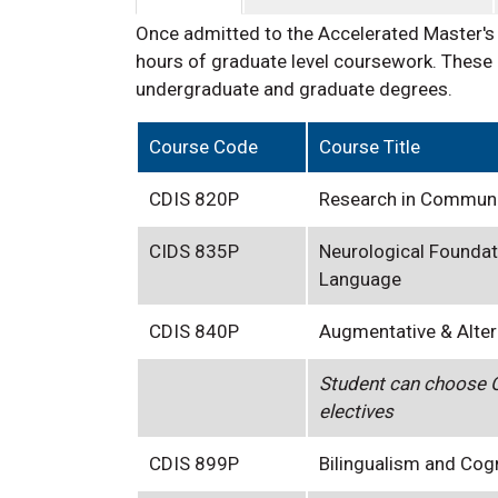
Once admitted to the Accelerated Master's
hours of graduate level coursework. These 
undergraduate and graduate degrees.
Course Code
Course Title
CDIS 820P
Research in Communi
CIDS 835P
Neurological Foundat
Language
CDIS 840P
Augmentative & Alte
Student can choose O
electives
CDIS 899P
Bilingualism and Cog