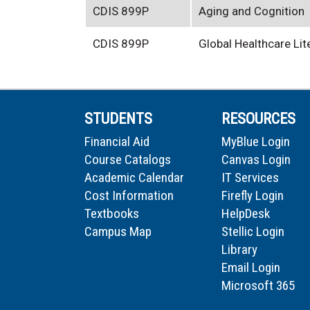
CDIS 899P
Aging and Cognition
CDIS 899P
Global Healthcare Li
STUDENTS
RESOURCES
Financial Aid
MyBlue Login
Course Catalogs
Canvas Login
Academic Calendar
IT Services
Cost Information
Firefly Login
Textbooks
HelpDesk
Campus Map
Stellic Login
Library
Email Login
Microsoft 365