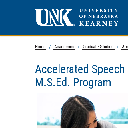
Home
/
Academics
/
Graduate Studies
/
Acc
Accelerated Speech
M.S.Ed. Program