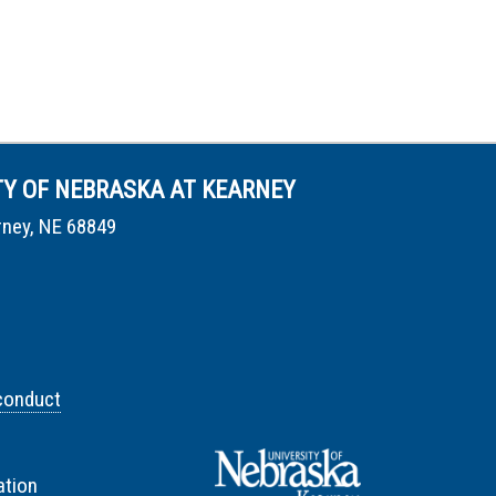
TY OF NEBRASKA AT KEARNEY
rney, NE 68849
conduct
tion