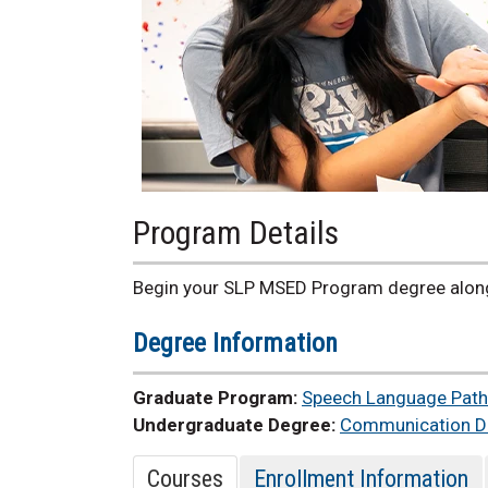
Program Details
Begin your SLP MSED Program degree along
Degree Information
Graduate Program:
Speech Language Path
Undergraduate Degree:
Communication Di
Courses
Enrollment Information