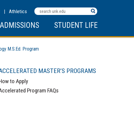
Search
C
|
Athletics
Terms
ADMISSIONS
STUDENT LIFE
ogy M.S.Ed. Program
ACCELERATED MASTER’S PROGRAMS
How to Apply
Accelerated Program FAQs