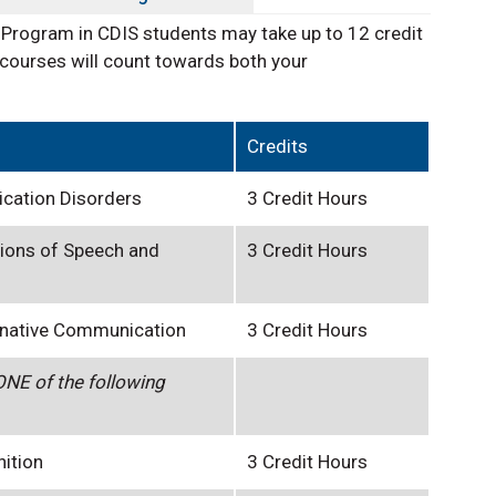
 Program in CDIS students may take up to 12 credit
courses will count towards both your
Credits
cation Disorders
3 Credit Hours
ions of Speech and
3 Credit Hours
rnative Communication
3 Credit Hours
NE of the following
nition
3 Credit Hours