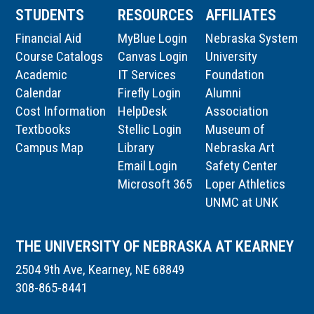
STUDENTS
RESOURCES
AFFILIATES
Financial Aid
MyBlue Login
Nebraska System
Course Catalogs
Canvas Login
University
Academic
IT Services
Foundation
Calendar
Firefly Login
Alumni
Cost Information
HelpDesk
Association
Textbooks
Stellic Login
Museum of
Campus Map
Library
Nebraska Art
Email Login
Safety Center
Microsoft 365
Loper Athletics
UNMC at UNK
THE UNIVERSITY OF NEBRASKA AT KEARNEY
2504 9th Ave, Kearney, NE 68849
308-865-8441