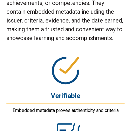
achievements, or competencies. They
contain embedded metadata including the
issuer, criteria, evidence, and the date earned,
making them a trusted and convenient way to
showcase learning and accomplishments.
Verifiable
Embedded metadata proves authenticity and criteria