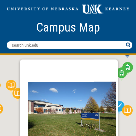
Campus Map
Search
Terms