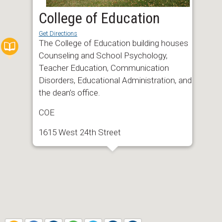
College of Education
Get Directions
The College of Education building houses
Counseling and School Psychology,
Teacher Education, Communication
Disorders, Educational Administration, and
the dean’s office.
COE
1615 West 24th Street