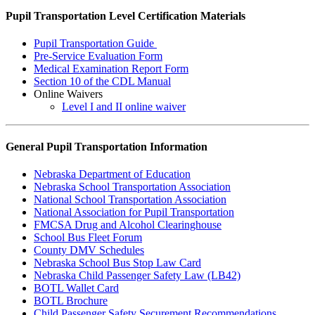
Pupil Transportation Level Certification Materials
Pupil Transportation Guide
Pre-Service Evaluation Form
Medical Examination Report Form
Section 10 of the CDL Manual
Online Waivers
Level I and II online waiver
General Pupil Transportation Information
Nebraska Department of Education
Nebraska School Transportation Association
National School Transportation Association
National Association for Pupil Transportation
FMCSA Drug and Alcohol Clearinghouse
School Bus Fleet Forum
County DMV Schedules
Nebraska School Bus Stop Law Card
Nebraska Child Passenger Safety Law (LB42)
BOTL Wallet Card
BOTL Brochure
Child Passenger Safety Securement Recommendations