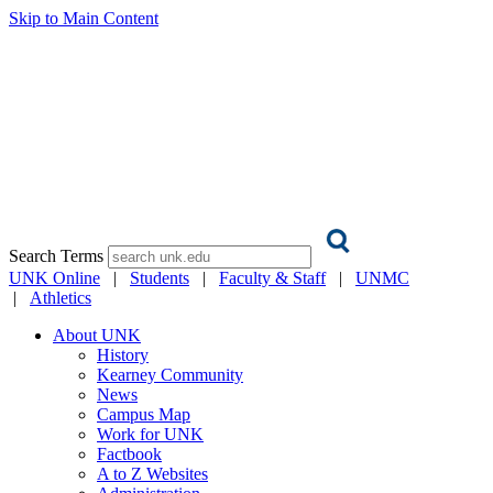
Skip to Main Content
Search Terms
UNK Online
|
Students
|
Faculty & Staff
|
UNMC
|
Athletics
About UNK
History
Kearney Community
News
Campus Map
Work for UNK
Factbook
A to Z Websites