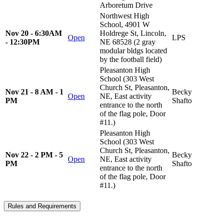
Arboretum Drive
Northwest High
School, 4901 W
Nov 20 - 6:30AM
Holdrege St, Lincoln,
Open
LPS
- 12:30PM
NE 68528 (2 gray
modular bldgs located
by the football field)
Pleasanton High
School (303 West
Church St, Pleasanton,
Nov 21 - 8 AM - 1
Becky
Open
NE, East activity
PM
Shafto
entrance to the north
of the flag pole, Door
#11.)
Pleasanton High
School (303 West
Church St, Pleasanton,
Nov 22 - 2 PM - 5
Becky
Open
NE, East activity
PM
Shafto
entrance to the north
of the flag pole, Door
#11.)
Rules and Requirements