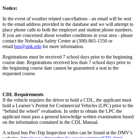
Notice:
In the event of weather related cancellations - an email will be sent
to the email address provided in the database and we will attempt to
place phone calls to both the employer and student phone numbers.
If you are concerned about weather conditions in your area - please
contact the Nebraska Safety Center at (308) 865-1550 or
email
bus@unk.edu
for more information.
Registrations must be received 7 school days prior to the beginning
course date. Registrations received less than 7 school days prior to
the beginning course date cannot be guaranteed a seat in the
requested course.
CDL Requirements
If the vehicle requires the driver to hold a CDL, the applicant must
hold a Learner’s Permit for Commercial Vehicles (LPC) prior to the
“behind the wheel” evaluation. In order to obtain the LPC the
applicant must pass a general knowledge written examination based
on the information contained in the CDL Manual.
A school bus Pre-Trip Inspection video can be found at the DMV's