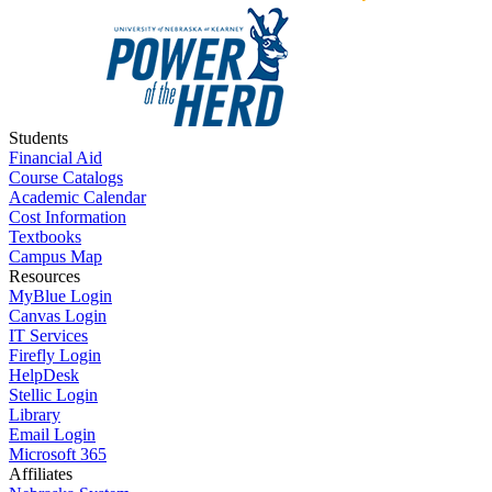
Students
Financial Aid
Course Catalogs
Academic Calendar
Cost Information
Textbooks
Campus Map
Resources
MyBlue Login
Canvas Login
IT Services
Firefly Login
HelpDesk
Stellic Login
Library
Email Login
Microsoft 365
Affiliates