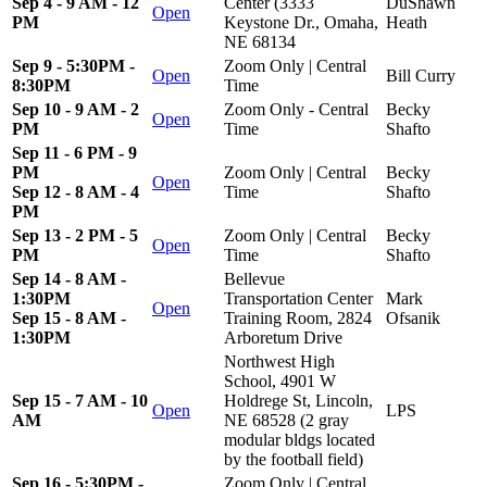
Sep 4 - 9 AM - 12
Center (3333
DuShawn
Open
PM
Keystone Dr., Omaha,
Heath
NE 68134
Sep 9 - 5:30PM -
Zoom Only | Central
Open
Bill Curry
8:30PM
Time
Sep 10 - 9 AM - 2
Zoom Only - Central
Becky
Open
PM
Time
Shafto
Sep 11 - 6 PM - 9
PM
Zoom Only | Central
Becky
Open
Sep 12 - 8 AM - 4
Time
Shafto
PM
Sep 13 - 2 PM - 5
Zoom Only | Central
Becky
Open
PM
Time
Shafto
Sep 14 - 8 AM -
Bellevue
1:30PM
Transportation Center
Mark
Open
Sep 15 - 8 AM -
Training Room, 2824
Ofsanik
1:30PM
Arboretum Drive
Northwest High
School, 4901 W
Sep 15 - 7 AM - 10
Holdrege St, Lincoln,
Open
LPS
AM
NE 68528 (2 gray
modular bldgs located
by the football field)
Sep 16 - 5:30PM -
Zoom Only | Central