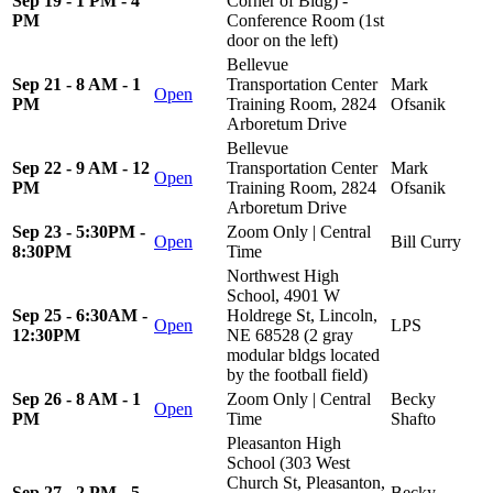
Sep 19 - 1 PM - 4
Corner of Bldg) -
PM
Conference Room (1st
door on the left)
Bellevue
Sep 21 - 8 AM - 1
Transportation Center
Mark
Open
PM
Training Room, 2824
Ofsanik
Arboretum Drive
Bellevue
Sep 22 - 9 AM - 12
Transportation Center
Mark
Open
PM
Training Room, 2824
Ofsanik
Arboretum Drive
Sep 23 - 5:30PM -
Zoom Only | Central
Open
Bill Curry
8:30PM
Time
Northwest High
School, 4901 W
Sep 25 - 6:30AM -
Holdrege St, Lincoln,
Open
LPS
12:30PM
NE 68528 (2 gray
modular bldgs located
by the football field)
Sep 26 - 8 AM - 1
Zoom Only | Central
Becky
Open
PM
Time
Shafto
Pleasanton High
School (303 West
Church St, Pleasanton,
Sep 27 - 2 PM - 5
Becky