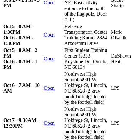
Open
NE, East activity
PM
Shafto
entrance to the north
of the flag pole, Door
#11.)
Oct 5 - 8 AM -
Bellevue
1:30PM
Transportation Center
Mark
Open
Oct 6 - 8 AM -
Training Room, 2824
Ofsanik
1:30PM
Arboretum Drive
Oct 5 - 8 AM - 2
First Student Training
PM
Center (3333
DuShawn
Open
Oct 6 - 8 AM - 1
Keystone Dr., Omaha,
Heath
PM
NE 68134
Northwest High
School, 4901 W
Oct 6 - 7 AM - 10
Holdrege St, Lincoln,
Open
LPS
AM
NE 68528 (2 gray
modular bldgs located
by the football field)
Northwest High
School, 4901 W
Oct 7 - 9:30AM -
Holdrege St, Lincoln,
Open
LPS
12:30PM
NE 68528 (2 gray
modular bldgs located
by the football field)