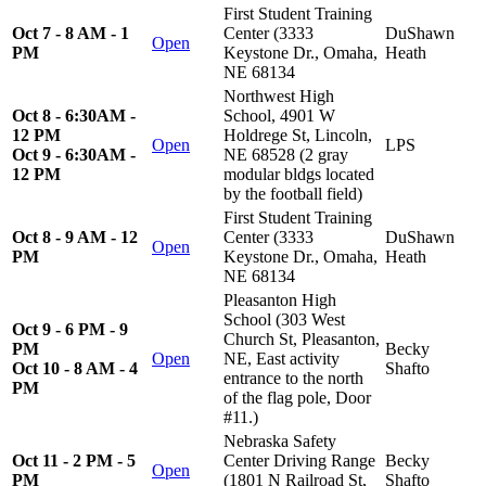
First Student Training
Oct 7 - 8 AM - 1
Center (3333
DuShawn
Open
PM
Keystone Dr., Omaha,
Heath
NE 68134
Northwest High
Oct 8 - 6:30AM -
School, 4901 W
12 PM
Holdrege St, Lincoln,
Open
LPS
Oct 9 - 6:30AM -
NE 68528 (2 gray
12 PM
modular bldgs located
by the football field)
First Student Training
Oct 8 - 9 AM - 12
Center (3333
DuShawn
Open
PM
Keystone Dr., Omaha,
Heath
NE 68134
Pleasanton High
School (303 West
Oct 9 - 6 PM - 9
Church St, Pleasanton,
PM
Becky
Open
NE, East activity
Oct 10 - 8 AM - 4
Shafto
entrance to the north
PM
of the flag pole, Door
#11.)
Nebraska Safety
Oct 11 - 2 PM - 5
Center Driving Range
Becky
Open
PM
(1801 N Railroad St,
Shafto