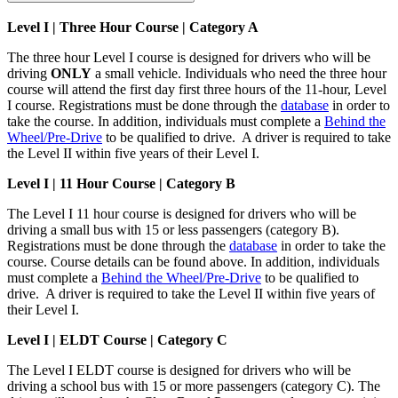
Level I | Three Hour Course | Category A
The three hour Level I course is designed for drivers who will be
driving
ONLY
a small vehicle. Individuals who need the three hour
course will attend the first day first three hours of the 11-hour, Level
I course. Registrations must be done through the
database
in order to
take the course. In addition, individuals must complete a
Behind the
Wheel/Pre-Drive
to be qualified to drive. A driver is required to take
the Level II within five years of their Level I.
Level I | 11 Hour Course | Category B
The Level I 11 hour course is designed for drivers who will be
driving a small bus with 15 or less passengers (category B).
Registrations must be done through the
database
in order to take the
course. Course details can be found above. In addition, individuals
must complete a
Behind the Wheel/Pre-Drive
to be qualified to
drive. A driver is required to take the Level II within five years of
their Level I.
Level I |
ELDT Course | Category C
The Level I ELDT course is designed for drivers who will be
driving a school bus with 15 or more passengers (category C). The