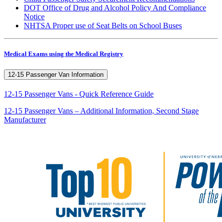
DOT Office of Drug and Alcohol Policy And Compliance
Notice
NHTSA Proper use of Seat Belts on School Buses
Medical Exams using the Medical Registry
12-15 Passenger Van Information
12-15 Passenger Vans - Quick Reference Guide
12-15 Passenger Vans – Additional Information, Second Stage
Manufacturer