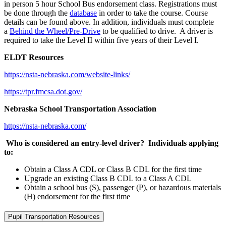
in person 5 hour School Bus endorsement class. Registrations must
be done through the
database
in order to take the course. Course
details can be found above. In addition, individuals must complete
a
Behind the Wheel/Pre-Drive
to be qualified to drive. A driver is
required to take the Level II within five years of their Level I.
ELDT Resources
https://nsta-nebraska.com/website-links/
https://tpr.fmcsa.dot.gov/
Nebraska School Transportation Association
https://nsta-nebraska.com/
Who is considered an entry-level driver? Individuals applying
to:
Obtain a Class A CDL or Class B CDL for the first time
Upgrade an existing Class B CDL to a Class A CDL
Obtain a school bus (S), passenger (P), or hazardous materials
(H) endorsement for the first time
Pupil Transportation Resources