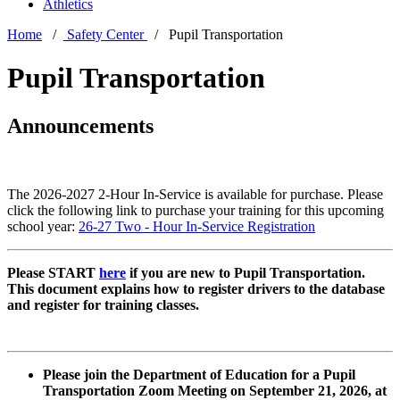
Athletics
Home
/
Safety Center
/ Pupil Transportation
Pupil Transportation
Announcements
The 2026-2027 2-Hour In-Service is available for purchase. Please
click the following link to purchase your training for this upcoming
school year:
26-27 Two - Hour In-Service Registration
Please START
here
if you are new to Pupil Transportation.
This document explains how to register drivers to the database
and register for training classes.
Please join the Department of Education for a Pupil
Transportation Zoom Meeting on September 21, 2026, at