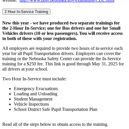
website:
http://www.dmv.nebraska.gov/examining/CDL.html
2 Hour In-Service Training
New this year - we have produced two separate trainings for
the 2-Hour In-Service; one for Bus drivers and one for Small
Vehicles drivers (10 or less passengers). You will receive access
to both of these with your registration.
All employers are required to provide two hours of in-service each
year for all Pupil Transportation drivers. Employers can cover the
training or the Nebraska Safety Center can provide the In-Service
training for a $250 fee. This link is good through May 31, 2025 for
all drivers at your school.
Two Hour In-Service must include:
Emergency Evacuations
Loading and Unloading
Student Management
Vehicle Inspections
School District Safe Pupil Transportation Plan
Read all of the steps below to obtain access to the training.