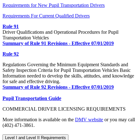
Requirements for New Pupil Transportation Drivers
Requirements For Current Qualified Drivers
Rule 91
Driver Qualifications and Operational Procedures for Pupil
Transportation Vehicles
Summary of Rule 91 Revisions - Effective 07/01/2019
Rule 92
Regulations Governing the Minimum Equipment Standards and
Safety Inspection Criteria for Pupil Transportation Vehicles Basic
Information needed to develop the skills, attitudes, amd knowledge
for safe and effective driving.
Summary of Rule 92 Revisions - Effective 07/01/2019
Pupil Transportation Guide
COMMERCIAL DRIVER LICENSING REQUIREMENTS
More information is available on the
DMV website
or you may call
(402) 471-3861.
Level I and Level II Requirements