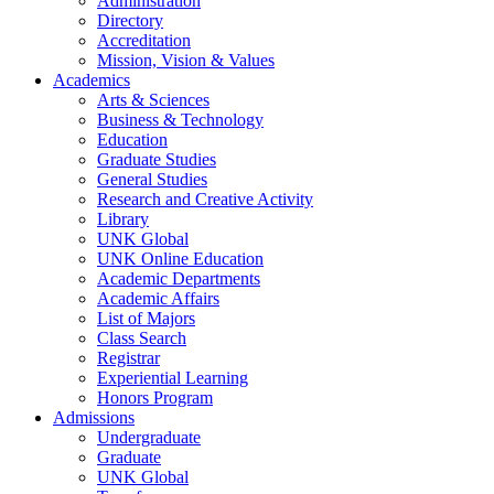
Administration
Directory
Accreditation
Mission, Vision & Values
Academics
Arts & Sciences
Business & Technology
Education
Graduate Studies
General Studies
Research and Creative Activity
Library
UNK Global
UNK Online Education
Academic Departments
Academic Affairs
List of Majors
Class Search
Registrar
Experiential Learning
Honors Program
Admissions
Undergraduate
Graduate
UNK Global