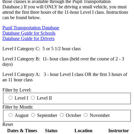
those classes is available through the Pupil Transportation
Database.) If you will ONLY be driving a small vehicle, you must
attend the first three hours of the 11-hour Level I class. Instructions
can be found below.
Pupil Transportation Database
Database Guide for Schools
Database Guide for Drivers
Level I Category C: 5 or 5 1/2 hour class
Level I Category B: 11- hour class (held over the course of 2 - 3
days)
Level I Category A: 3 - hour Level I class OR the first 3 hours of
an 11 hour class
Filter by Level:
Level I
Level II
Filter by Month:
August
September
October
November
Reset
Dates & Times
Status
Location
Instructor