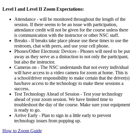
Level I and Level II Zoom Expectations:
Attendance - will be monitored throughout the length of the
session. If there seems to be an issue with participation,
attendance credit will not be given for the course unless there
is communication with the instructor or other NSC staff.
Breaks - If breaks take place please use these times to use the
restroom, chat with peers, and use your cell phone.
Phones/Other Electronic Devices - Phones will need to be put
away as they serve as a distraction to not only the participant,
but also the instructor.
Cameras on - The NSC understands that not every individual
will have access to a video camera for zoom at home. This is
a school/driver responsibility to make certain that the driver(s)
has/have access to the technology to make these sessions a
success.
Test Technology Ahead of Session - Test your technology
ahead of your zoom session. We have limited time to
troubleshoot the day of the course. Make sure your equipment
is ready to go.
Arrive Early - Plan to sign in a little early to prevent
technology issues from popping up.
How to Zoom Guide