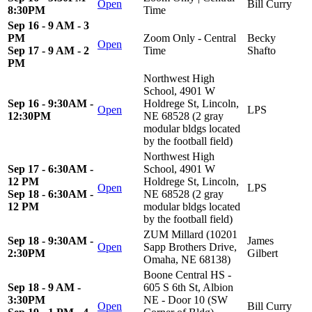
Open
Bill Curry
8:30PM
Time
Sep 16 - 9 AM - 3
PM
Zoom Only - Central
Becky
Open
Sep 17 - 9 AM - 2
Time
Shafto
PM
Northwest High
School, 4901 W
Sep 16 - 9:30AM -
Holdrege St, Lincoln,
Open
LPS
12:30PM
NE 68528 (2 gray
modular bldgs located
by the football field)
Northwest High
Sep 17 - 6:30AM -
School, 4901 W
12 PM
Holdrege St, Lincoln,
Open
LPS
Sep 18 - 6:30AM -
NE 68528 (2 gray
12 PM
modular bldgs located
by the football field)
ZUM Millard (10201
Sep 18 - 9:30AM -
James
Open
Sapp Brothers Drive,
2:30PM
Gilbert
Omaha, NE 68138)
Boone Central HS -
Sep 18 - 9 AM -
605 S 6th St, Albion
3:30PM
NE - Door 10 (SW
Open
Bill Curry