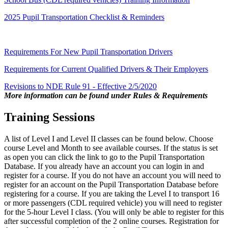
2025 Pupil Transportation Checklist & Reminders
Requirements For New Pupil Transportation Drivers
Requirements for Current Qualified Drivers & Their Employers
Revisions to NDE Rule 91 - Effective 2/5/2020
More information can be found under Rules & Requirements
Training Sessions
A list of Level I and Level II classes can be found below. Choose
course Level and Month to see available courses. If the status is set
as open you can click the link to go to the Pupil Transportation
Database. If you already have an account you can login in and
register for a course. If you do not have an account you will need to
register for an account on the Pupil Transportation Database before
registering for a course. If you are taking the Level I to transport 16
or more passengers (CDL required vehicle) you will need to register
for the 5-hour Level I class. (You will only be able to register for this
after successful completion of the 2 online courses. Registration for