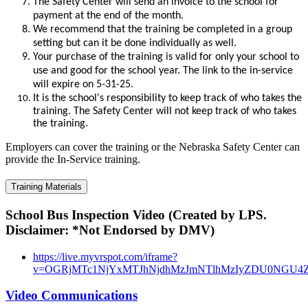
The Safety Ce
nter will send an invoice to the school for
payment at the end of the month.
We recommend that the training be completed in a group
setting but can it be done individually as well.
Your purchase of the training is valid for only your school to
use and good for the school year. The link to the in-service
will expire on 5-31-25.
It is the school's responsibility to keep track of who takes the
training. The Safety Center will not keep track of who takes
the training.
Employers can cover the training or the Nebraska Safety Center can
provide the In-Service training.
Training Materials
School Bus Inspection Video (Created by LPS.
Disclaimer: *Not Endorsed by DMV)
https://live.myvrspot.com/iframe?
v=OGRjMTc1NjYxMTJhNjdhMzJmNTlhMzIyZDU0NGU4
Video Communications