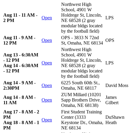
Northwest High
School, 4901 W
Aug 11 - 11 AM -
Holdrege St, Lincoln,
Open
LPS
2 PM
NE 68528 (2 gray
modular bldgs located
by the football field)
Aug 11 - 9 AM -
OPS - 3833 N 72nd
Open
OPS
12 PM
St, Omaha, NE 68134
Northwest High
Aug 13 - 6:30AM
School, 4901 W
- 12 PM
Holdrege St, Lincoln,
Open
LPS
Aug 14 - 6:30AM
NE 68528 (2 gray
- 12 PM
modular bldgs located
by the football field)
Aug 14 - 9 AM -
6225 South 60th St.,
Open
David Moss
2:30PM
Omaha, NE 68117
ZUM Millard (10201
Aug 14 - 8 AM -
James
Open
Sapp Brothers Drive,
11 AM
Gilbert
Omaha, NE 68138)
Aug 17 - 8 AM - 2
First Student Training
PM
Center (3333
DuShawn
Open
Aug 18 - 8 AM - 1
Keystone Dr., Omaha,
Heath
PM
NE 68134