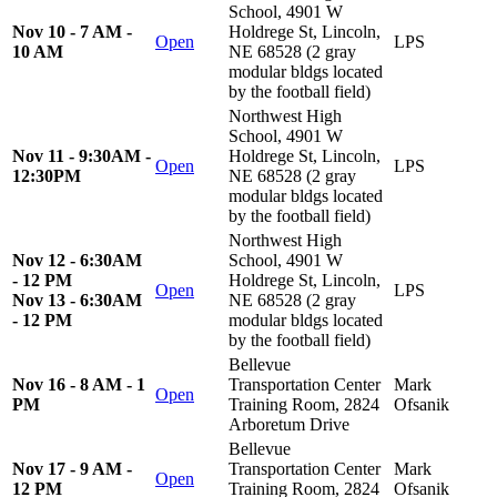
School, 4901 W
Nov 10 - 7 AM -
Holdrege St, Lincoln,
Open
LPS
10 AM
NE 68528 (2 gray
modular bldgs located
by the football field)
Northwest High
School, 4901 W
Nov 11 - 9:30AM -
Holdrege St, Lincoln,
Open
LPS
12:30PM
NE 68528 (2 gray
modular bldgs located
by the football field)
Northwest High
Nov 12 - 6:30AM
School, 4901 W
- 12 PM
Holdrege St, Lincoln,
Open
LPS
Nov 13 - 6:30AM
NE 68528 (2 gray
- 12 PM
modular bldgs located
by the football field)
Bellevue
Nov 16 - 8 AM - 1
Transportation Center
Mark
Open
PM
Training Room, 2824
Ofsanik
Arboretum Drive
Bellevue
Nov 17 - 9 AM -
Transportation Center
Mark
Open
12 PM
Training Room, 2824
Ofsanik