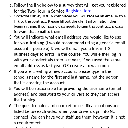
Follow the link below to a survey that will get you registered
Register Here
for the Two-Hour In Service
Once the survey is fully completed you will receive an email with a
link to the contract. Please fill out the client information then
begin signing.
If someone else needs to sign the contract, please
forward that email to them.
You will indicate what email address you would like to use
for your training (I would recommend using a generic email
account if possible) & we will email you a link in 1-2
business days to enroll in the course. You will either log in
with your credentials from last year, if you used the same
email address as last year OR create a new account.
If you are creating a new account, please type in the
school’s name for the first and last name; not the person
that is creating the account.
You will be responsible for providing the username (email
address) and password to your drivers so they can access
the training.
The questionnaire and completion certificate options are
listed below each video when your drivers sign into NU
connect. You can have your staff use them however, it is not
a requirement.