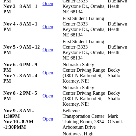
PM
Center (3333
DuShawn
Open
Nov 3 - 8 AM - 1
Keystone Dr., Omaha,
Heath
PM
NE 68134
First Student Training
Nov 4 - 8 AM - 1
Center (3333
DuShawn
Open
PM
Keystone Dr., Omaha,
Heath
NE 68134
First Student Training
Nov 5 - 9 AM - 12
Center (3333
DuShawn
Open
PM
Keystone Dr., Omaha,
Heath
NE 68134
Nov 6 - 6 PM - 9
Nebraska Safety
PM
Center Driving Range
Becky
Open
Nov 7 - 8 AM - 4
(1801 N Railroad St,
Shafto
PM
Kearney, NE)
Nebraska Safety
Nov 8 - 2 PM - 5
Center Driving Range
Becky
Open
PM
(1801 N Railroad St,
Shafto
Kearney, NE)
Nov 9 - 8 AM -
Bellevue
1:30PM
Transportation Center
Mark
Open
Nov 10 - 8 AM
Training Room, 2824
Ofsanik
-1:30PMM
Arboretum Drive
Northwest High