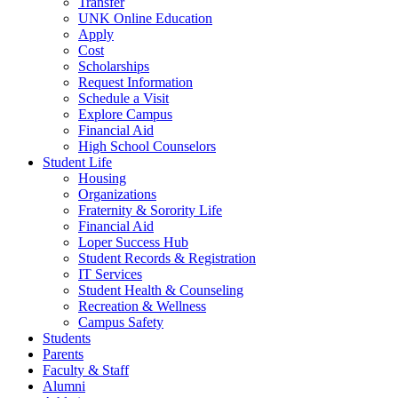
Transfer
UNK Online Education
Apply
Cost
Scholarships
Request Information
Schedule a Visit
Explore Campus
Financial Aid
High School C
ounselors
Student Life
Housing
Organizations
Fraternity & Sorority Life
Financial Aid
Loper Success Hub
Student Records & Registration
IT Services
Student Health & Counseling
Recreation & Wellness
Campus Safety
Students
Parents
Faculty & Staff
Alumni