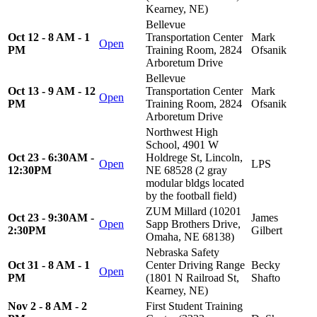
Kearney, NE)
Bellevue
Oct 12 - 8 AM - 1
Transportation Center
Mark
Open
PM
Training Room, 2824
Ofsanik
Arboretum Drive
Bellevue
Oct 13 - 9 AM - 12
Transportation Center
Mark
Open
PM
Training Room, 2824
Ofsanik
Arboretum Drive
Northwest High
School, 4901 W
Oct 23 - 6:30AM -
Holdrege St, Lincoln,
Open
LPS
12:30PM
NE 68528 (2 gray
modular bldgs located
by the football field)
ZUM Millard (10201
Oct 23 - 9:30AM -
James
Open
Sapp Brothers Drive,
2:30PM
Gilbert
Omaha, NE 68138)
Nebraska Safety
Oct 31 - 8 AM - 1
Center Driving Range
Becky
Open
PM
(1801 N Railroad St,
Shafto
Kearney, NE)
Nov 2 - 8 AM - 2
First Student Training