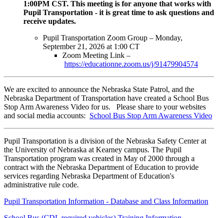
1:00PM CST. This meeting is for anyone that works with
Pupil Transportation - it is great time to ask questions and
receive updates.
Pupil Transportation Zoom Group – Monday,
September 21, 2026 at 1:00 CT
Zoom Meeting Link –
https://educationne.zoom.us/j/91479904574
We are excited to announce the Nebraska State Patrol, and the
Nebraska Department of Transportation have created a School Bus
Stop Arm Awareness Video for us. Please share to your websites
and social media accounts:
School Bus Stop Arm Awareness Video
Pupil Transportation is a division of the Nebraska Safety Center at
the University of Nebraska at Kearney campus. The Pupil
Transportation program was created in May of 2000 through a
contract with the Nebraska Department of Education to provide
services regarding Nebraska Department of Education's
administrative rule code.
Pupil Transportation Information - Database and Class Information
School Bus (CDL required vehicles) Training Information