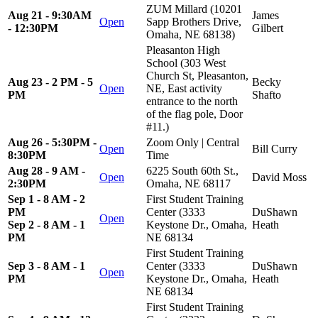
ZUM Millard (10201
Aug 21 - 9:30AM
James
Open
Sapp Brothers Drive,
- 12:30PM
Gilbert
Omaha, NE 68138)
Pleasanton High
School (303 West
Church St, Pleasanton,
Aug 23 - 2 PM - 5
Becky
Open
NE, East activity
PM
Shafto
entrance to the north
of the flag pole, Door
#11.)
Aug 26 - 5:30PM -
Zoom Only | Central
Open
Bill Curry
8:30PM
Time
Aug 28 - 9 AM -
6225 South 60th St.,
Open
David Moss
2:30PM
Omaha, NE 68117
Sep 1 - 8 AM - 2
First Student Training
PM
Center (3333
DuShawn
Open
Sep 2 - 8 AM - 1
Keystone Dr., Omaha,
Heath
PM
NE 68134
First Student Training
Sep 3 - 8 AM - 1
Center (3333
DuShawn
Open
PM
Keystone Dr., Omaha,
Heath
NE 68134
First Student Training