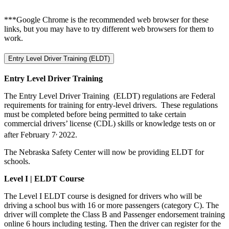
***Google Chrome is the recommended web browser for these
links, but you may have to try different web browsers for them to
work.
Entry Level Driver Training (ELDT)
Entry Level Driver Training
The Entry Level Driver Training (ELDT) regulations are Federal
requirements for training for entry-level drivers. These regulations
must be completed before being permitted to take certain
commercial drivers’ license (CDL) skills or knowledge tests on or
,
after February 7
2022.
The Nebraska Safety Center will now be providing ELDT for
schools.
Level I |
ELDT Course
The Level I ELDT course is designed for drivers who will be
driving a school bus with 16 or more passengers (category C). The
driver will complete the Class B and Passenger endorsement training
online 6 hours including testing. Then the driver can register for the