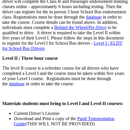
driver will complete the Class B and Passenger endorsement training
classes online - approximately 6 hours including testing. Then the
driver can register for the in person 5 hour School Bus endorsement
class. Registrations must be done through the
database
in order to
take the course. Course details can be found above. In addition,
individuals must complete a
Behind the Wheel/Pre-Drive
to be
qualified to drive. A driver is required to take the Level II within
five years of their Level I. Please follow the steps in this document
to register for the Level I for School Bus drivers -
Level I / ELDT
for School Bus Drivers
Level II | Three hour course
The level II course is a refresher course for all drivers who have
completed a Level I and the course must be taken within five years
of your Level I course. Registrations must be done through
the
database
in order to take the course.
Materials students must bring to Level I and Level II courses:
Current Driver’s License
Download and Print a copy of the
Pupil Transportation
Guide
(THIS WILL NOT BE PROVIDED)