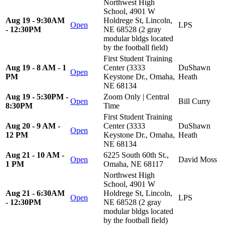
Northwest High
School, 4901 W
Aug 19 - 9:30AM
Holdrege St, Lincoln,
Open
LPS
- 12:30PM
NE 68528 (2 gray
modular bldgs located
by the football field)
First Student Training
Aug 19 - 8 AM - 1
Center (3333
DuShawn
Open
PM
Keystone Dr., Omaha,
Heath
NE 68134
Aug 19 - 5:30PM -
Zoom Only | Central
Open
Bill Curry
8:30PM
Time
First Student Training
Aug 20 - 9 AM -
Center (3333
DuShawn
Open
12 PM
Keystone Dr., Omaha,
Heath
NE 68134
Aug 21 - 10 AM -
6225 South 60th St.,
Open
David Moss
1 PM
Omaha, NE 68117
Northwest High
School, 4901 W
Aug 21 - 6:30AM
Holdrege St, Lincoln,
Open
LPS
- 12:30PM
NE 68528 (2 gray
modular bldgs located
by the football field)