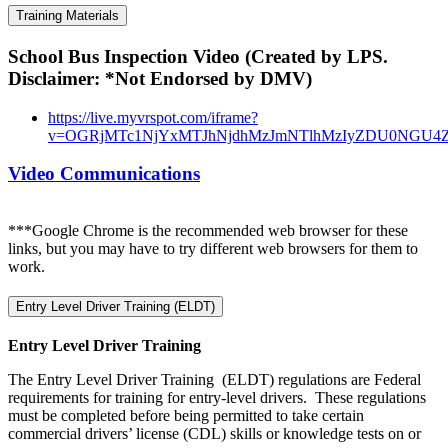
Training Materials
School Bus Inspection Video (Created by LPS.
Disclaimer: *Not Endorsed by DMV)
https://live.myvrspot.com/iframe?
v=OGRjMTc1NjYxMTJhNjdhMzJmNTlhMzIyZDU0NGU4
Video Communications
***Google Chrome is the recommended web browser for these
links, but you may have to try different web browsers for them to
work.
Entry Level Driver Training (ELDT)
Entry Level Driver Training
The Entry Level Driver Training (ELDT) regulations are Federal
requirements for training for entry-level drivers. These regulations
must be completed before being permitted to take certain
commercial drivers’ license (CDL) skills or knowledge tests on or