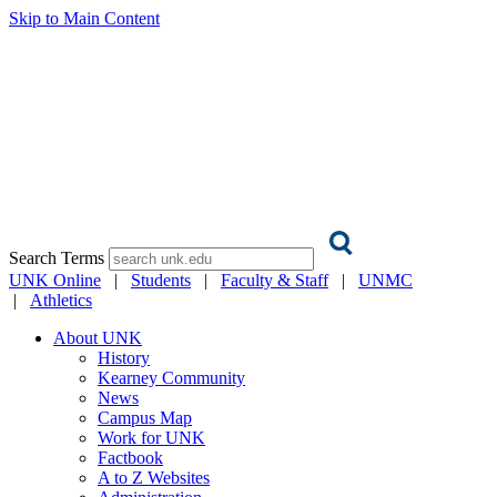
Skip to Main Content
Search Terms
UNK Online
|
Students
|
Faculty & Staff
|
UNMC
|
Athletics
About UNK
History
Kearney Community
News
Campus Map
Work for UNK
Factbook
A to Z Websites