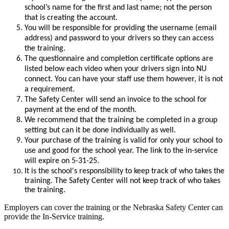
school’s name for the first and last name; not the person
that is creating the account.
You will be responsible for providing the username (email
address) and password to your drivers so they can access
the training.
The questionnaire and completion certificate options are
listed below each video when your drivers sign into NU
connect. You can have your staff use them however, it is not
a requirement.
The Safety Ce
nter will send an invoice to the school for
payment at the end of the month.
We recommend that the training be completed in a group
setting but can it be done individually as well.
Your purchase of the training is valid for only your school to
use and good for the school year. The link to the in-service
will expire on 5-31-25.
It is the school's responsibility to keep track of who takes the
training. The Safety Center will not keep track of who takes
the training.
Employers can cover the training or the Nebraska Safety Center can
provide the In-Service training.