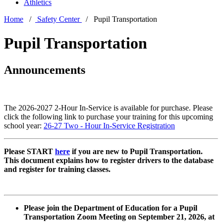
Athletics
Home
/
Safety Center
/ Pupil Transportation
Pupil Transportation
Announcements
The 2026-2027 2-Hour In-Service is available for purchase. Please
click the following link to purchase your training for this upcoming
school year:
26-27 Two - Hour In-Service Registration
Please START
here
if you are new to Pupil Transportation.
This document explains how to register drivers to the database
and register for training classes.
Please join the Department of Education for a Pupil
Transportation Zoom Meeting on September 21, 2026, at