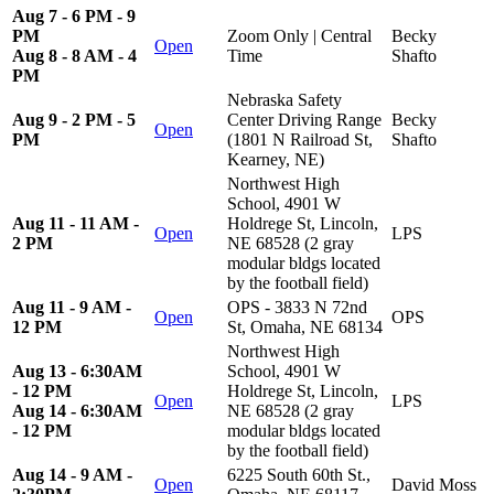
Aug 7 - 6 PM - 9
PM
Zoom Only | Central
Becky
Open
Aug 8 - 8 AM - 4
Time
Shafto
PM
Nebraska Safety
Aug 9 - 2 PM - 5
Center Driving Range
Becky
Open
PM
(1801 N Railroad St,
Shafto
Kearney, NE)
Northwest High
School, 4901 W
Aug 11 - 11 AM -
Holdrege St, Lincoln,
Open
LPS
2 PM
NE 68528 (2 gray
modular bldgs located
by the football field)
Aug 11 - 9 AM -
OPS - 3833 N 72nd
Open
OPS
12 PM
St, Omaha, NE 68134
Northwest High
Aug 13 - 6:30AM
School, 4901 W
- 12 PM
Holdrege St, Lincoln,
Open
LPS
Aug 14 - 6:30AM
NE 68528 (2 gray
- 12 PM
modular bldgs located
by the football field)
Aug 14 - 9 AM -
6225 South 60th St.,
Open
David Moss