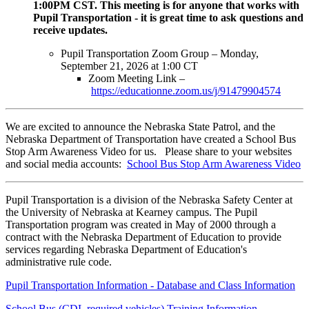
1:00PM CST. This meeting is for anyone that works with
Pupil Transportation - it is great time to ask questions and
receive updates.
Pupil Transportation Zoom Group – Monday,
September 21, 2026 at 1:00 CT
Zoom Meeting Link –
https://educationne.zoom.us/j/91479904574
We are excited to announce the Nebraska State Patrol, and the
Nebraska Department of Transportation have created a School Bus
Stop Arm Awareness Video for us. Please share to your websites
and social media accounts:
School Bus Stop Arm Awareness Video
Pupil Transportation is a division of the Nebraska Safety Center at
the University of Nebraska at Kearney campus. The Pupil
Transportation program was created in May of 2000 through a
contract with the Nebraska Department of Education to provide
services regarding Nebraska Department of Education's
administrative rule code.
Pupil Transportation Information - Database and Class Information
School Bus (CDL required vehicles) Training Information