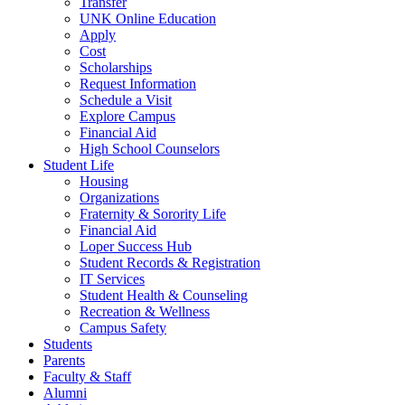
Transfer
UNK Online Education
Apply
Cost
Scholarships
Request Information
Schedule a Visit
Explore Campus
Financial Aid
High School C
ounselors
Student Life
Housing
Organizations
Fraternity & Sorority Life
Financial Aid
Loper Success Hub
Student Records & Registration
IT Services
Student Health & Counseling
Recreation & Wellness
Campus Safety
Students
Parents
Faculty & Staff
Alumni