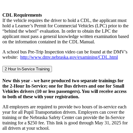
CDL Requirements
If the vehicle requires the driver to hold a CDL, the applicant must
hold a Learner’s Permit for Commercial Vehicles (LPC) prior to the
“behind the wheel” evaluation. In order to obtain the LPC the
applicant must pass a general knowledge written examination based
on the information contained in the CDL Manual.
A school bus Pre-Trip Inspection video can be found at the DMV's
website:
http://www.dmv.nebraska.gov/examining/CDL.html
2 Hour In-Service Training
New this year - we have produced two separate trainings for
the 2-Hour In-Service; one for Bus drivers and one for Small
Vehicles drivers (10 or less passengers). You will receive access
to both of these with your registration.
All employers are required to provide two hours of in-service each
year for all Pupil Transportation drivers. Employers can cover the
training or the Nebraska Safety Center can provide the In-Service
training for a $250 fee. This link is good through May 31, 2025 for
all drivers at your school.