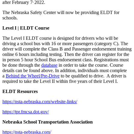
,
after February 7
2022.
The Nebraska Safety Center will now be providing ELDT for
schools.
Level I |
ELDT Course
The Level I ELDT course is designed for drivers who will be
driving a school bus with 16 or more passengers (category C). The
driver will complete the Class B and Passenger endorsement training
online 6 hours including testing. Then the driver can register for the
in person 5 hour School Bus endorsement class. Registrations must
be done through the
database
in order to take the course. Course
details can be found above. In addition, individuals must complete
a
Behind the Wheel/Pre-Drive
to be qualified to drive. A driver is
required to take the Level II within five years of their Level I.
ELDT Resources
https://nsta-nebraska.com/website-links/
https://tpr.fmcsa.dot.gov/
Nebraska School Transportation Association
https://nsta-nebraska.com/