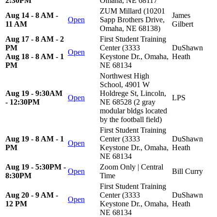
2:30PM
Omaha, NE 68117
ZUM Millard (10201
Aug 14 - 8 AM -
James
Open
Sapp Brothers Drive,
11 AM
Gilbert
Omaha, NE 68138)
Aug 17 - 8 AM - 2
First Student Training
PM
Center (3333
DuShawn
Open
Aug 18 - 8 AM - 1
Keystone Dr., Omaha,
Heath
PM
NE 68134
Northwest High
School, 4901 W
Aug 19 - 9:30AM
Holdrege St, Lincoln,
Open
LPS
- 12:30PM
NE 68528 (2 gray
modular bldgs located
by the football field)
First Student Training
Aug 19 - 8 AM - 1
Center (3333
DuShawn
Open
PM
Keystone Dr., Omaha,
Heath
NE 68134
Aug 19 - 5:30PM -
Zoom Only | Central
Open
Bill Curry
8:30PM
Time
First Student Training
Aug 20 - 9 AM -
Center (3333
DuShawn
Open
12 PM
Keystone Dr., Omaha,
Heath
NE 68134