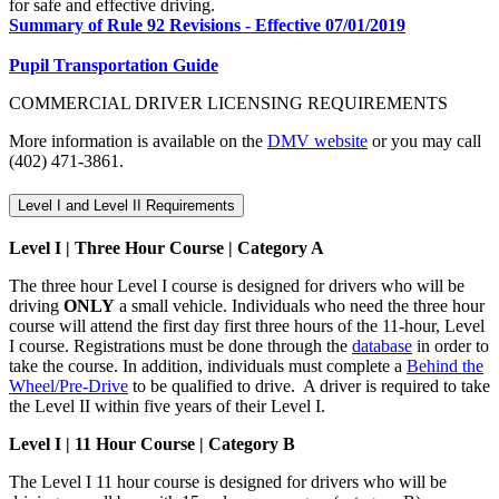
for safe and effective driving.
Summary of Rule 92 Revisions - Effective 07/01/2019
Pupil Transportation Guide
COMMERCIAL DRIVER LICENSING REQUIREMENTS
More information is available on the
DMV website
or you may call
(402) 471-3861.
Level I and Level II Requirements
Level I | Three Hour Course | Category A
The three hour Level I course is designed for drivers who will be
driving
ONLY
a small vehicle. Individuals who need the three hour
course will attend the first day first three hours of the 11-hour, Level
I course. Registrations must be done through the
database
in order to
take the course. In addition, individuals must complete a
Behind the
Wheel/Pre-Drive
to be qualified to drive. A driver is required to take
the Level II within five years of their Level I.
Level I | 11 Hour Course | Category B
The Level I 11 hour course is designed for drivers who will be