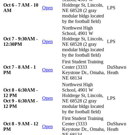
Oct 6 - 7 AM - 10
Holdrege St, Lincoln,
Open
LPS
AM
NE 68528 (2 gray
modular bldgs located
by the football field)
Northwest High
School, 4901 W
Oct 7 - 9:30AM -
Holdrege St, Lincoln,
Open
LPS
12:30PM
NE 68528 (2 gray
modular bldgs located
by the football field)
First Student Training
Oct 7 - 8 AM - 1
Center (3333
DuShawn
Open
PM
Keystone Dr., Omaha,
Heath
NE 68134
Northwest High
Oct 8 - 6:30AM -
School, 4901 W
12 PM
Holdrege St, Lincoln,
Open
LPS
Oct 9 - 6:30AM -
NE 68528 (2 gray
12 PM
modular bldgs located
by the football field)
First Student Training
Oct 8 - 9 AM - 12
Center (3333
DuShawn
Open
PM
Keystone Dr., Omaha,
Heath
NE 68134