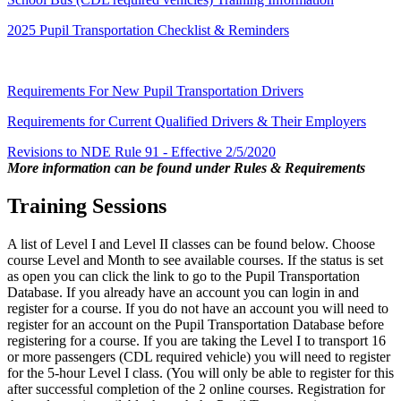
2025 Pupil Transportation Checklist & Reminders
Requirements For New Pupil Transportation Drivers
Requirements for Current Qualified Drivers & Their Employers
Revisions to NDE Rule 91 - Effective 2/5/2020
More information can be found under Rules & Requirements
Training Sessions
A list of Level I and Level II classes can be found below. Choose
course Level and Month to see available courses. If the status is set
as open you can click the link to go to the Pupil Transportation
Database. If you already have an account you can login in and
register for a course. If you do not have an account you will need to
register for an account on the Pupil Transportation Database before
registering for a course. If you are taking the Level I to transport 16
or more passengers (CDL required vehicle) you will need to register
for the 5-hour Level I class. (You will only be able to register for this
after successful completion of the 2 online courses. Registration for