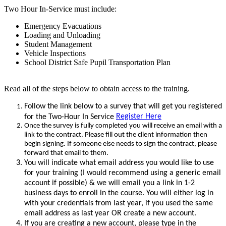
Two Hour In-Service must include:
Emergency Evacuations
Loading and Unloading
Student Management
Vehicle Inspections
School District Safe Pupil Transportation Plan
Read all of the steps below to obtain access to the training.
Follow the link below to a survey that will get you registered
Register Here
for the Two-Hour In Service
Once the survey is fully completed you will receive an email with a
link to the contract. Please fill out the client information then
begin signing.
If someone else needs to sign the contract, please
forward that email to them.
You will indicate what email address you would like to use
for your training (I would recommend using a generic email
account if possible) & we will email you a link in 1-2
business days to enroll in the course. You will either log in
with your credentials from last year, if you used the same
email address as last year OR create a new account.
If you are creating a new account, please type in the