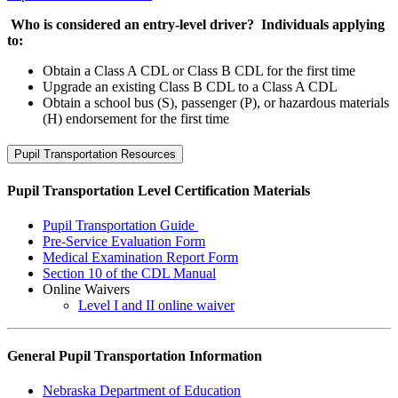
Who is considered an entry-level driver? Individuals applying
to:
Obtain a Class A CDL or Class B CDL for the first time
Upgrade an existing Class B CDL to a Class A CDL
Obtain a school bus (S), passenger (P), or hazardous materials
(H) endorsement for the first time
Pupil Transportation Resources
Pupil Transportation Level Certification Materials
Pupil Transportation Guide
Pre-Service Evaluation Form
Medical Examination Report Form
Section 10 of the CDL Manual
Online Waivers
Level I and II online waiver
General Pupil Transportation Information
Nebraska Department of Education