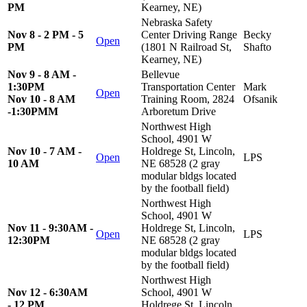
PM
Kearney, NE)
Nebraska Safety
Nov 8 - 2 PM - 5
Center Driving Range
Becky
Open
PM
(1801 N Railroad St,
Shafto
Kearney, NE)
Nov 9 - 8 AM -
Bellevue
1:30PM
Transportation Center
Mark
Open
Nov 10 - 8 AM
Training Room, 2824
Ofsanik
-1:30PMM
Arboretum Drive
Northwest High
School, 4901 W
Nov 10 - 7 AM -
Holdrege St, Lincoln,
Open
LPS
10 AM
NE 68528 (2 gray
modular bldgs located
by the football field)
Northwest High
School, 4901 W
Nov 11 - 9:30AM -
Holdrege St, Lincoln,
Open
LPS
12:30PM
NE 68528 (2 gray
modular bldgs located
by the football field)
Northwest High
Nov 12 - 6:30AM
School, 4901 W
- 12 PM
Holdrege St, Lincoln,