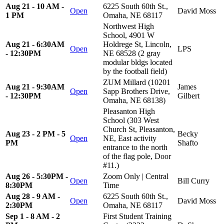
Aug 21 - 10 AM -
6225 South 60th St.,
Open
David Moss
1 PM
Omaha, NE 68117
Northwest High
School, 4901 W
Aug 21 - 6:30AM
Holdrege St, Lincoln,
Open
LPS
- 12:30PM
NE 68528 (2 gray
modular bldgs located
by the football field)
ZUM Millard (10201
Aug 21 - 9:30AM
James
Open
Sapp Brothers Drive,
- 12:30PM
Gilbert
Omaha, NE 68138)
Pleasanton High
School (303 West
Church St, Pleasanton,
Aug 23 - 2 PM - 5
Becky
Open
NE, East activity
PM
Shafto
entrance to the north
of the flag pole, Door
#11.)
Aug 26 - 5:30PM -
Zoom Only | Central
Open
Bill Curry
8:30PM
Time
Aug 28 - 9 AM -
6225 South 60th St.,
Open
David Moss
2:30PM
Omaha, NE 68117
Sep 1 - 8 AM - 2
First Student Training