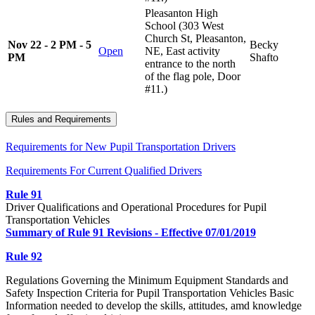
Pleasanton High
School (303 West
Church St, Pleasanton,
Nov 22 - 2 PM - 5
Becky
Open
NE, East activity
PM
Shafto
entrance to the north
of the flag pole, Door
#11.)
Rules and Requirements
Requirements for New Pupil Transportation Drivers
Requirements For Current Qualified Drivers
Rule 91
Driver Qualifications and Operational Procedures for Pupil
Transportation Vehicles
Summary of Rule 91 Revisions - Effective 07/01/2019
Rule 92
Regulations Governing the Minimum Equipment Standards and
Safety Inspection Criteria for Pupil Transportation Vehicles Basic
Information needed to develop the skills, attitudes, amd knowledge