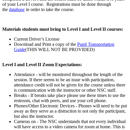
of your Level I course. Registrations must be done through
the
database
in order to take the course.
Materials students must bring to Level I and Level II courses:
Current Driver’s License
Download and Print a copy of the
Pupil Transportation
Guide
(THIS WILL NOT BE PROVIDED)
Level I and Level II Zoom Expectations:
Attendance - will be monitored throughout the length of the
session. If there seems to be an issue with participation,
attendance credit will not be given for the course unless there
is communication with the instructor or other NSC staff.
Breaks - If breaks take place please use these times to use the
restroom, chat with peers, and use your cell phone.
Phones/Other Electronic Devices - Phones will need to be put
away as they serve as a distraction to not only the participant,
but also the instructor.
Cameras on - The NSC understands that not every individual
will have access to a video camera for zoom at home. This is