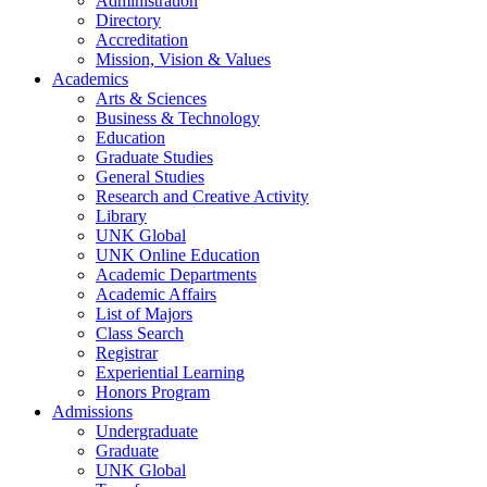
Administration
Directory
Accreditation
Mission, Vision & Values
Academics
Arts & Sciences
Business & Technology
Education
Graduate Studies
General Studies
Research and Creative Activity
Library
UNK Global
UNK Online Education
Academic Departments
Academic Affairs
List of Majors
Class Search
Registrar
Experiential Learning
Honors Program
Admissions
Undergraduate
Graduate
UNK Global