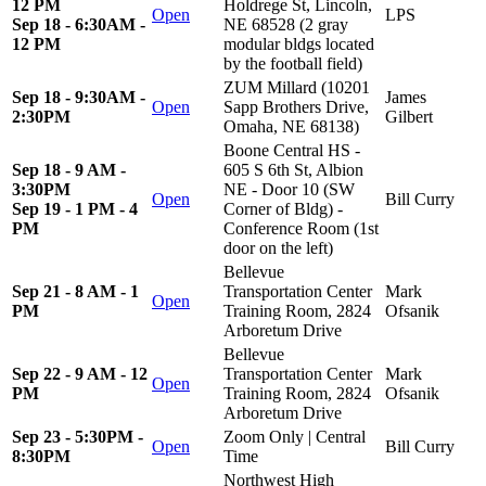
12 PM
Holdrege St, Lincoln,
Open
LPS
Sep 18 - 6:30AM -
NE 68528 (2 gray
12 PM
modular bldgs located
by the football field)
ZUM Millard (10201
Sep 18 - 9:30AM -
James
Open
Sapp Brothers Drive,
2:30PM
Gilbert
Omaha, NE 68138)
Boone Central HS -
Sep 18 - 9 AM -
605 S 6th St, Albion
3:30PM
NE - Door 10 (SW
Open
Bill Curry
Sep 19 - 1 PM - 4
Corner of Bldg) -
PM
Conference Room (1st
door on the left)
Bellevue
Sep 21 - 8 AM - 1
Transportation Center
Mark
Open
PM
Training Room, 2824
Ofsanik
Arboretum Drive
Bellevue
Sep 22 - 9 AM - 12
Transportation Center
Mark
Open
PM
Training Room, 2824
Ofsanik
Arboretum Drive
Sep 23 - 5:30PM -
Zoom Only | Central
Open
Bill Curry
8:30PM
Time
Northwest High