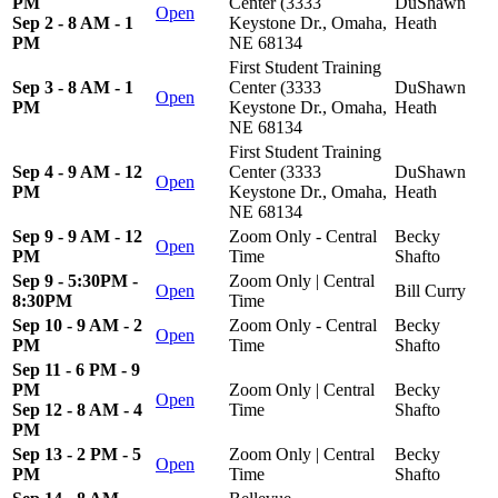
PM
Center (3333
DuShawn
Open
Sep 2 - 8 AM - 1
Keystone Dr., Omaha,
Heath
PM
NE 68134
First Student Training
Sep 3 - 8 AM - 1
Center (3333
DuShawn
Open
PM
Keystone Dr., Omaha,
Heath
NE 68134
First Student Training
Sep 4 - 9 AM - 12
Center (3333
DuShawn
Open
PM
Keystone Dr., Omaha,
Heath
NE 68134
Sep 9 - 9 AM - 12
Zoom Only - Central
Becky
Open
PM
Time
Shafto
Sep 9 - 5:30PM -
Zoom Only | Central
Open
Bill Curry
8:30PM
Time
Sep 10 - 9 AM - 2
Zoom Only - Central
Becky
Open
PM
Time
Shafto
Sep 11 - 6 PM - 9
PM
Zoom Only | Central
Becky
Open
Sep 12 - 8 AM - 4
Time
Shafto
PM
Sep 13 - 2 PM - 5
Zoom Only | Central
Becky
Open
PM
Time
Shafto