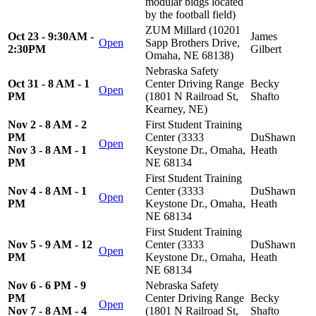
modular bldgs located
by the football field)
ZUM Millard (10201
Oct 23 - 9:30AM -
James
Open
Sapp Brothers Drive,
2:30PM
Gilbert
Omaha, NE 68138)
Nebraska Safety
Oct 31 - 8 AM - 1
Center Driving Range
Becky
Open
PM
(1801 N Railroad St,
Shafto
Kearney, NE)
Nov 2 - 8 AM - 2
First Student Training
PM
Center (3333
DuShawn
Open
Nov 3 - 8 AM - 1
Keystone Dr., Omaha,
Heath
PM
NE 68134
First Student Training
Nov 4 - 8 AM - 1
Center (3333
DuShawn
Open
PM
Keystone Dr., Omaha,
Heath
NE 68134
First Student Training
Nov 5 - 9 AM - 12
Center (3333
DuShawn
Open
PM
Keystone Dr., Omaha,
Heath
NE 68134
Nov 6 - 6 PM - 9
Nebraska Safety
PM
Center Driving Range
Becky
Open
Nov 7 - 8 AM - 4
(1801 N Railroad St,
Shafto