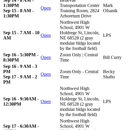
Sep 14 - 8 AM -
Bellevue
1:30PM
Transportation Center
Mark
Open
Sep 15 - 8 AM -
Training Room, 2824
Ofsanik
1:30PM
Arboretum Drive
Northwest High
School, 4901 W
Sep 15 - 7 AM - 10
Holdrege St, Lincoln,
Open
LPS
AM
NE 68528 (2 gray
modular bldgs located
by the football field)
Sep 16 - 5:30PM -
Zoom Only | Central
Open
Bill Curry
8:30PM
Time
Sep 16 - 9 AM - 3
PM
Zoom Only - Central
Becky
Open
Sep 17 - 9 AM - 2
Time
Shafto
PM
Northwest High
School, 4901 W
Sep 16 - 9:30AM -
Holdrege St, Lincoln,
Open
LPS
12:30PM
NE 68528 (2 gray
modular bldgs located
by the football field)
Northwest High
Sep 17 - 6:30AM -
School, 4901 W