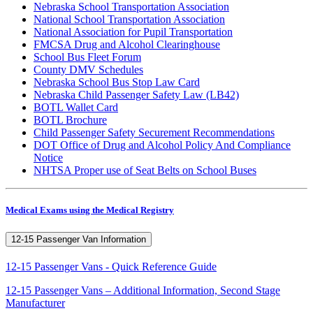
Nebraska School Transportation Association
National School Transportation Association
National Association for Pupil Transportation
FMCSA Drug and Alcohol Clearinghouse
School Bus Fleet Forum
County DMV Schedules
Nebraska School Bus Stop Law Card
Nebraska Child Passenger Safety Law (LB42)
BOTL Wallet Card
BOTL Brochure
Child Passenger Safety Securement Recommendations
DOT Office of Drug and Alcohol Policy And Compliance
Notice
NHTSA Proper use of Seat Belts on School Buses
Medical Exams using the Medical Registry
12-15 Passenger Van Information
12-15 Passenger Vans - Quick Reference Guide
12-15 Passenger Vans – Additional Information, Second Stage
Manufacturer