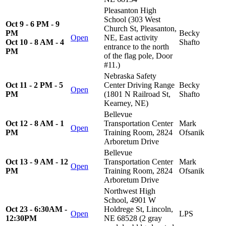
Pleasanton High
School (303 West
Oct 9 - 6 PM - 9
Church St, Pleasanton,
PM
Becky
Open
NE, East activity
Oct 10 - 8 AM - 4
Shafto
entrance to the north
PM
of the flag pole, Door
#11.)
Nebraska Safety
Oct 11 - 2 PM - 5
Center Driving Range
Becky
Open
PM
(1801 N Railroad St,
Shafto
Kearney, NE)
Bellevue
Oct 12 - 8 AM - 1
Transportation Center
Mark
Open
PM
Training Room, 2824
Ofsanik
Arboretum Drive
Bellevue
Oct 13 - 9 AM - 12
Transportation Center
Mark
Open
PM
Training Room, 2824
Ofsanik
Arboretum Drive
Northwest High
School, 4901 W
Oct 23 - 6:30AM -
Holdrege St, Lincoln,
Open
LPS
12:30PM
NE 68528 (2 gray