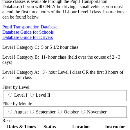
those classes is available through the Pupil Transportation
Database.) If you will ONLY be driving a small vehicle, you must
attend the first three hours of the 11-hour Level I class. Instructions
can be found below.
Pupil Transportation Database
Database Guide for Schools
Database Guide for Drivers
Level I Category C: 5 or 5 1/2 hour class
Level I Category B: 11- hour class (held over the course of 2 - 3
days)
Level I Category A: 3 - hour Level I class OR the first 3 hours of
an 11 hour class
Filter by Level:
Level I
Level II
Filter by Month:
August
September
October
November
Reset
Dates & Times
Status
Location
Instructor