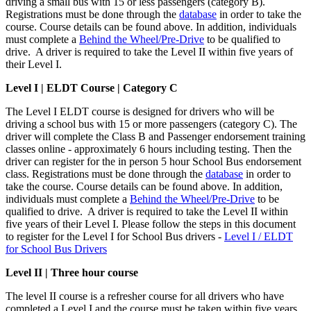
driving a small bus with 15 or less passengers (category B).
Registrations must be done through the
database
in order to take the
course. Course details can be found above. In addition, individuals
must complete a
Behind the Wheel/Pre-Drive
to be qualified to
drive. A driver is required to take the Level II within five years of
their Level I.
Level I |
ELDT Course | Category C
The Level I ELDT course is designed for drivers who will be
driving a school bus with 15 or more passengers (category C). The
driver will complete the Class B and Passenger endorsement training
classes online - approximately 6 hours including testing. Then the
driver can register for the in person 5 hour School Bus endorsement
class. Registrations must be done through the
database
in order to
take the course. Course details can be found above. In addition,
individuals must complete a
Behind the Wheel/Pre-Drive
to be
qualified to drive. A driver is required to take the Level II within
five years of their Level I. Please follow the steps in this document
to register for the Level I for School Bus drivers -
Level I / ELDT
for School Bus Drivers
Level II | Three hour course
The level II course is a refresher course for all drivers who have
completed a Level I and the course must be taken within five years