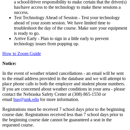
a school/driver responsibility to make certain that the driver(s)
has/have access to the technology to make these sessions a
success.
Test Technology Ahead of Session - Test your technology
ahead of your zoom session. We have limited time to
troubleshoot the day of the course. Make sure your equipment
is ready to go.
Arrive Early - Plan to sign in a little early to prevent
technology issues from popping up.
How to Zoom Guide
Notice:
In the event of weather related cancellations - an email will be sent
to the email address provided in the database and we will attempt to
place phone calls to both the employer and student phone numbers.
If you are concerned about weather conditions in your area - please
contact the Nebraska Safety Center at (308) 865-1550 or
email
bus@unk.edu
for more information.
Registrations must be received 7 school days prior to the beginning
course date. Registrations received less than 7 school days prior to
the beginning course date cannot be guaranteed a seat in the
requested course.