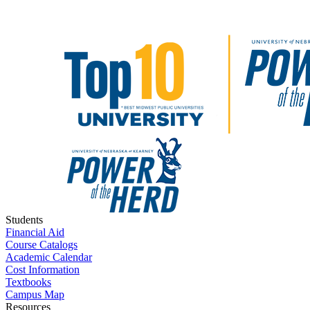
Students
Financial Aid
Course Catalogs
Academic Calendar
Cost Information
Textbooks
Campus Map
Resources