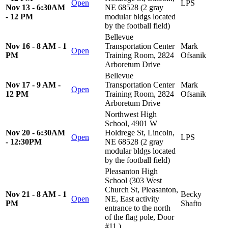
Open
LPS
Nov 13 - 6:30AM
NE 68528 (2 gray
- 12 PM
modular bldgs located
by the football field)
Bellevue
Nov 16 - 8 AM - 1
Transportation Center
Mark
Open
PM
Training Room, 2824
Ofsanik
Arboretum Drive
Bellevue
Nov 17 - 9 AM -
Transportation Center
Mark
Open
12 PM
Training Room, 2824
Ofsanik
Arboretum Drive
Northwest High
School, 4901 W
Nov 20 - 6:30AM
Holdrege St, Lincoln,
Open
LPS
- 12:30PM
NE 68528 (2 gray
modular bldgs located
by the football field)
Pleasanton High
School (303 West
Church St, Pleasanton,
Nov 21 - 8 AM - 1
Becky
Open
NE, East activity
PM
Shafto
entrance to the north
of the flag pole, Door
#11.)