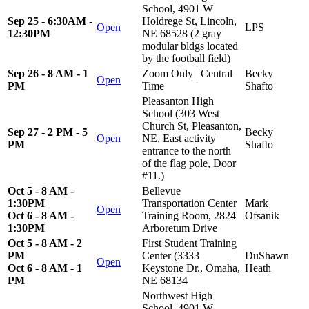
School, 4901 W
Sep 25 - 6:30AM -
Holdrege St, Lincoln,
Open
LPS
12:30PM
NE 68528 (2 gray
modular bldgs located
by the football field)
Sep 26 - 8 AM - 1
Zoom Only | Central
Becky
Open
PM
Time
Shafto
Pleasanton High
School (303 West
Church St, Pleasanton,
Sep 27 - 2 PM - 5
Becky
Open
NE, East activity
PM
Shafto
entrance to the north
of the flag pole, Door
#11.)
Oct 5 - 8 AM -
Bellevue
1:30PM
Transportation Center
Mark
Open
Oct 6 - 8 AM -
Training Room, 2824
Ofsanik
1:30PM
Arboretum Drive
Oct 5 - 8 AM - 2
First Student Training
PM
Center (3333
DuShawn
Open
Oct 6 - 8 AM - 1
Keystone Dr., Omaha,
Heath
PM
NE 68134
Northwest High
School, 4901 W