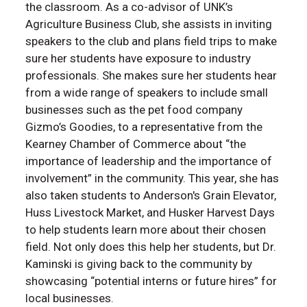
the classroom. As a co-advisor of UNK’s
Agriculture Business Club, she assists in inviting
speakers to the club and plans field trips to make
sure her students have exposure to industry
professionals. She makes sure her students hear
from a wide range of speakers to include small
businesses such as the pet food company
Gizmo’s Goodies, to a representative from the
Kearney Chamber of Commerce about “the
importance of leadership and the importance of
involvement” in the community. This year, she has
also taken students to Anderson's Grain Elevator,
Huss Livestock Market, and Husker Harvest Days
to help students learn more about their chosen
field. Not only does this help her students, but Dr.
Kaminski is giving back to the community by
showcasing “potential interns or future hires” for
local businesses.