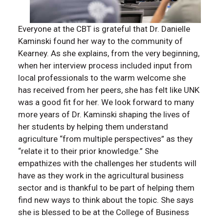
Everyone at the CBT is grateful that Dr. Danielle
Kaminski found her way to the community of
Kearney. As she explains, from the very beginning,
when her interview process included input from
local professionals to the warm welcome she
has received from her peers, she has felt like UNK
was a good fit for her. We look forward to many
more years of Dr. Kaminski shaping the lives of
her students by helping them understand
agriculture “from multiple perspectives” as they
“relate it to their prior knowledge.” She
empathizes with the challenges her students will
have as they work in the agricultural business
sector and is thankful to be part of helping them
find new ways to think about the topic. She says
she is blessed to be at the College of Business