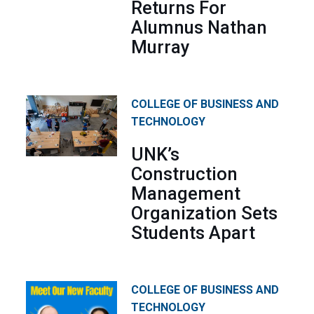
Returns For
Alumnus Nathan
Murray
COLLEGE OF BUSINESS AND
TECHNOLOGY
UNK’s
Construction
Management
Organization Sets
Students Apart
COLLEGE OF BUSINESS AND
TECHNOLOGY