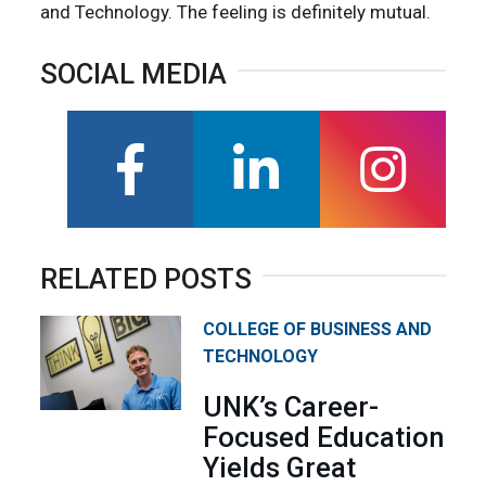
and Technology. The feeling is definitely mutual.
SOCIAL MEDIA
facebook
linkedin
instagra
RELATED POSTS
COLLEGE OF BUSINESS AND
TECHNOLOGY
UNK’s Career-
Focused Education
Yields Great