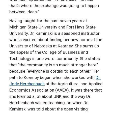
that’s where the exchange was going to happen
between ideas.”
Having taught for the past seven years at
Michigan State University and Fort Hays State
University, Dr. Kaminski is a seasoned instructor
who is excited about finding her new home at the
University of Nebraska at Kearney. She sums up
the appeal of the College of Business and
Technology in one word: community. She states
that “the community is so much stronger here”
because “everyone is cordial to each other.” Her
path to Kearney began when she worked with
Dr.
Jody Herchenbach
at the Agricultural and Applied
Economics Association (AAEA). It was there that
she learned a lot about UNK and the way Dr.
Herchenbach valued teaching, so when Dr.
Kaminski was told about the open visiting