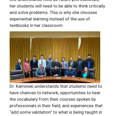
her students will need to be able to think critically
and solve problems. This is why she chooses
experiential learning instead of the use of
textbooks in her classroom.
Dr. Kaminski understands that students need to
have chances to network, opportunities to hear
the vocabulary from their courses spoken by
professionals in their field, and experiences that
“add some validation” to what is being taught in