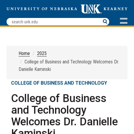
Home
2025
College of Business and Technology Welcomes Dr.
Danielle Kaminski
COLLEGE OF BUSINESS AND TECHNOLOGY
College of Business
and Technology
Welcomes Dr. Danielle
Kaminski