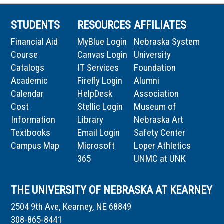
STUDENTS
RESOURCES
AFFILIATES
Financial Aid
MyBlue Login
Nebraska System
Course
Canvas Login
University
Catalogs
IT Services
Foundation
Academic
Firefly Login
Alumni
Calendar
HelpDesk
Association
Cost
Stellic Login
Museum of
Information
Library
Nebraska Art
Textbooks
Email Login
Safety Center
Campus Map
Microsoft
Loper Athletics
365
UNMC at UNK
THE UNIVERSITY OF NEBRASKA AT KEARNEY
2504 9th Ave, Kearney, NE 68849
308-865-8441