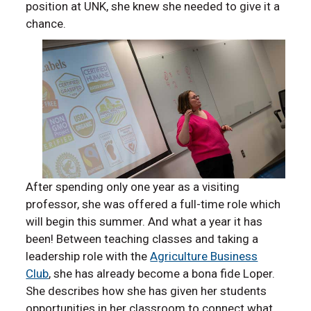
position at UNK, she knew she needed to give it a
chance.
After spending only one year as a visiting
professor, she was offered a full-time role which
will begin this summer. And what a year it has
been! Between teaching classes and taking a
leadership role with the
Agriculture Business
Club
, she has already become a bona fide Loper.
She describes how she has given her students
opportunities in her classroom to connect what