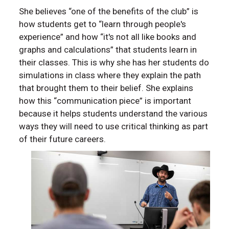
She believes “one of the benefits of the club” is
how students get to “learn through people's
experience” and how “it's not all like books and
graphs and calculations” that students learn in
their classes. This is why she has her students do
simulations in class where they explain the path
that brought them to their belief. She explains
how this “communication piece” is important
because it helps students understand the various
ways they will need to use critical thinking as part
of their future careers.