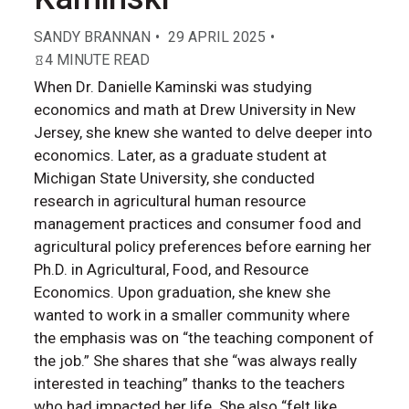
SANDY BRANNAN
29 APRIL 2025
4 MINUTE READ
When Dr. Danielle Kaminski was studying
economics and math at Drew University in New
Jersey, she knew she wanted to delve deeper into
economics. Later, as a graduate student at
Michigan State University, she conducted
research in agricultural human resource
management practices and consumer food and
agricultural policy preferences before earning her
Ph.D. in Agricultural, Food, and Resource
Economics. Upon graduation, she knew she
wanted to work in a smaller community where
the emphasis was on “the teaching component of
the job.” She shares that she “was always really
interested in teaching” thanks to the teachers
who had impacted her life. She also “felt like