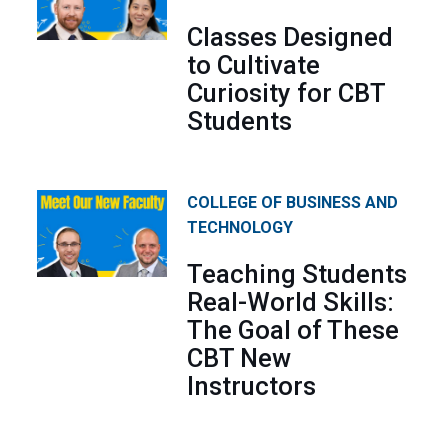
Classes Designed
to Cultivate
Curiosity for CBT
Students
COLLEGE OF BUSINESS AND
TECHNOLOGY
Teaching Students
Real-World Skills:
The Goal of These
CBT New
Instructors