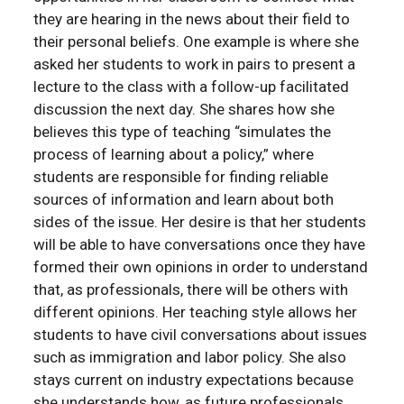
they are hearing in the news about their field to
their personal beliefs. One example is where she
asked her students to work in pairs to present a
lecture to the class with a follow-up facilitated
discussion the next day. She shares how she
believes this type of teaching “simulates the
process of learning about a policy,” where
students are responsible for finding reliable
sources of information and learn about both
sides of the issue. Her desire is that her students
will be able to have conversations once they have
formed their own opinions in order to understand
that, as professionals, there will be others with
different opinions. Her teaching style allows her
students to have civil conversations about issues
such as immigration and labor policy. She also
stays current on industry expectations because
she understands how, as future professionals,