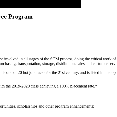
ree Program
volved in all stages of the SCM process, doing the critical work of ge
 purchasing, transportation, storage, distribution, sales and customer ser
ne of 20 hot job tracks for the 21st century, and is listed in the top 
ith the 2019-2020 class achieving a 100% placement rate.*
ortunities, scholarships and other program enhancements: