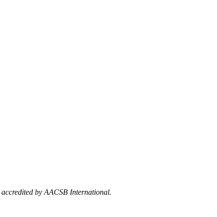
e accredited by AACSB International.