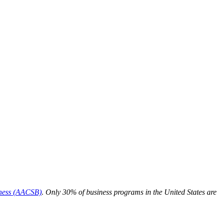
iness (AACSB)
. Only 30% of business programs in the United States ar