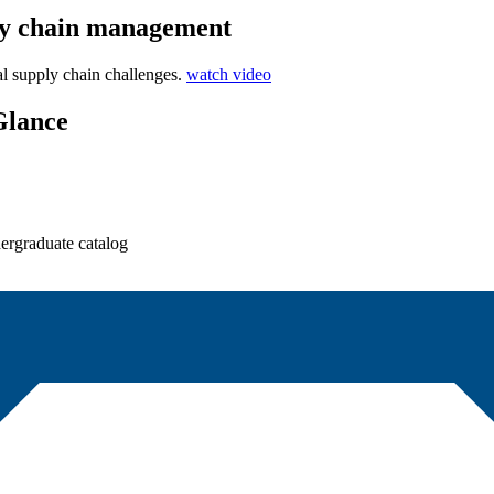
ply chain management
al supply chain challenges.
watch video
Glance
ergraduate catalog