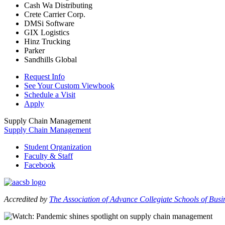
Cash Wa Distributing
Crete Carrier Corp.
DMSi Software
GIX Logistics
Hinz Trucking
Parker
Sandhills Global
Request Info
See Your Custom Viewbook
Schedule a Visit
Apply
Supply Chain Management
Supply Chain Management
Student Organization
Faculty & Staff
Facebook
Accredited by
The Association of Advance Collegiate Schools of Bus