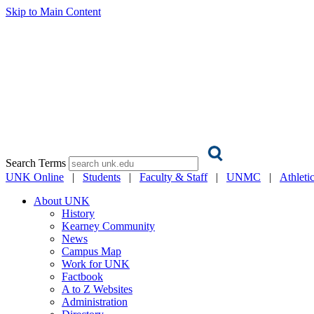
Skip to Main Content
Search Terms
UNK Online
|
Students
|
Faculty & Staff
|
UNMC
|
Athleti
About UNK
History
Kearney Community
News
Campus Map
Work for UNK
Factbook
A to Z Websites
Administration