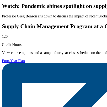
Watch: Pandemic shines spotlight on sup
Professor Greg Benson sits down to discuss the impact of recent glob
Supply Chain Management Program at a 
120
Credit Hours
View course options and a sample four-year class schedule on the und
Four-Year Plan