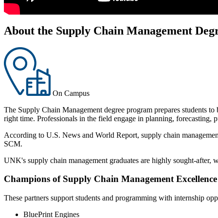
About the Supply Chain Management Deg
On Campus
The Supply Chain Management degree program prepares students to be in
right time. Professionals in the field engage in planning, forecasting,
According to U.S. News and World Report, supply chain management is o
SCM.
UNK's supply chain management graduates are highly sought-after, w
Champions of Supply Chain Management Excellence
These partners support students and programming with internship opp
BluePrint Engines