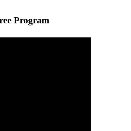
ree Program