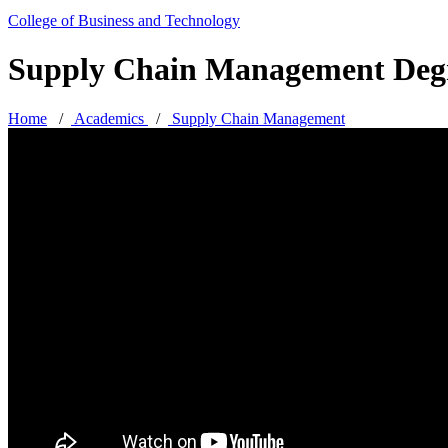
College of Business and Technology
Supply Chain Management Deg
Home
/
Academics
/
Supply Chain Management