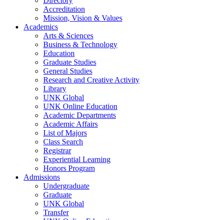
Directory
Accreditation
Mission, Vision & Values
Academics
Arts & Sciences
Business & Technology
Education
Graduate Studies
General Studies
Research and Creative Activity
Library
UNK Global
UNK Online Education
Academic Departments
Academic Affairs
List of Majors
Class Search
Registrar
Experiential Learning
Honors Program
Admissions
Undergraduate
Graduate
UNK Global
Transfer