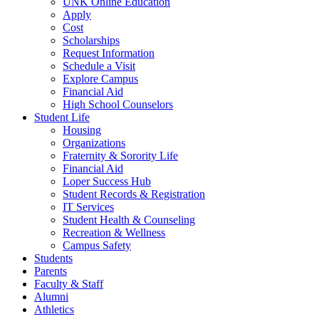
UNK Online Education
Apply
Cost
Scholarships
Request Information
Schedule a Visit
Explore Campus
Financial Aid
High School C
ounselors
Student Life
Housing
Organizations
Fraternity & Sorority Life
Financial Aid
Loper Success Hub
Student Records & Registration
IT Services
Student Health & Counseling
Recreation & Wellness
Campus Safety
Students
Parents
Faculty & Staff
Alumni
Athletics