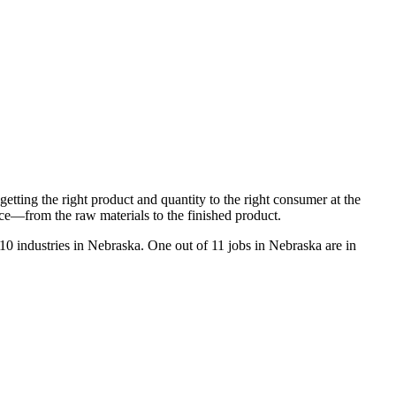
tting the right product and quantity to the right consumer at the
vice—from the raw materials to the finished product.
10 industries in Nebraska. One out of 11 jobs in Nebraska are in